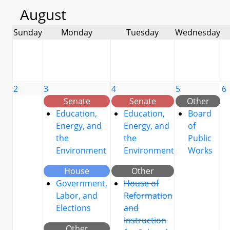
August
Sunday
Monday
Tuesday
Wednesday
2
3
4
5
6
Senate
Senate
Other
Education,
Education,
Board
Energy, and
Energy, and
of
the
the
Public
Environment
Environment
Works
House
Other
Government,
House of
Labor, and
Reformation
Elections
and
Instruction
Other