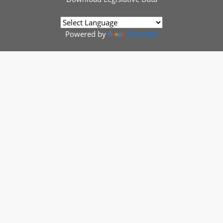
Powered by
Translate