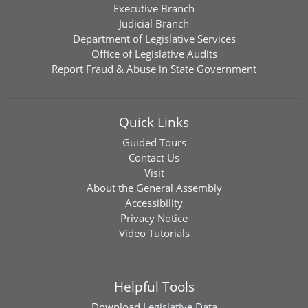
Executive Branch
Judicial Branch
Department of Legislative Services
Office of Legislative Audits
Report Fraud & Abuse in State Government
Quick Links
Guided Tours
Contact Us
Visit
About the General Assembly
Accessibility
Privacy Notice
Video Tutorials
Helpful Tools
Download
Legislative Data