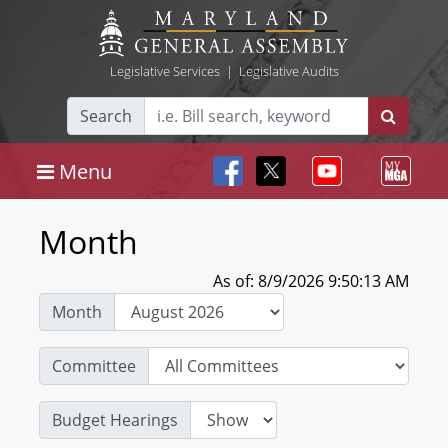
Legislative Services
|
Legislative Audits
Search
Menu
Month
As of: 8/9/2026 9:50:13 AM
Month
Committee
Budget Hearings