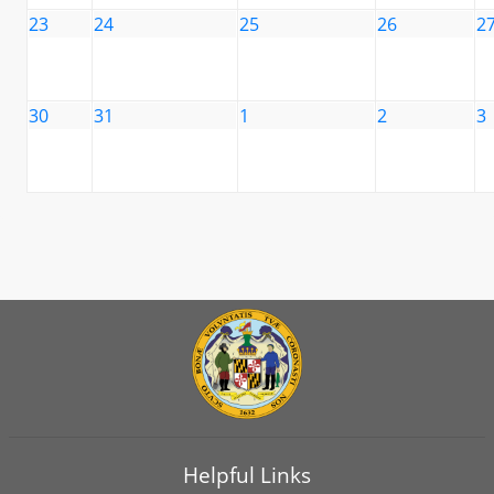
23
24
25
26
2
30
31
1
2
3
Helpful Links