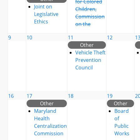
for Colored
Joint on
Children,
Legislative
Commission
Ethics
on the
9
10
11
12
1
Other
Vehicle Theft
Prevention
Council
16
17
18
19
2
Other
Other
Maryland
Board
Health
of
Centralization
Public
Commission
Works