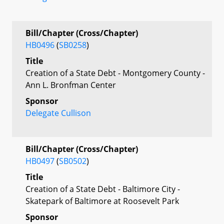
Bill/Chapter (Cross/Chapter)
HB0496
(
SB0258
)
Title
Creation of a State Debt - Montgomery County -
Ann L. Bronfman Center
Sponsor
Delegate Cullison
Bill/Chapter (Cross/Chapter)
HB0497
(
SB0502
)
Title
Creation of a State Debt - Baltimore City -
Skatepark of Baltimore at Roosevelt Park
Sponsor