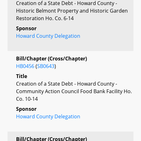
Creation of a State Debt - Howard County -
Historic Belmont Property and Historic Garden
Restoration Ho. Co. 6-14
Sponsor
Howard County Delegation
Bill/Chapter (Cross/Chapter)
HB0456
(
SB0643
)
Title
Creation of a State Debt - Howard County -
Community Action Council Food Bank Facility Ho.
Co. 10-14
Sponsor
Howard County Delegation
Bill/Chapter (Cross/Chapter)