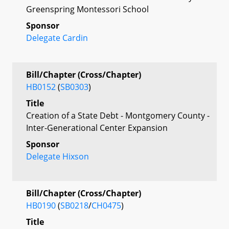
Greenspring Montessori School
Sponsor
Delegate Cardin
Bill/Chapter (Cross/Chapter)
HB0152
(
SB0303
)
Title
Creation of a State Debt - Montgomery County -
Inter-Generational Center Expansion
Sponsor
Delegate Hixson
Bill/Chapter (Cross/Chapter)
HB0190
(
SB0218
/
CH0475
)
Title