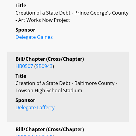
Title
Creation of a State Debt - Prince George's County
- Art Works Now Project
Sponsor
Delegate Gaines
Bill/Chapter (Cross/Chapter)
HB0507
(
SB0943
)
Title
Creation of a State Debt - Baltimore County -
Towson High School Stadium
Sponsor
Delegate Lafferty
Bill/Chapter (Cross/Chapter)