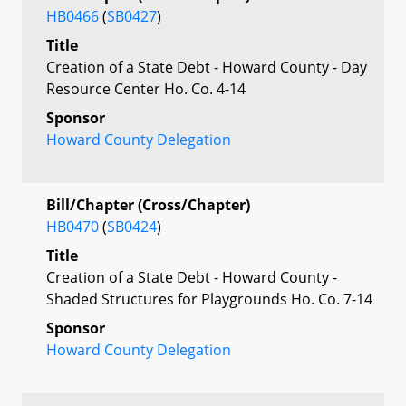
HB0466
(
SB0427
)
Title
Creation of a State Debt - Howard County - Day
Resource Center Ho. Co. 4-14
Sponsor
Howard County Delegation
Bill/Chapter (Cross/Chapter)
HB0470
(
SB0424
)
Title
Creation of a State Debt - Howard County -
Shaded Structures for Playgrounds Ho. Co. 7-14
Sponsor
Howard County Delegation