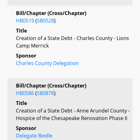
Bill/Chapter (Cross/Chapter)
HB0519
(
SB0528
)
Title
Creation of a State Debt - Charles County - Lions
Camp Merrick
Sponsor
Charles County Delegation
Bill/Chapter (Cross/Chapter)
HB0586
(
SB0878
)
Title
Creation of a State Debt - Anne Arundel County -
Hospice of the Chesapeake Renovation Phase II
Sponsor
Delegate Beidle