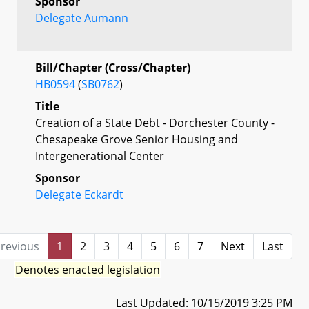
Sponsor
Delegate Aumann
Bill/Chapter (Cross/Chapter)
HB0594
(
SB0762
)
Title
Creation of a State Debt - Dorchester County -
Chesapeake Grove Senior Housing and
Intergenerational Center
Sponsor
Delegate Eckardt
revious
1
2
3
4
5
6
7
Next
Last
Denotes enacted legislation
Last Updated: 10/15/2019 3:25 PM