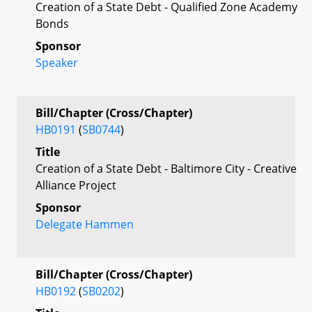
Creation of a State Debt - Qualified Zone Academy
Bonds
Sponsor
Speaker
Bill/Chapter (Cross/Chapter)
HB0191
(
SB0744
)
Title
Creation of a State Debt - Baltimore City - Creative
Alliance Project
Sponsor
Delegate Hammen
Bill/Chapter (Cross/Chapter)
HB0192
(
SB0202
)