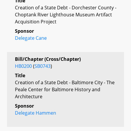
Title
Creation of a State Debt - Dorchester County -
Choptank River Lighthouse Museum Artifact
Acquisition Project
Sponsor
Delegate Cane
Bill/Chapter (Cross/Chapter)
HB0200
(
SB0743
)
Title
Creation of a State Debt - Baltimore City - The
Peale Center for Baltimore History and
Architecture
Sponsor
Delegate Hammen