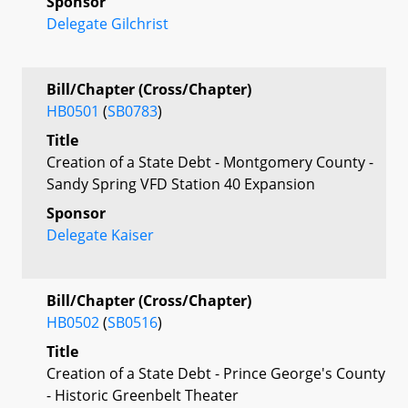
Sponsor
Delegate Gilchrist
Bill/Chapter (Cross/Chapter)
HB0501
(
SB0783
)
Title
Creation of a State Debt - Montgomery County -
Sandy Spring VFD Station 40 Expansion
Sponsor
Delegate Kaiser
Bill/Chapter (Cross/Chapter)
HB0502
(
SB0516
)
Title
Creation of a State Debt - Prince George's County
- Historic Greenbelt Theater