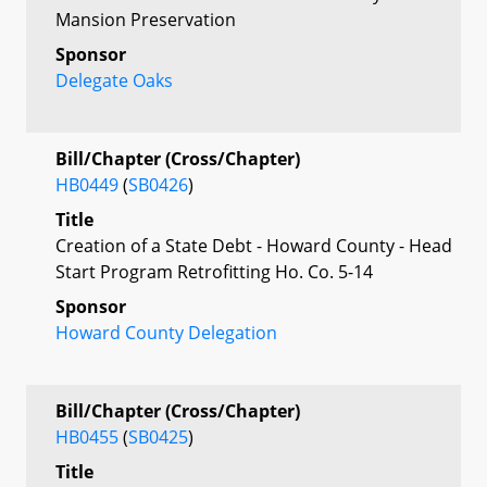
Mansion Preservation
Sponsor
Delegate Oaks
Bill/Chapter (Cross/Chapter)
HB0449
(
SB0426
)
Title
Creation of a State Debt - Howard County - Head
Start Program Retrofitting Ho. Co. 5-14
Sponsor
Howard County Delegation
Bill/Chapter (Cross/Chapter)
HB0455
(
SB0425
)
Title