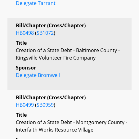
Delegate Tarrant
Bill/Chapter (Cross/Chapter)
HB0498
(
SB1072
)
Title
Creation of a State Debt - Baltimore County -
Kingsville Volunteer Fire Company
Sponsor
Delegate Bromwell
Bill/Chapter (Cross/Chapter)
HB0499
(
SB0959
)
Title
Creation of a State Debt - Montgomery County -
Interfaith Works Resource Village