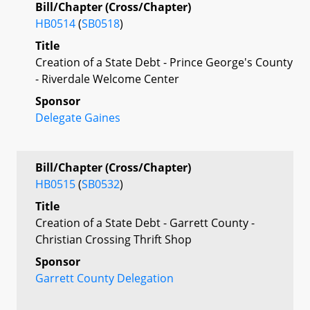
Bill/Chapter (Cross/Chapter)
HB0514
(
SB0518
)
Title
Creation of a State Debt - Prince George's County
- Riverdale Welcome Center
Sponsor
Delegate Gaines
Bill/Chapter (Cross/Chapter)
HB0515
(
SB0532
)
Title
Creation of a State Debt - Garrett County -
Christian Crossing Thrift Shop
Sponsor
Garrett County Delegation