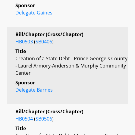
Sponsor
Delegate Gaines
Bill/Chapter (Cross/Chapter)
HB0503
(
SB0406
)
Title
Creation of a State Debt - Prince George's County
- Laurel Armory-Anderson & Murphy Community
Center
Sponsor
Delegate Barnes
Bill/Chapter (Cross/Chapter)
HB0504
(
SB0506
)
Title