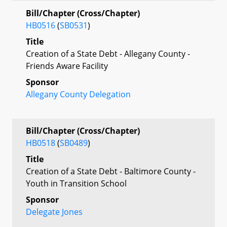
Bill/Chapter (Cross/Chapter)
HB0516
(
SB0531
)
Title
Creation of a State Debt - Allegany County -
Friends Aware Facility
Sponsor
Allegany County Delegation
Bill/Chapter (Cross/Chapter)
HB0518
(
SB0489
)
Title
Creation of a State Debt - Baltimore County -
Youth in Transition School
Sponsor
Delegate Jones