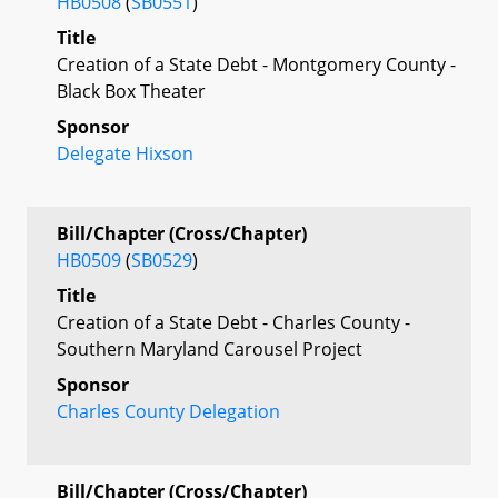
HB0508
(
SB0551
)
Title
Creation of a State Debt - Montgomery County -
Black Box Theater
Sponsor
Delegate Hixson
Bill/Chapter (Cross/Chapter)
HB0509
(
SB0529
)
Title
Creation of a State Debt - Charles County -
Southern Maryland Carousel Project
Sponsor
Charles County Delegation
Bill/Chapter (Cross/Chapter)