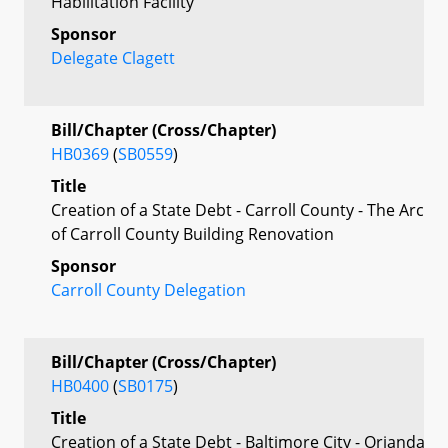
Habilitation Facility
Sponsor
Delegate Clagett
Bill/Chapter (Cross/Chapter)
HB0369
(
SB0559
)
Title
Creation of a State Debt - Carroll County - The Arc
of Carroll County Building Renovation
Sponsor
Carroll County Delegation
Bill/Chapter (Cross/Chapter)
HB0400
(
SB0175
)
Title
Creation of a State Debt - Baltimore City - Orianda