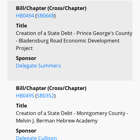
Bill/Chapter (Cross/Chapter)
HB0494
(
SB0668
)
Title
Creation of a State Debt - Prince George's County
- Bladensburg Road Economic Development
Project
Sponsor
Delegate Summers
Bill/Chapter (Cross/Chapter)
HB0495
(
SB0352
)
Title
Creation of a State Debt - Montgomery County -
Melvin J. Berman Hebrew Academy
Sponsor
Delegate Cullison