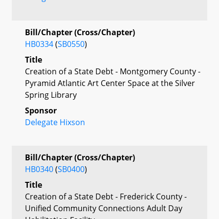
Bill/Chapter (Cross/Chapter)
HB0334
(
SB0550
)
Title
Creation of a State Debt - Montgomery County -
Pyramid Atlantic Art Center Space at the Silver
Spring Library
Sponsor
Delegate Hixson
Bill/Chapter (Cross/Chapter)
HB0340
(
SB0400
)
Title
Creation of a State Debt - Frederick County -
Unified Community Connections Adult Day