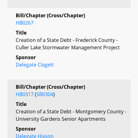
Bill/Chapter (Cross/Chapter)
HB0267
Title
Creation of a State Debt - Frederick County -
Culler Lake Stormwater Management Project
Sponsor
Delegate Clagett
Bill/Chapter (Cross/Chapter)
HB0317
(
SB0304
)
Title
Creation of a State Debt - Montgomery County -
University Gardens Senior Apartments
Sponsor
Delegate Hixson