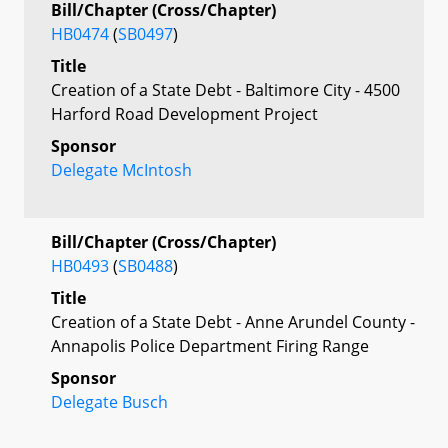
Bill/Chapter (Cross/Chapter)
HB0474
(
SB0497
)
Title
Creation of a State Debt - Baltimore City - 4500
Harford Road Development Project
Sponsor
Delegate McIntosh
Bill/Chapter (Cross/Chapter)
HB0493
(
SB0488
)
Title
Creation of a State Debt - Anne Arundel County -
Annapolis Police Department Firing Range
Sponsor
Delegate Busch