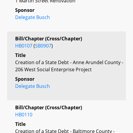
1 Martin Street Renovation
Sponsor
Delegate Busch
Bill/Chapter (Cross/Chapter)
HB0107
(
SB0907
)
Title
Creation of a State Debt - Anne Arundel County -
206 West Social Enterprise Project
Sponsor
Delegate Busch
Bill/Chapter (Cross/Chapter)
HB0110
Title
Creation of a State Debt - Baltimore County -