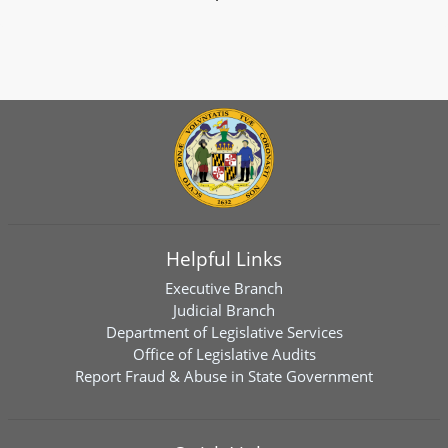
Helpful Links
Executive Branch
Judicial Branch
Department of Legislative Services
Office of Legislative Audits
Report Fraud & Abuse in State Government