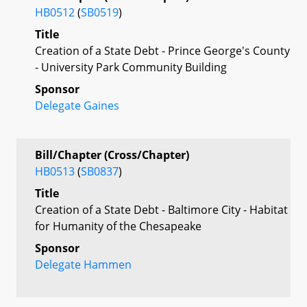
HB0512
(
SB0519
)
Title
Creation of a State Debt - Prince George's County
- University Park Community Building
Sponsor
Delegate Gaines
Bill/Chapter (Cross/Chapter)
HB0513
(
SB0837
)
Title
Creation of a State Debt - Baltimore City - Habitat
for Humanity of the Chesapeake
Sponsor
Delegate Hammen