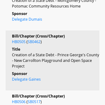
Creation of a State Debt - Montgomery County -
Potomac Community Resources Home
Sponsor
Delegate Dumais
Bill/Chapter (Cross/Chapter)
HB0505
(
SB0462
)
Title
Creation of a State Debt - Prince George's County
- New Carrollton Playground and Open Space
Project
Sponsor
Delegate Gaines
Bill/Chapter (Cross/Chapter)
HB0506
(
SB0517
)