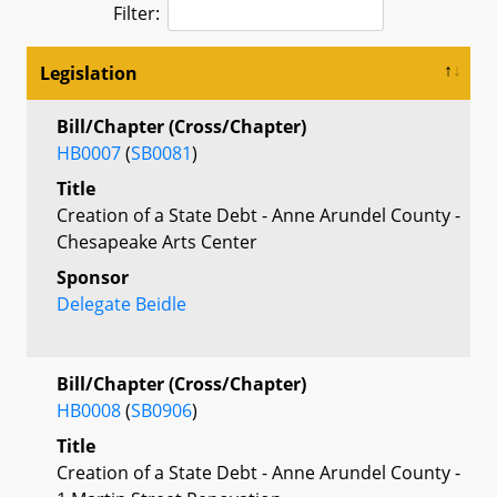
Filter:
Legislation
Bill/Chapter (Cross/Chapter)
HB0007
(
SB0081
)
Title
Creation of a State Debt - Anne Arundel County -
Chesapeake Arts Center
Sponsor
Delegate Beidle
Bill/Chapter (Cross/Chapter)
HB0008
(
SB0906
)
Title
Creation of a State Debt - Anne Arundel County -