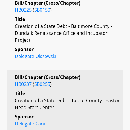
Bill/Chapter (Cross/Chapter)
HB0225
(
SB0150
)
Title
Creation of a State Debt - Baltimore County -
Dundalk Renaissance Office and Incubator
Project
Sponsor
Delegate Olszewski
Bill/Chapter (Cross/Chapter)
HB0237
(
SB0255
)
Title
Creation of a State Debt - Talbot County - Easton
Head Start Center
Sponsor
Delegate Cane