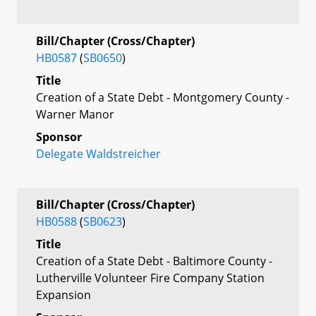
Bill/Chapter (Cross/Chapter)
HB0587
(
SB0650
)
Title
Creation of a State Debt - Montgomery County -
Warner Manor
Sponsor
Delegate Waldstreicher
Bill/Chapter (Cross/Chapter)
HB0588
(
SB0623
)
Title
Creation of a State Debt - Baltimore County -
Lutherville Volunteer Fire Company Station
Expansion