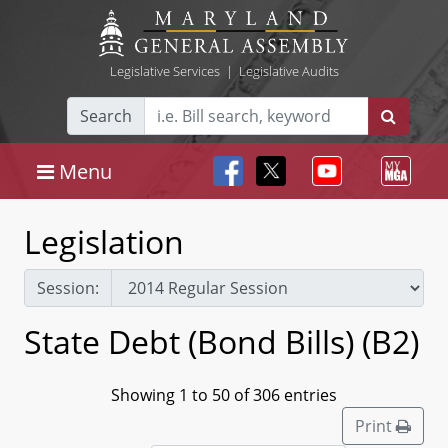
Legislative Services
|
Legislative Audits
Search
Menu
Legislation
Session:
State Debt (Bond Bills) (B2)
Showing 1 to 50 of 306 entries
Print