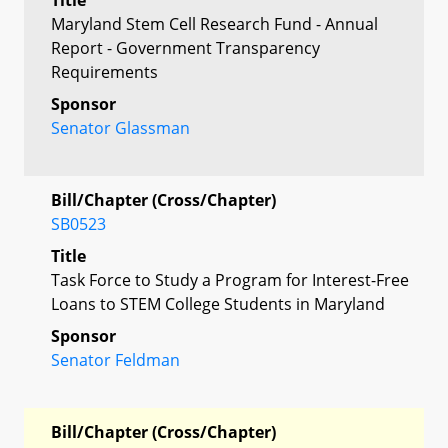
Maryland Stem Cell Research Fund - Annual
Report - Government Transparency
Requirements
Sponsor
Senator Glassman
Bill/Chapter (Cross/Chapter)
SB0523
Title
Task Force to Study a Program for Interest-Free
Loans to STEM College Students in Maryland
Sponsor
Senator Feldman
Bill/Chapter (Cross/Chapter)