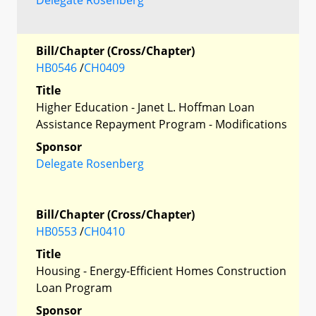
Bill/Chapter (Cross/Chapter)
HB0546
/
CH0409
Title
Higher Education - Janet L. Hoffman Loan
Assistance Repayment Program - Modifications
Sponsor
Delegate Rosenberg
Bill/Chapter (Cross/Chapter)
HB0553
/
CH0410
Title
Housing - Energy-Efficient Homes Construction
Loan Program
Sponsor