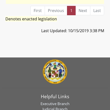
First
Previous
1
Next
Last
Denotes enacted legislation
Last Updated: 10/15/2019 3:38 PM
Helpful Links
Executive Branch
Judicial Branch