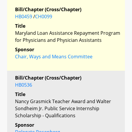
Bill/Chapter (Cross/Chapter)
HB0459
/
CH0099
Title
Maryland Loan Assistance Repayment Program
for Physicians and Physician Assistants
Sponsor
Chair, Ways and Means Committee
Bill/Chapter (Cross/Chapter)
HB0536
Title
Nancy Grasmick Teacher Award and Walter
Sondheim Jr. Public Service Internship
Scholarship - Qualifications
Sponsor
Delegate Rosenberg