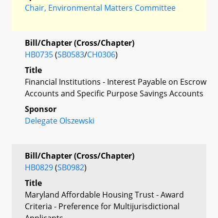
Chair, Environmental Matters Committee
Bill/Chapter (Cross/Chapter)
HB0735
(
SB0583
/
CH0306
)
Title
Financial Institutions - Interest Payable on Escrow
Accounts and Specific Purpose Savings Accounts
Sponsor
Delegate Olszewski
Bill/Chapter (Cross/Chapter)
HB0829
(
SB0982
)
Title
Maryland Affordable Housing Trust - Award
Criteria - Preference for Multijurisdictional
Applicants