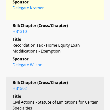
Sponsor
Delegate Kramer
Bill/Chapter (Cross/Chapter)
HB1310
Title
Recordation Tax - Home Equity Loan
Modifications - Exemption
Sponsor
Delegate Wilson
Bill/Chapter (Cross/Chapter)
HB1502
Title
Civil Actions - Statute of Limitations for Certain
Specialties