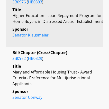
SB0976
(
HB0393
)
Title
Higher Education - Loan Repayment Program for
Home Buyers in Distressed Areas - Establishment
Sponsor
Senator Klausmeier
Bill/Chapter (Cross/Chapter)
SB0982
(
HB0829
)
Title
Maryland Affordable Housing Trust - Award
Criteria - Preference for Multijurisdictional
Applicants
Sponsor
Senator Conway