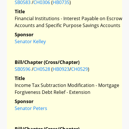
SB0583
/
CH0306
(
HB0735
)
Title
Financial Institutions - Interest Payable on Escrow
Accounts and Specific Purpose Savings Accounts
Sponsor
Senator Kelley
Bill/Chapter (Cross/Chapter)
SB0596
/
CH0528
(
HB0923
/
CH0529
)
Title
Income Tax Subtraction Modification - Mortgage
Forgiveness Debt Relief - Extension
Sponsor
Senator Peters
Bill/Chapter (Cross/Chapter)