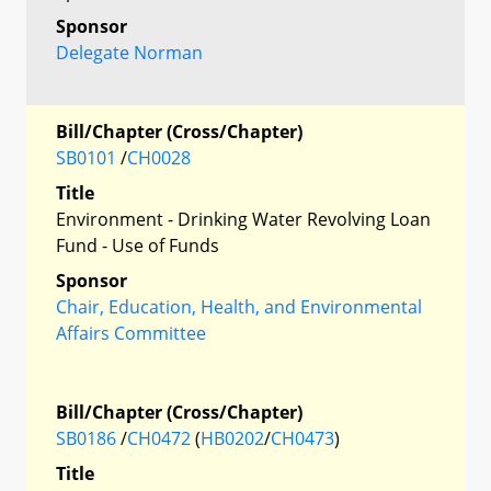
Sponsor
Delegate Norman
Bill/Chapter (Cross/Chapter)
SB0101
/
CH0028
Title
Environment - Drinking Water Revolving Loan
Fund - Use of Funds
Sponsor
Chair, Education, Health, and Environmental
Affairs Committee
Bill/Chapter (Cross/Chapter)
SB0186
/
CH0472
(
HB0202
/
CH0473
)
Title