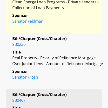
Clean Energy Loan Programs - Private Lenders -
Collection of Loan Payments
Sponsor
Senator Feldman
Bill/Chapter (Cross/Chapter)
SB0230
Title
Real Property - Priority of Refinance Mortgage
Over Junior Liens - Amount of Refinance Mortgage
Sponsor
Senator Frosh
Bill/Chapter (Cross/Chapter)
SB0467
Title