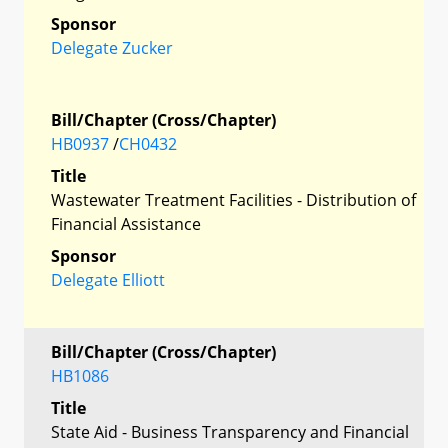
Sponsor
Delegate Zucker
Bill/Chapter (Cross/Chapter)
HB0937
/
CH0432
Title
Wastewater Treatment Facilities - Distribution of
Financial Assistance
Sponsor
Delegate Elliott
Bill/Chapter (Cross/Chapter)
HB1086
Title
State Aid - Business Transparency and Financial