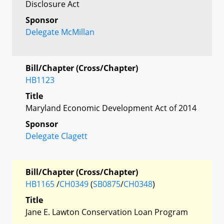
Disclosure Act
Sponsor
Delegate McMillan
Bill/Chapter (Cross/Chapter)
HB1123
Title
Maryland Economic Development Act of 2014
Sponsor
Delegate Clagett
Bill/Chapter (Cross/Chapter)
HB1165
/
CH0349
(
SB0875
/
CH0348
)
Title
Jane E. Lawton Conservation Loan Program