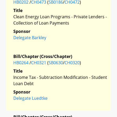
HB0202
/
CH0473
(
SB0186
/
CH0472
)
Title
Clean Energy Loan Programs - Private Lenders -
Collection of Loan Payments
Sponsor
Delegate Barkley
Bill/Chapter (Cross/Chapter)
HB0264
/
CH0321
(
SB0630
/
CH0320
)
Title
Income Tax - Subtraction Modification - Student
Loan Debt
Sponsor
Delegate Luedtke
Bill/Chapter (Cross/Chapter)