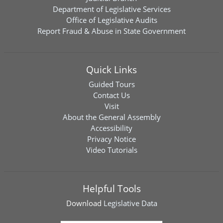
Department of Legislative Services
Office of Legislative Audits
Report Fraud & Abuse in State Government
Quick Links
Guided Tours
Contact Us
Visit
About the General Assembly
Accessibility
Privacy Notice
Video Tutorials
Helpful Tools
Download
Legislative Data