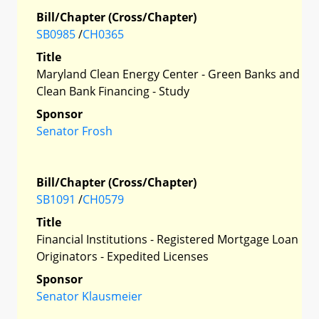
Bill/Chapter (Cross/Chapter)
SB0985
/
CH0365
Title
Maryland Clean Energy Center - Green Banks and
Clean Bank Financing - Study
Sponsor
Senator Frosh
Bill/Chapter (Cross/Chapter)
SB1091
/
CH0579
Title
Financial Institutions - Registered Mortgage Loan
Originators - Expedited Licenses
Sponsor
Senator Klausmeier