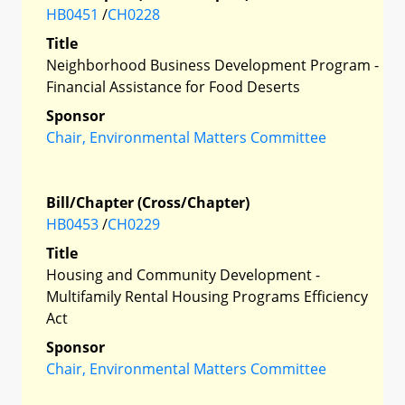
HB0451
/
CH0228
Title
Neighborhood Business Development Program -
Financial Assistance for Food Deserts
Sponsor
Chair, Environmental Matters Committee
Bill/Chapter (Cross/Chapter)
HB0453
/
CH0229
Title
Housing and Community Development -
Multifamily Rental Housing Programs Efficiency
Act
Sponsor
Chair, Environmental Matters Committee