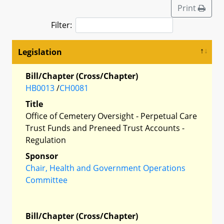
Print
Filter:
Legislation
Bill/Chapter (Cross/Chapter)
HB0013
/
CH0081
Title
Office of Cemetery Oversight - Perpetual Care
Trust Funds and Preneed Trust Accounts -
Regulation
Sponsor
Chair, Health and Government Operations
Committee
Bill/Chapter (Cross/Chapter)