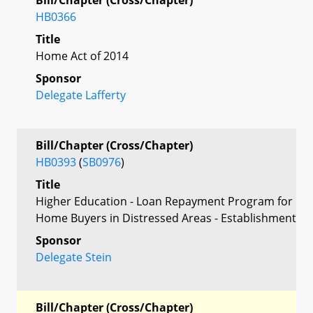
HB0366
Title
Home Act of 2014
Sponsor
Delegate Lafferty
Bill/Chapter (Cross/Chapter)
HB0393
(
SB0976
)
Title
Higher Education - Loan Repayment Program for
Home Buyers in Distressed Areas - Establishment
Sponsor
Delegate Stein
Bill/Chapter (Cross/Chapter)