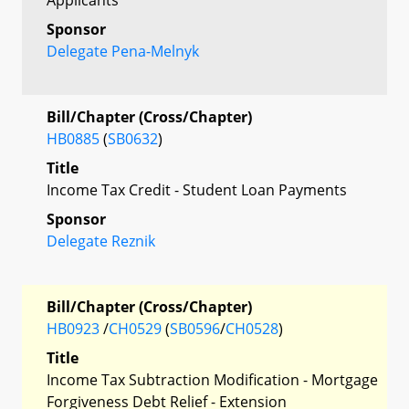
Sponsor
Delegate Pena-Melnyk
Bill/Chapter (Cross/Chapter)
HB0885
(
SB0632
)
Title
Income Tax Credit - Student Loan Payments
Sponsor
Delegate Reznik
Bill/Chapter (Cross/Chapter)
HB0923
/
CH0529
(
SB0596
/
CH0528
)
Title
Income Tax Subtraction Modification - Mortgage
Forgiveness Debt Relief - Extension