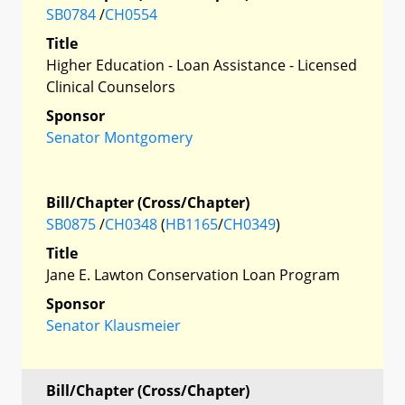
SB0784
/
CH0554
Title
Higher Education - Loan Assistance - Licensed
Clinical Counselors
Sponsor
Senator Montgomery
Bill/Chapter (Cross/Chapter)
SB0875
/
CH0348
(
HB1165
/
CH0349
)
Title
Jane E. Lawton Conservation Loan Program
Sponsor
Senator Klausmeier
Bill/Chapter (Cross/Chapter)