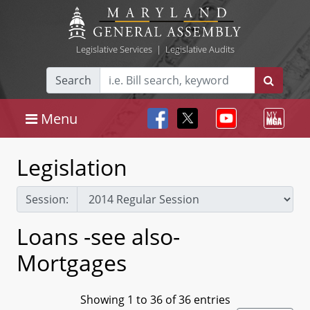
Legislative Services
|
Legislative Audits
Search
Menu
Legislation
Session:
Loans -see also-
Mortgages
Showing 1 to 36 of 36 entries