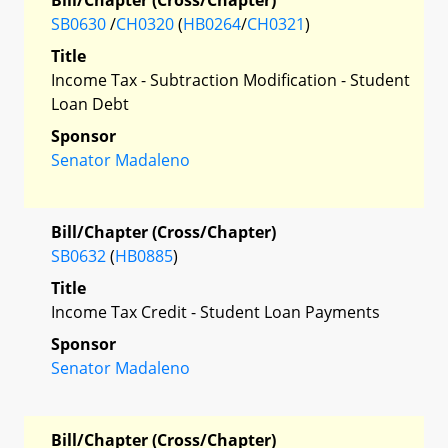
SB0630
/
CH0320
(
HB0264
/
CH0321
)
Title
Income Tax - Subtraction Modification - Student
Loan Debt
Sponsor
Senator Madaleno
Bill/Chapter (Cross/Chapter)
SB0632
(
HB0885
)
Title
Income Tax Credit - Student Loan Payments
Sponsor
Senator Madaleno
Bill/Chapter (Cross/Chapter)