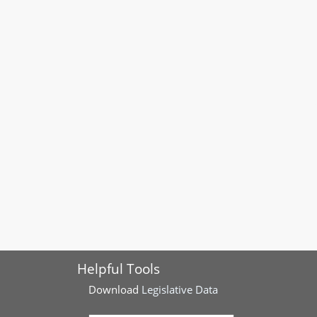
Helpful Tools
Download
Legislative Data