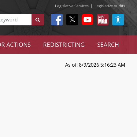
Legislative Services
|
Legislative Audits
R ACTIONS
REDISTRICTING
SEARCH
As of: 8/9/2026 5:16:23 AM