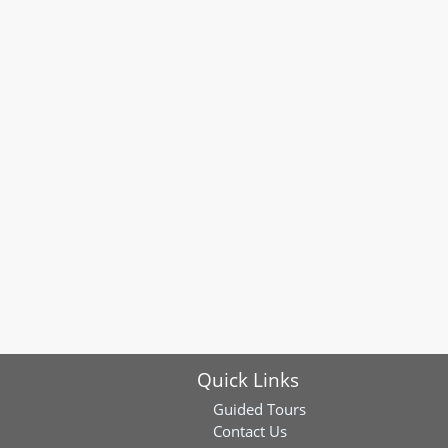
Quick Links
Guided Tours
Contact Us