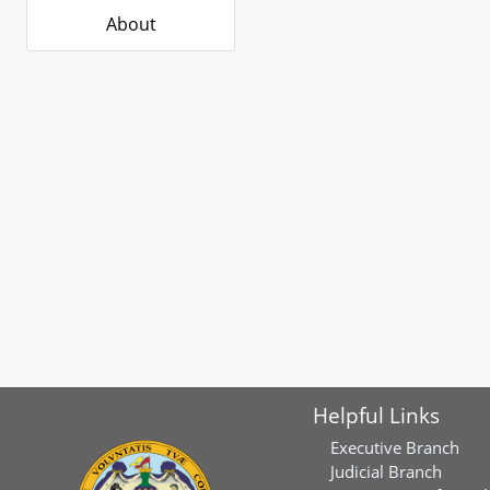
About
Helpful Links
Executive Branch
Judicial Branch