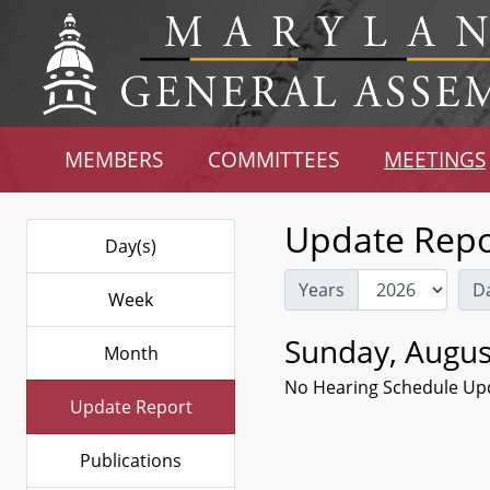
MEMBERS
COMMITTEES
MEETINGS
Update Repo
Day(s)
Years
D
Week
Sunday, Augus
Month
No Hearing Schedule Up
Update Report
Publications