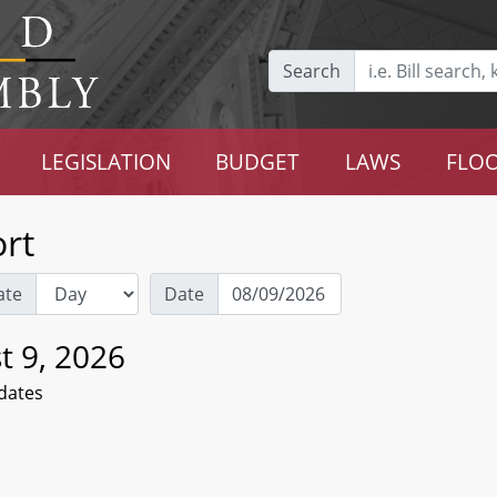
Search
LEGISLATION
BUDGET
LAWS
FLOO
rt
ate
Date
t 9, 2026
dates