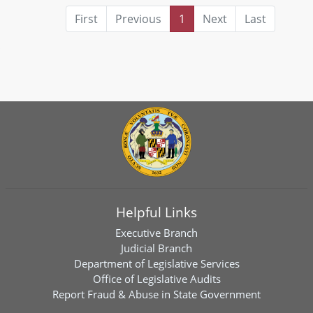
First
Previous
1
Next
Last
Helpful Links
Executive Branch
Judicial Branch
Department of Legislative Services
Office of Legislative Audits
Report Fraud & Abuse in State Government