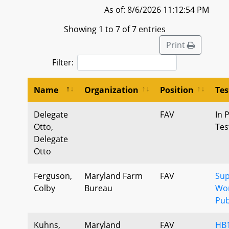
As of: 8/6/2026 11:12:54 PM
Showing 1 to 7 of 7 entries
Print
Filter:
Name
Organization
Position
Te
Delegate
FAV
In 
Otto,
Tes
Delegate
Otto
Ferguson,
Maryland Farm
FAV
Sup
Colby
Bureau
Wor
Pub
Kuhns,
Maryland
FAV
HB1