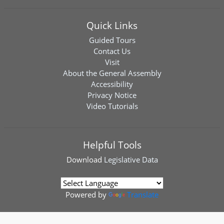
Quick Links
Guided Tours
Contact Us
Visit
About the General Assembly
Accessibility
Privacy Notice
Video Tutorials
Helpful Tools
Download
Legislative Data
Powered by
Translate