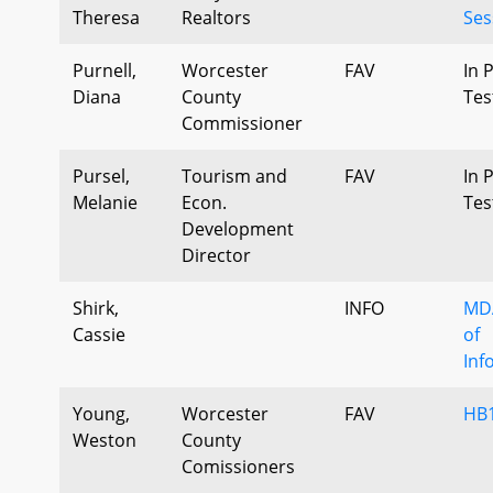
Theresa
Realtors
Ses
Purnell,
Worcester
FAV
In 
Diana
County
Tes
Commissioner
Pursel,
Tourism and
FAV
In 
Melanie
Econ.
Tes
Development
Director
Shirk,
INFO
MDA
Cassie
of
Inf
Young,
Worcester
FAV
HB
Weston
County
Comissioners