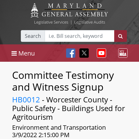
Legislative Services
|
Legislative Audits
Search
Menu
Committee Testimony
and Witness Signup
HB0012
- Worcester County -
Public Safety - Buildings Used for
Agritourism
Environment and Transportation
3/9/2022 2:15:00 PM