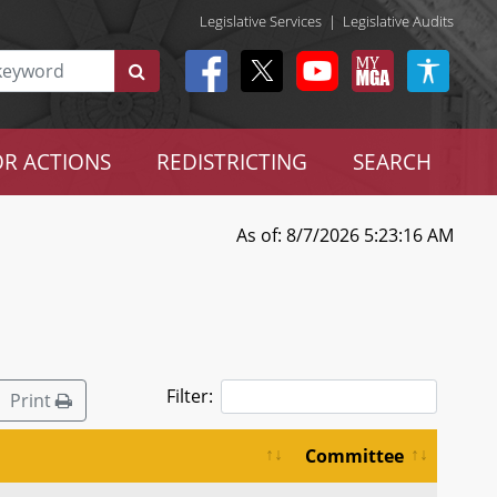
Legislative Services
|
Legislative Audits
R ACTIONS
REDISTRICTING
SEARCH
As of: 8/7/2026 5:23:16 AM
Filter:
Print
Committee