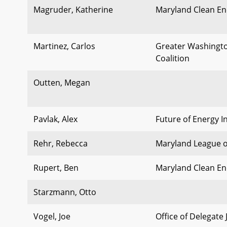
Magruder, Katherine
Maryland Clean En
Martinez, Carlos
Greater Washingto
Coalition
Outten, Megan
Pavlak, Alex
Future of Energy In
Rehr, Rebecca
Maryland League o
Rupert, Ben
Maryland Clean En
Starzmann, Otto
Vogel, Joe
Office of Delegate 