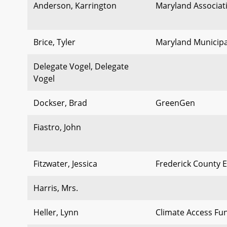
Anderson, Karrington
Maryland Associat
Brice, Tyler
Maryland Municipa
Delegate Vogel, Delegate
Vogel
Dockser, Brad
GreenGen
Fiastro, John
Fitzwater, Jessica
Frederick County E
Harris, Mrs.
Heller, Lynn
Climate Access Fu