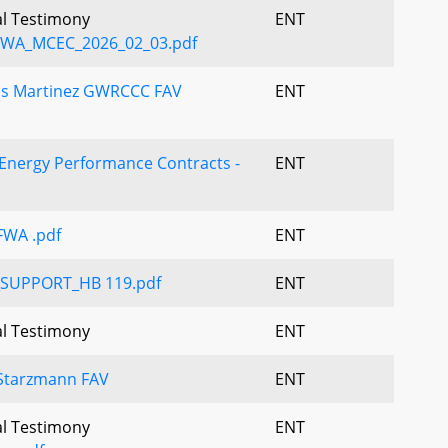
al Testimony
ENT
WA_MCEC_2026_02_03.pdf
os Martinez GWRCCC FAV
ENT
 Energy Performance Contracts -
ENT
FWA .pdf
ENT
_SUPPORT_HB 119.pdf
ENT
al Testimony
ENT
Starzmann FAV
ENT
al Testimony
ENT