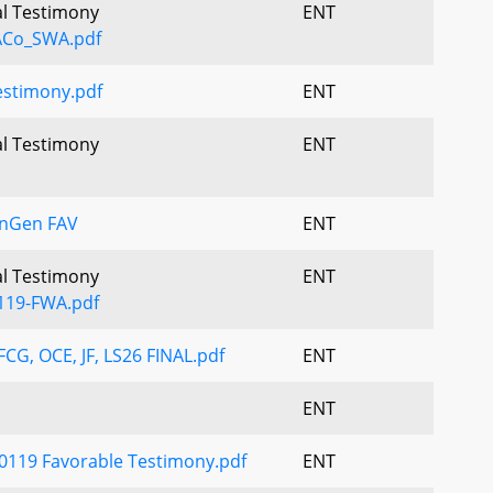
al Testimony
ENT
ACo_SWA.pdf
stimony.pdf
ENT
al Testimony
ENT
enGen FAV
ENT
al Testimony
ENT
119-FWA.pdf
CG, OCE, JF, LS26 FINAL.pdf
ENT
ENT
0119 Favorable Testimony.pdf
ENT