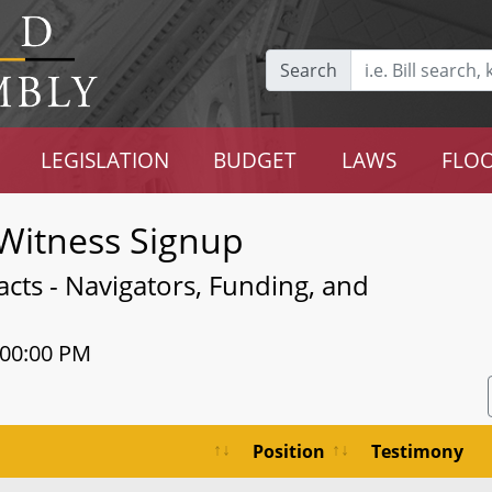
Search
LEGISLATION
BUDGET
LAWS
FLOO
Witness Signup
cts - Navigators, Funding, and
:00:00 PM
Position
Testimony