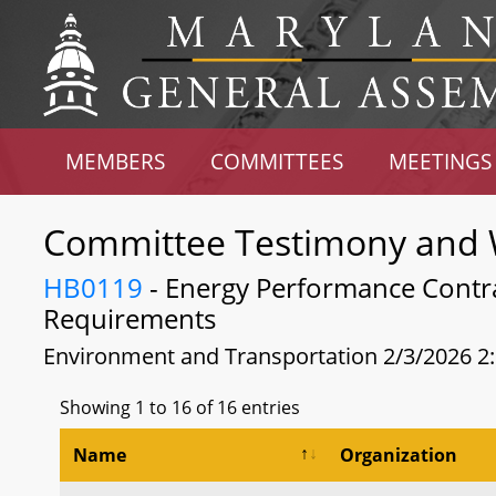
MEMBERS
COMMITTEES
MEETINGS
Committee Testimony and 
HB0119
- Energy Performance Contra
Requirements
Environment and Transportation 2/3/2026 2
Showing 1 to 16 of 16 entries
Name
Organization