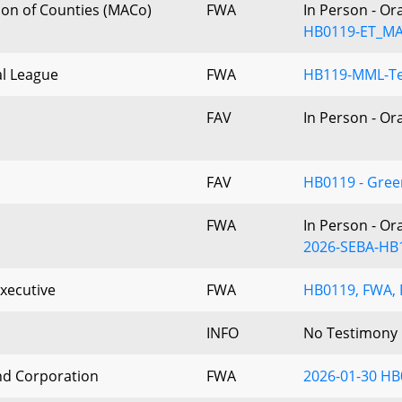
ion of Counties (MACo)
FWA
In Person - Or
HB0119-ET_M
l League
FWA
HB119-MML-Te
FAV
In Person - Or
FAV
HB0119 - Gre
FWA
In Person - Or
2026-SEBA-HB
xecutive
FWA
HB0119, FWA, F
INFO
No Testimony
nd Corporation
FWA
2026-01-30 HB