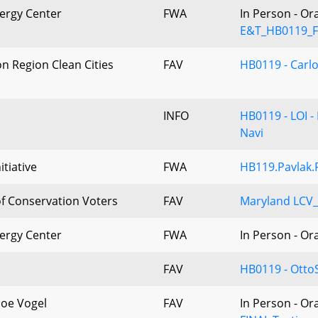
ergy Center
FWA
In Person - Or
E&T_HB0119_F
n Region Clean Cities
FAV
HB0119 - Carl
INFO
HB0119 - LOI -
Navi
itiative
FWA
HB119.Pavlak.
f Conservation Voters
FAV
Maryland LCV
ergy Center
FWA
In Person - Or
FAV
HB0119 - Otto
Joe Vogel
FAV
In Person - Or