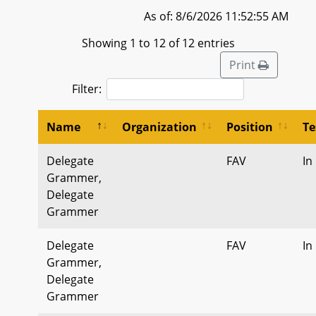
As of: 8/6/2026 11:52:55 AM
Showing 1 to 12 of 12 entries
Print
Filter:
Name
Organization
Position
Te
Delegate
FAV
In
Grammer,
Delegate
Grammer
Delegate
FAV
In
Grammer,
Delegate
Grammer