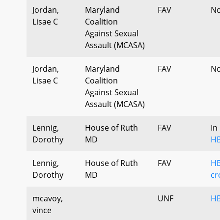
Jordan,
Maryland
FAV
No
Lisae C
Coalition
Against Sexual
Assault (MCASA)
Jordan,
Maryland
FAV
No
Lisae C
Coalition
Against Sexual
Assault (MCASA)
Lennig,
House of Ruth
FAV
In
Dorothy
MD
HB
Lennig,
House of Ruth
FAV
HB
Dorothy
MD
cr
mcavoy,
UNF
HB
vince