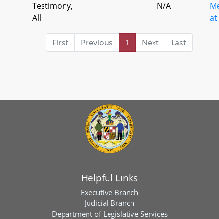
Testimony,
N/A
Me
All
at
First
Previous
1
Next
Last
Helpful Links
Executive Branch
Judicial Branch
Department of Legislative Services