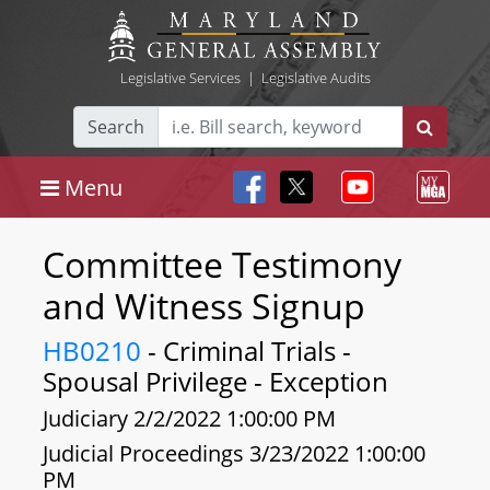
Legislative Services
|
Legislative Audits
Search
Menu
Committee Testimony
and Witness Signup
HB0210
- Criminal Trials -
Spousal Privilege - Exception
Judiciary 2/2/2022 1:00:00 PM
Judicial Proceedings 3/23/2022 1:00:00
PM