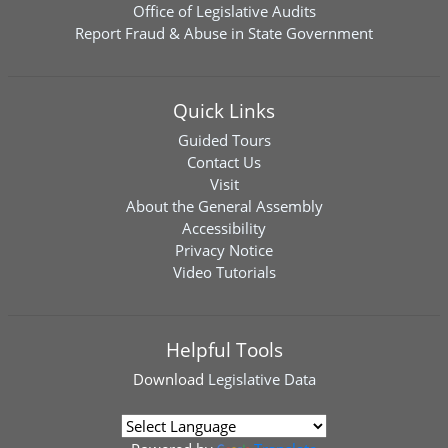
Office of Legislative Audits
Report Fraud & Abuse in State Government
Quick Links
Guided Tours
Contact Us
Visit
About the General Assembly
Accessibility
Privacy Notice
Video Tutorials
Helpful Tools
Download
Legislative Data