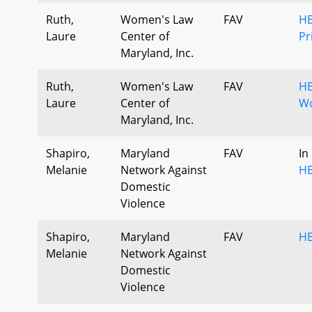
Ruth,
Women's Law
FAV
HB
Laure
Center of
Pr
Maryland, Inc.
Ruth,
Women's Law
FAV
HB
Laure
Center of
Wo
Maryland, Inc.
Shapiro,
Maryland
FAV
In
Melanie
Network Against
HB
Domestic
Violence
Shapiro,
Maryland
FAV
HB
Melanie
Network Against
Domestic
Violence