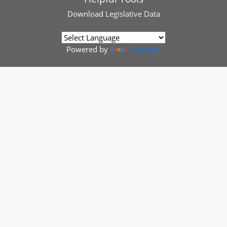
Download
Legislative Data
Powered by
Translate