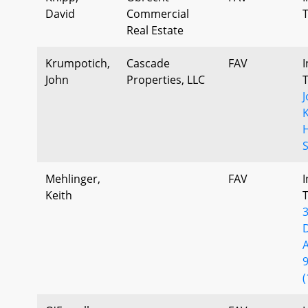
David
Commercial
Real Estate
Krumpotich,
Cascade
FAV
I
John
Properties, LLC
Mehlinger,
FAV
I
Keith
(