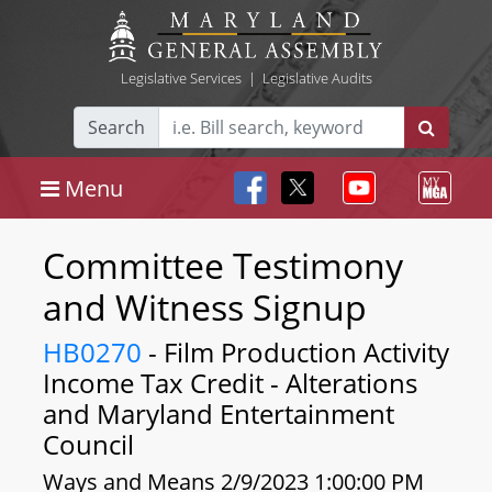
Legislative Services
|
Legislative Audits
Search
Menu
Committee Testimony
and Witness Signup
HB0270
- Film Production Activity
Income Tax Credit - Alterations
and Maryland Entertainment
Council
Ways and Means 2/9/2023 1:00:00 PM