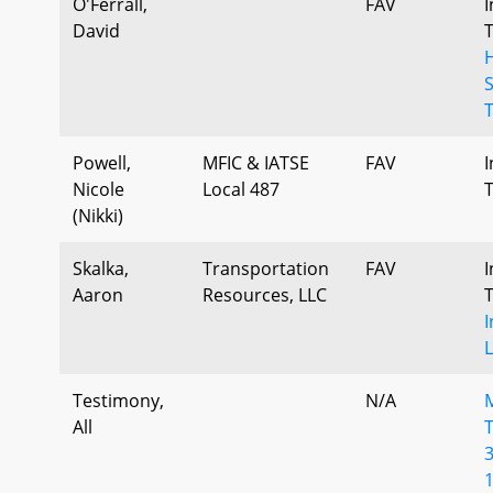
O'Ferrall,
FAV
I
David
H
T
Powell,
MFIC & IATSE
FAV
I
Nicole
Local 487
(Nikki)
Skalka,
Transportation
FAV
I
Aaron
Resources, LLC
I
L
Testimony,
N/A
All
T
3