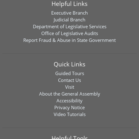
Helpful Links
Executive Branch
Judicial Branch
Department of Legislative Services
Office of Legislative Audits
Report Fraud & Abuse in State Government
Quick Links
Guided Tours
Contact Us
Visit
About the General Assembly
Accessibility
Privacy Notice
Video Tutorials
Helpful Tools