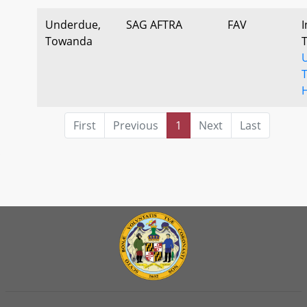
Underdue,
SAG AFTRA
FAV
I
Towanda
First
Previous
1
Next
Last