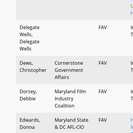
U
Delegate
FAV
I
Wells,
Delegate
Wells
Dews,
Cornerstone
FAV
I
Christopher
Government
Affairs
Dorsey,
Maryland Film
FAV
I
Debbie
Industry
Coalition
Edwards,
Maryland State
FAV
H
Donna
& DC AFL-CIO
I