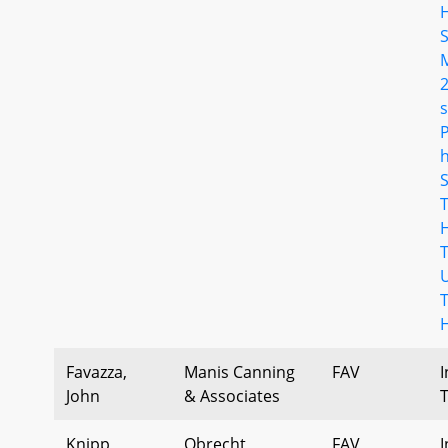
s
Favazza,
Manis Canning
FAV
I
John
& Associates
Knipp,
Obrecht
FAV
I