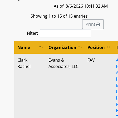
As of: 8/6/2026 10:41:32 AM
Showing 1 to 15 of 15 entries
Print
Filter:
Name
Organization
Position
Clark,
Evans &
FAV
A
Rachel
Associates, LLC
U
N