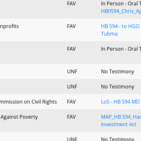
FAV
In Person - Oral
HB0594_Chris_Ap
nprofits
FAV
HB 594 - to HGO 
Tubma
FAV
In Person - Oral
UNF
No Testimony
UNF
No Testimony
mission on Civil Rights
FAV
LoS - HB 594 MD
Against Poverty
FAV
MAP_HB 594_Har
Investment Act
UNF
No Testimony