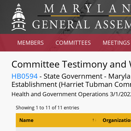
MEMBERS
COMMITTEES
MEETINGS
Committee Testimony and 
HB0594
- State Government - Maryl
Establishment (Harriet Tubman Comm
Health and Government Operations 3/1/202
Showing 1 to 11 of 11 entries
Name
Organizati