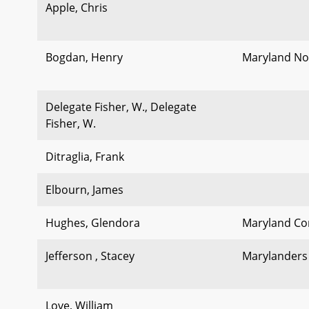
Apple, Chris
Bogdan, Henry
Maryland No
Delegate Fisher, W., Delegate
Fisher, W.
Ditraglia, Frank
Elbourn, James
Hughes, Glendora
Maryland Com
Jefferson , Stacey
Marylanders 
Love, William