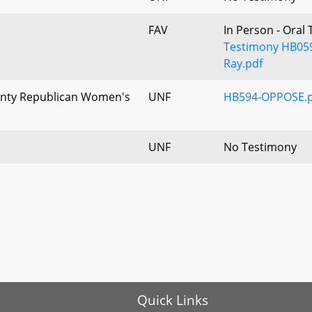
FAV
In Person - Oral
Testimony HB059
Ray.pdf
unty Republican Women's
UNF
HB594-OPPOSE.p
UNF
No Testimony
Quick Links