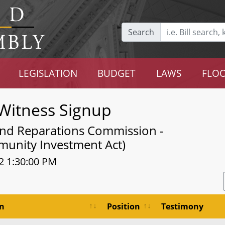
Search
LEGISLATION
BUDGET
LAWS
FLOO
Witness Signup
and Reparations Commission -
unity Investment Act)
2 1:30:00 PM
on
Position
Testimony