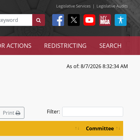
Legislative Services
|
Legislative Audits
R ACTIONS
REDISTRICTING
SEARCH
As of: 8/7/2026 8:32:34 AM
Filter:
Print
Committee