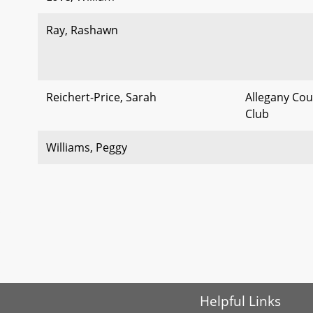
Ray, Rashawn
Reichert-Price, Sarah
Allegany Co
Club
Williams, Peggy
Helpful Links