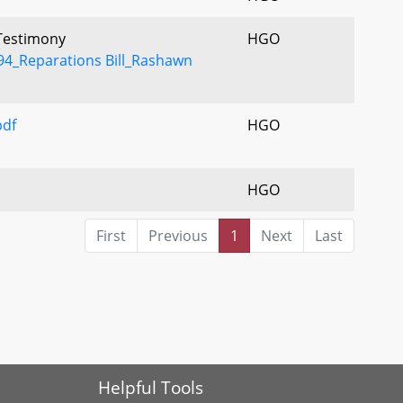
 Testimony
HGO
4_Reparations Bill_Rashawn
df
HGO
HGO
First
Previous
1
Next
Last
Helpful Tools