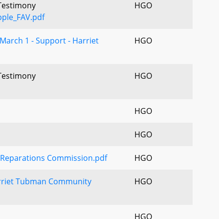
 Testimony
HGO
ple_FAV.pdf
March 1 - Support - Harriet
HGO
 Testimony
HGO
HGO
HGO
 Reparations Commission.pdf
HGO
riet Tubman Community
HGO
HGO