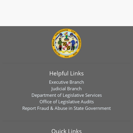
Helpful Links
Executive Branch
Judicial Branch
Department of Legislative Services
Office of Legislative Audits
Report Fraud & Abuse in State Government
Quick Links