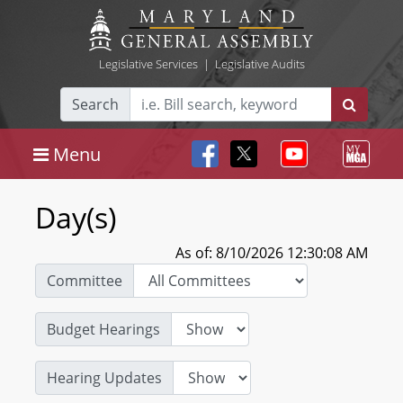
Legislative Services
|
Legislative Audits
Search
Menu
Day(s)
As of: 8/10/2026 12:30:08 AM
Committee
Budget Hearings
Hearing Updates