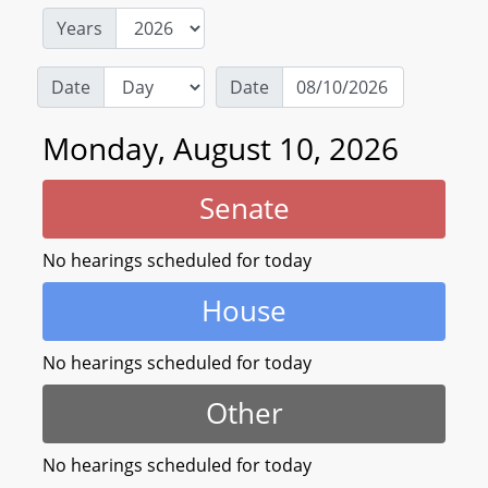
Years
Date
Date
Monday, August 10, 2026
Senate
No hearings scheduled for today
House
No hearings scheduled for today
Other
No hearings scheduled for today