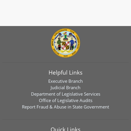
Helpful Links
Executive Branch
Judicial Branch
Department of Legislative Services
Office of Legislative Audits
Report Fraud & Abuse in State Government
Quick Links