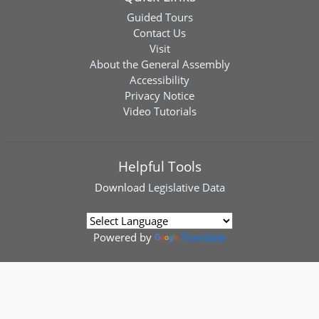
Guided Tours
Contact Us
Visit
About the General Assembly
Accessibility
Privacy Notice
Video Tutorials
Helpful Tools
Download
Legislative Data
Powered by
Translate