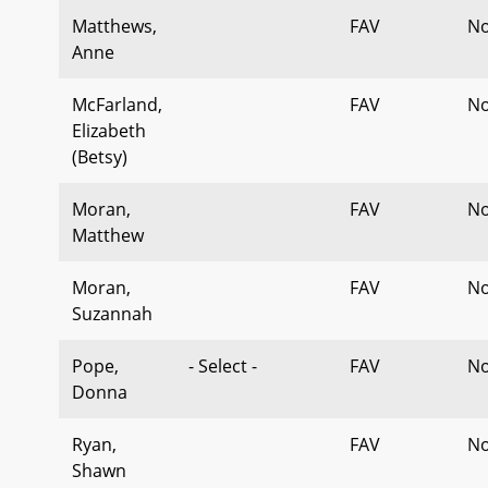
Matthews,
FAV
No
Anne
McFarland,
FAV
No
Elizabeth
(Betsy)
Moran,
FAV
No
Matthew
Moran,
FAV
No
Suzannah
Pope,
- Select -
FAV
No
Donna
Ryan,
FAV
No
Shawn