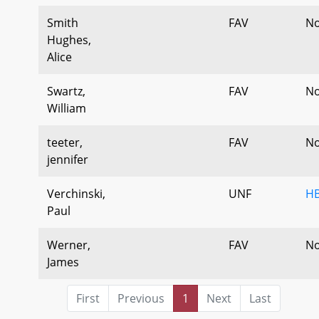
Smith
FAV
No
Hughes,
Alice
Swartz,
FAV
No
William
teeter,
FAV
No
jennifer
Verchinski,
UNF
HB
Paul
Werner,
FAV
No
James
First
Previous
1
Next
Last