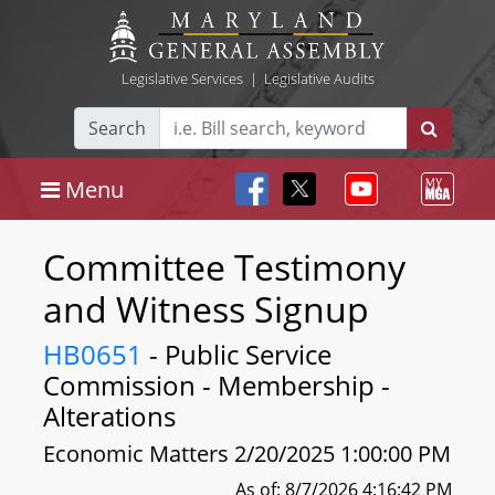
Legislative Services
|
Legislative Audits
Search
Menu
Committee Testimony
and Witness Signup
HB0651
- Public Service
Commission - Membership -
Alterations
Economic Matters 2/20/2025 1:00:00 PM
As of: 8/7/2026 4:16:42 PM