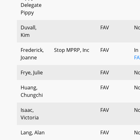
Delegate
Pippy
Duvall,
FAV
No
Kim
Frederick,
Stop MPRP, Inc
FAV
In
Joanne
FA
Frye, Julie
FAV
No
Huang,
FAV
No
Chungchi
Isaac,
FAV
No
Victoria
Lang, Alan
FAV
No