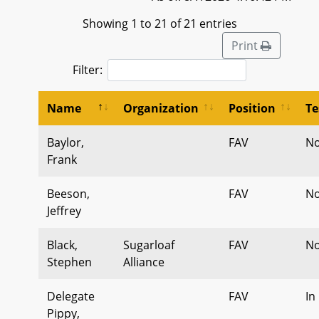
Showing 1 to 21 of 21 entries
Print
Filter:
Name
Organization
Position
Te
Baylor,
FAV
No
Frank
Beeson,
FAV
No
Jeffrey
Black,
Sugarloaf
FAV
No
Stephen
Alliance
Delegate
FAV
In
Pippy,