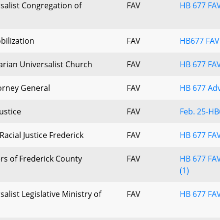
salist Congregation of
FAV
HB 677 FAV
ilization
FAV
HB677 FAV
arian Universalist Church
FAV
HB 677 FA
torney General
FAV
HB 677 Adv
ustice
FAV
Feb. 25-HB
Racial Justice Frederick
FAV
HB 677 FAV
rs of Frederick County
FAV
HB 677 FAV
(1)
alist Legislative Ministry of
FAV
HB 677 FAV