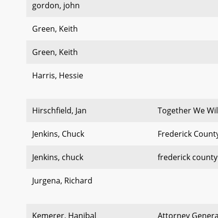
gordon, john
Green, Keith
Green, Keith
Harris, Hessie
Hirschfield, Jan
Together We Wil
Jenkins, Chuck
Frederick County
Jenkins, chuck
frederick county
Jurgena, Richard
Kemerer, Hanibal
Attorney Genera