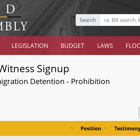
Search
LEGISLATION
BUDGET
LAWS
FLOO
Witness Signup
igration Detention - Prohibition
Position
Testimon