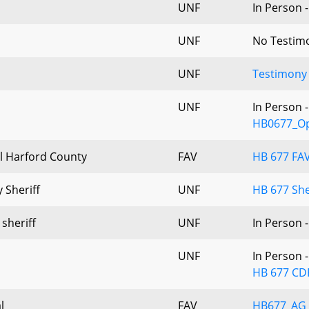
UNF
In Person 
UNF
No Testim
UNF
Testimony
UNF
In Person 
HB0677_Op
l Harford County
FAV
HB 677 FA
 Sheriff
UNF
HB 677 She
 sheriff
UNF
In Person 
UNF
In Person 
HB 677 CD
l
FAV
HB677_AG_