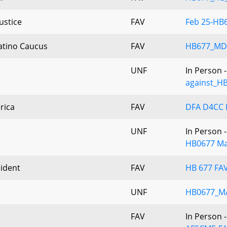
ustice
FAV
Feb 25-HB6
Latino Caucus
FAV
HB677_MD
UNF
In Person 
against_H
rica
FAV
DFA D4CC H
UNF
In Person 
HB0677 Ma
ident
FAV
HB 677 FAV
UNF
HB0677_M
FAV
In Person 