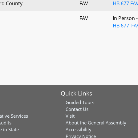
ard County
FAV
HB 677 FAV
FAV
In Person 
HB 677_FA
Quick Links
Guided Tours
Contact Us
ative Services
Visit
Audits
About the General Assembly
 in State
Accessibility
Privacy Notice