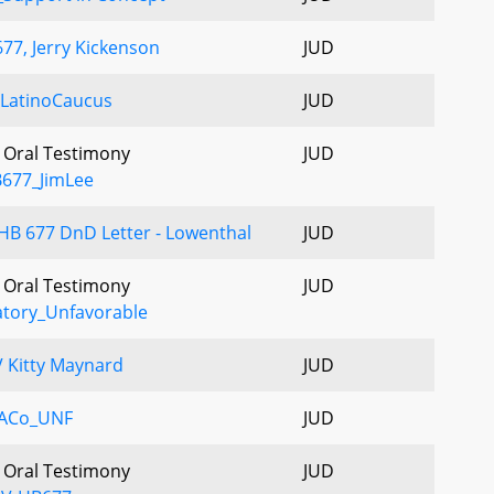
77, Jerry Kickenson
JUD
LatinoCaucus
JUD
- Oral Testimony
JUD
B677_JimLee
B 677 DnD Letter - Lowenthal
JUD
- Oral Testimony
JUD
tory_Unfavorable
 Kitty Maynard
JUD
ACo_UNF
JUD
- Oral Testimony
JUD