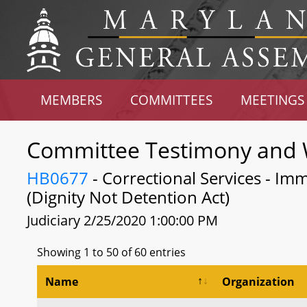
MEMBERS
COMMITTEES
MEETINGS
Committee Testimony and 
HB0677
- Correctional Services - Imm
(Dignity Not Detention Act)
Judiciary 2/25/2020 1:00:00 PM
Showing 1 to 50 of 60 entries
Name
Organization