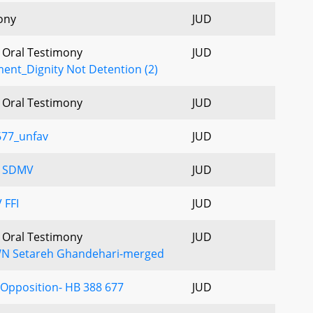
ony
JUD
- Oral Testimony
JUD
ment_Dignity Not Detention (2)
- Oral Testimony
JUD
677_unfav
JUD
V SDMV
JUD
 FFI
JUD
- Oral Testimony
JUD
N Setareh Ghandehari-merged
f Opposition- HB 388 677
JUD