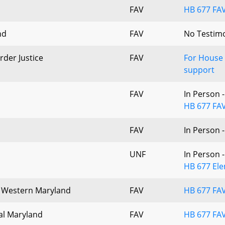
FAV
HB 677 FAV
nd
FAV
No Testim
rder Justice
FAV
For House
support
FAV
In Person 
HB 677 FAV
FAV
In Person 
UNF
In Person 
HB 677 Ele
of Western Maryland
FAV
HB 677 FA
ral Maryland
FAV
HB 677 FAV