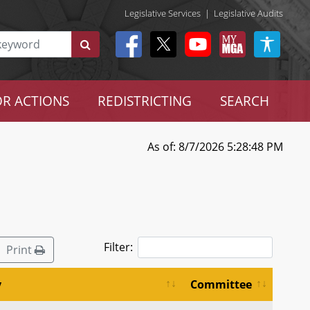
Legislative Services
|
Legislative Audits
R ACTIONS
REDISTRICTING
SEARCH
As of: 8/7/2026 5:28:48 PM
Filter:
Print
y
Committee