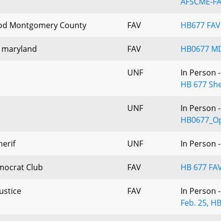
AFSCME-F
od Montgomery County
FAV
HB677 FA
e maryland
FAV
HB0677 M
UNF
In Person 
HB 677 She
UNF
In Person 
HB0677_Op
erif
UNF
In Person 
mocrat Club
FAV
HB 677 FAV
ustice
FAV
In Person 
Feb. 25, HB