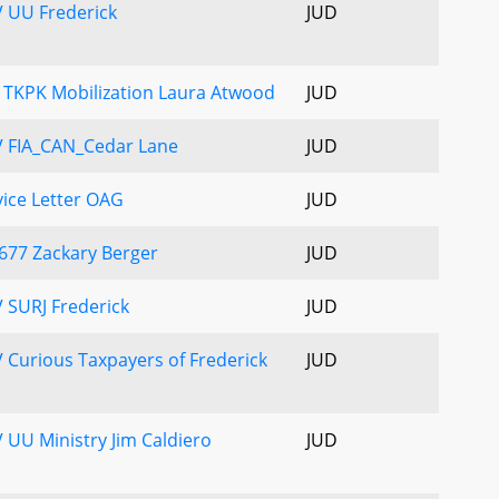
 UU Frederick
JUD
 TKPK Mobilization Laura Atwood
JUD
V FIA_CAN_Cedar Lane
JUD
ice Letter OAG
JUD
677 Zackary Berger
JUD
 SURJ Frederick
JUD
 Curious Taxpayers of Frederick
JUD
 UU Ministry Jim Caldiero
JUD