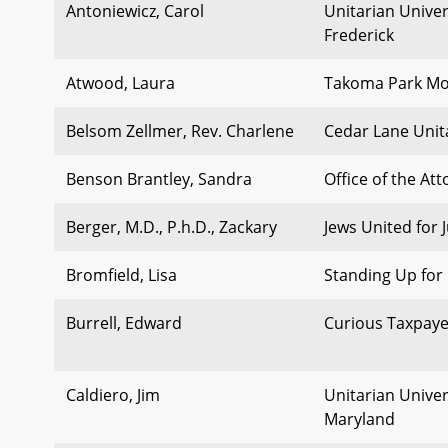
Antoniewicz, Carol
Unitarian Univer
Frederick
Atwood, Laura
Takoma Park Mob
Belsom Zellmer, Rev. Charlene
Cedar Lane Unit
Benson Brantley, Sandra
Office of the At
Berger, M.D., P.h.D., Zackary
Jews United for J
Bromfield, Lisa
Standing Up for 
Burrell, Edward
Curious Taxpaye
Caldiero, Jim
Unitarian Univers
Maryland