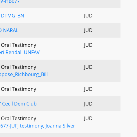
AV-HB677
V DTMG_BN
JUD
D NARAL
JUD
- Oral Testimony
JUD
ri Rendall UNFAV
- Oral Testimony
JUD
pose_Richbourg_Bill
- Oral Testimony
JUD
 Cecil Dem Club
JUD
- Oral Testimony
JUD
677-JUFJ testimony, Joanna Silver