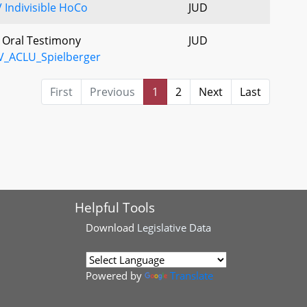
 Indivisible HoCo
JUD
- Oral Testimony
JUD
V_ACLU_Spielberger
First
Previous
1
2
Next
Last
Helpful Tools
Download
Legislative Data
Powered by
Translate