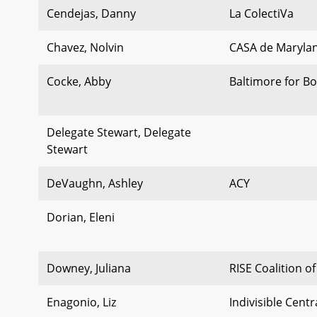
Cendejas, Danny
La ColectiVa
Chavez, Nolvin
CASA de Maryla
Cocke, Abby
Baltimore for Bo
Delegate Stewart, Delegate
Stewart
DeVaughn, Ashley
ACY
Dorian, Eleni
Downey, Juliana
RISE Coalition 
Enagonio, Liz
Indivisible Cent