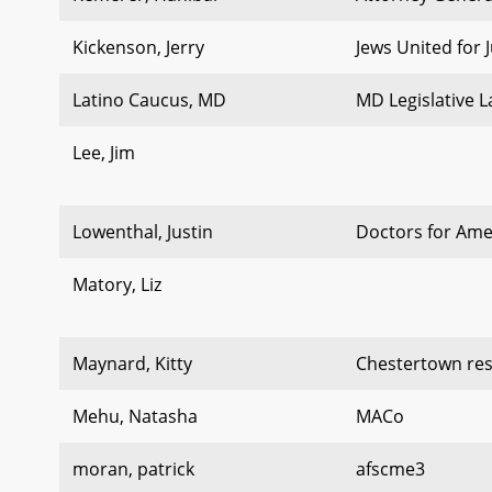
Kickenson, Jerry
Jews United for J
Latino Caucus, MD
MD Legislative 
Lee, Jim
Lowenthal, Justin
Doctors for Ame
Matory, Liz
Maynard, Kitty
Chestertown res
Mehu, Natasha
MACo
moran, patrick
afscme3