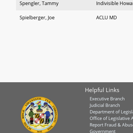
Spengler, Tammy
Indivisible How
Spielberger, Joe
ACLU MD
Helpful Links
Executive Branch
Judicial Branch
Department of Legisl
Office of Legislative 
Report Fraud & Abuse
Government