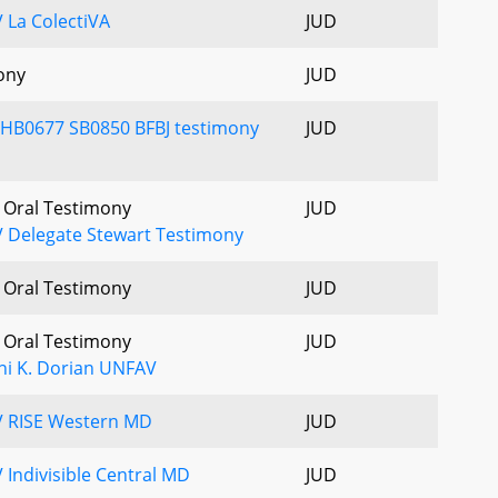
 La ColectiVA
JUD
ony
JUD
 HB0677 SB0850 BFBJ testimony
JUD
- Oral Testimony
JUD
 Delegate Stewart Testimony
- Oral Testimony
JUD
- Oral Testimony
JUD
ni K. Dorian UNFAV
V RISE Western MD
JUD
 Indivisible Central MD
JUD