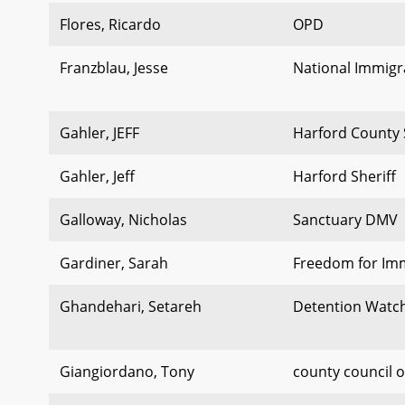
Flores, Ricardo
OPD
Franzblau, Jesse
National Immigra
Gahler, JEFF
Harford County 
Gahler, Jeff
Harford Sheriff
Galloway, Nicholas
Sanctuary DMV
Gardiner, Sarah
Freedom for Im
Ghandehari, Setareh
Detention Watc
Giangiordano, Tony
county council 