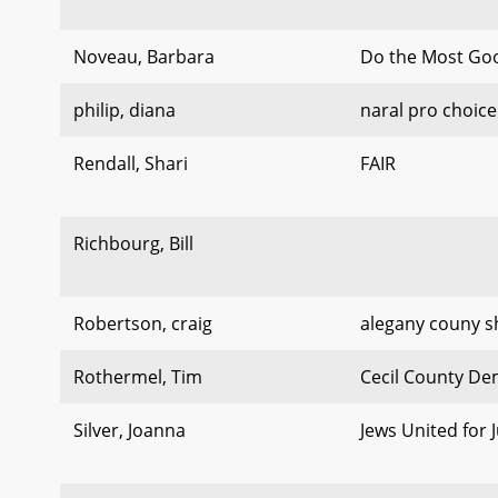
Noveau, Barbara
Do the Most Go
philip, diana
naral pro choic
Rendall, Shari
FAIR
Richbourg, Bill
Robertson, craig
alegany couny sh
Rothermel, Tim
Cecil County De
Silver, Joanna
Jews United for J