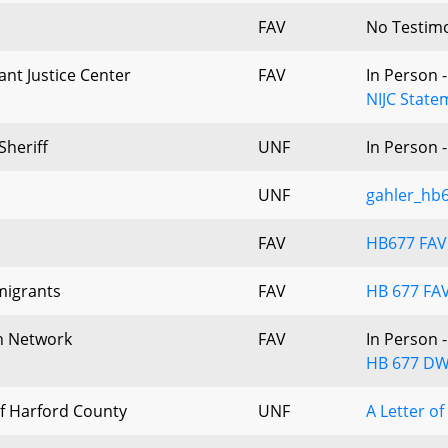
FAV
No Testim
nt Justice Center
FAV
In Person 
NIJC State
Sheriff
UNF
In Person 
UNF
gahler_hb
FAV
HB677 FA
migrants
FAV
HB 677 FAV
h Network
FAV
In Person 
HB 677 DW
of Harford County
UNF
A Letter o