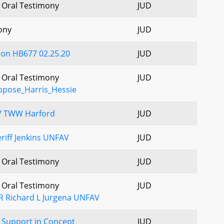
- Oral Testimony
JUD
ony
JUD
 on HB677 02.25.20
JUD
- Oral Testimony
JUD
pose_Harris_Hessie
V TWW Harford
JUD
riff Jenkins UNFAV
JUD
- Oral Testimony
JUD
- Oral Testimony
JUD
R Richard L Jurgena UNFAV
Support in Concept
JUD