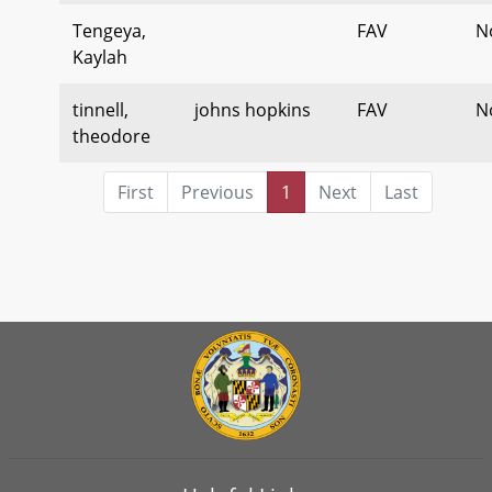
Tengeya,
FAV
N
Kaylah
tinnell,
johns hopkins
FAV
N
theodore
First
Previous
1
Next
Last