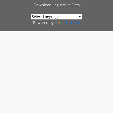
Download
Legislative Data
Powered by
Translate