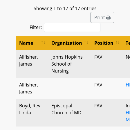
Showing 1 to 17 of 17 entries
Print
Filter:
Name
Organization
Position
T
Allfisher,
Johns Hopkins
FAV
N
James
School of
Nursing
Allfisher,
FAV
H
James
Boyd, Rev.
Episcopal
FAV
I
Linda
Church of MD
H
M