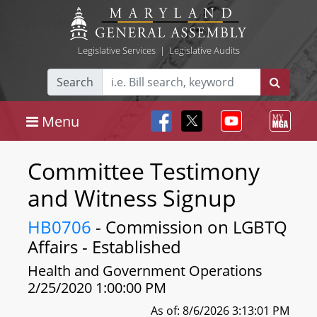
Legislative Services
|
Legislative Audits
Search
Menu
Committee Testimony
and Witness Signup
HB0706
- Commission on LGBTQ
Affairs - Established
Health and Government Operations
2/25/2020 1:00:00 PM
As of: 8/6/2026 3:13:01 PM