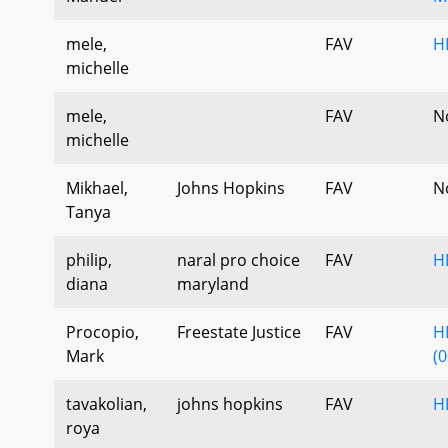
mele,
FAV
H
michelle
mele,
FAV
N
michelle
Mikhael,
Johns Hopkins
FAV
N
Tanya
philip,
naral pro choice
FAV
H
diana
maryland
Procopio,
Freestate Justice
FAV
H
Mark
(0
tavakolian,
johns hopkins
FAV
H
roya