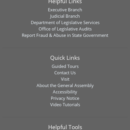
Helpful Links
Executive Branch
Judicial Branch
Department of Legislative Services
Office of Legislative Audits
Report Fraud & Abuse in State Government
Quick Links
Guided Tours
Contact Us
Visit
About the General Assembly
Accessibility
Privacy Notice
Video Tutorials
Helpful Tools