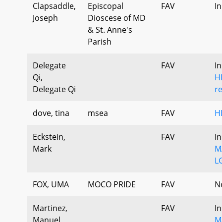
Clapsaddle,
Episcopal
FAV
I
Joseph
Dioscese of MD
& St. Anne's
Parish
Delegate
FAV
I
Qi,
H
Delegate Qi
r
dove, tina
msea
FAV
H
Eckstein,
FAV
I
Mark
M
L
FOX, UMA
MOCO PRIDE
FAV
N
Martinez,
FAV
I
Manuel
M