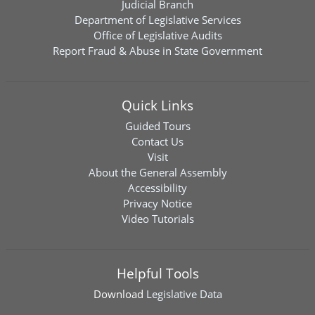
Judicial Branch
Department of Legislative Services
Office of Legislative Audits
Report Fraud & Abuse in State Government
Quick Links
Guided Tours
Contact Us
Visit
About the General Assembly
Accessibility
Privacy Notice
Video Tutorials
Helpful Tools
Download
Legislative Data