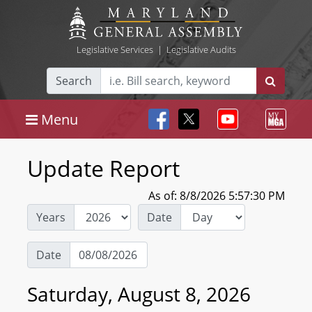
Legislative Services
|
Legislative Audits
Search
Menu
Update Report
As of: 8/8/2026 5:57:30 PM
Years
Date
Date
Saturday, August 8, 2026