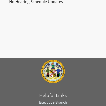
No Hearing Schedule Updates
Helpful Links
Executive Branch