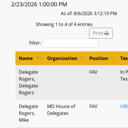
2/23/2026 1:00:00 PM
As of: 8/6/2026 3:12:19 PM
Showing 1 to 4 of 4 entries
Print
Filter:
Name
Organization
Position
Te
Delegate
FAV
In 
Rogers,
Tes
Delegate
Rogers
Delegate
MD House of
FAV
HB0
Rogers,
Delegates
Mike