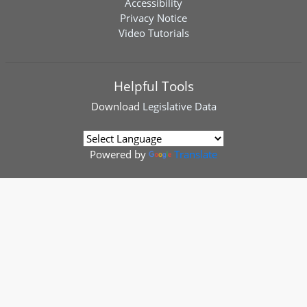
Accessibility
Privacy Notice
Video Tutorials
Helpful Tools
Download
Legislative Data
Powered by
Translate