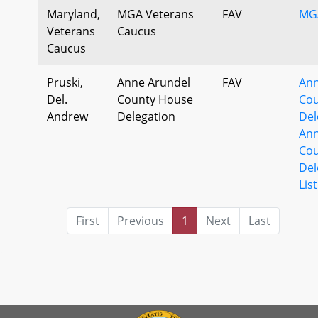
Maryland,
MGA Veterans
FAV
MG
Veterans
Caucus
Caucus
Pruski,
Anne Arundel
FAV
Ann
Del.
County House
Cou
Andrew
Delegation
Del
Ann
Cou
Del
List
First
Previous
1
Next
Last