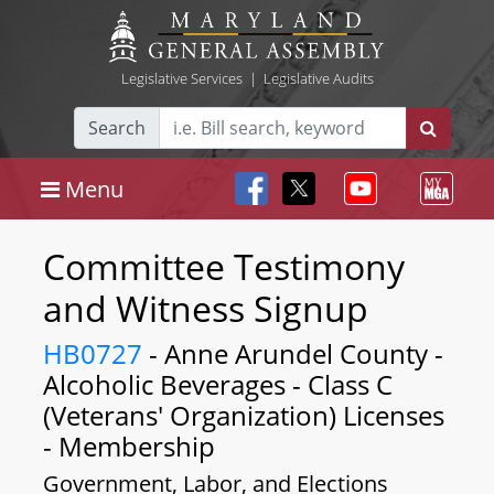
Legislative Services
|
Legislative Audits
Search
Menu
Committee Testimony
and Witness Signup
HB0727
- Anne Arundel County -
Alcoholic Beverages - Class C
(Veterans' Organization) Licenses
- Membership
Government, Labor, and Elections