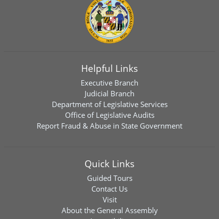
Helpful Links
Executive Branch
Judicial Branch
Department of Legislative Services
Office of Legislative Audits
Report Fraud & Abuse in State Government
Quick Links
Guided Tours
Contact Us
Visit
About the General Assembly