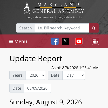
Legislative Services
|
Legislative Audits
Search
Menu
Update Report
As of: 8/9/2026 1:23:41 AM
Years
Date
Date
Sunday, August 9, 2026