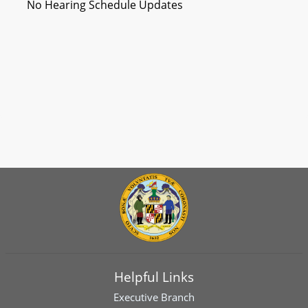
No Hearing Schedule Updates
Helpful Links
Executive Branch