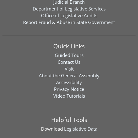
Judicial Branch
Department of Legislative Services
Office of Legislative Audits
Report Fraud & Abuse in State Government
Quick Links
Guided Tours
Contact Us
Visit
About the General Assembly
Accessibility
Privacy Notice
Video Tutorials
Helpful Tools
Download
Legislative Data