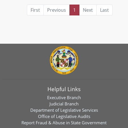
First
Previous
1
Next
Last
Helpful Links
Executive Branch
Judicial Branch
Department of Legislative Services
Office of Legislative Audits
Report Fraud & Abuse in State Government