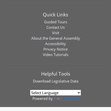
Quick Links
Guided Tours
Contact Us
Visit
About the General Assembly
Accessibility
Privacy Notice
Video Tutorials
Helpful Tools
Download
Legislative Data
Powered by
Translate