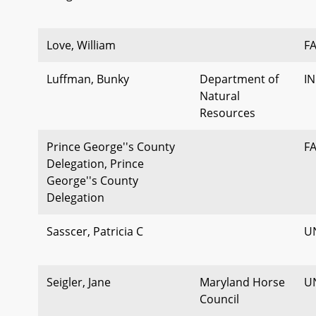
Love, William
F
Luffman, Bunky
Department of
I
Natural
Resources
Prince George''s County
F
Delegation, Prince
George''s County
Delegation
Sasscer, Patricia C
U
Seigler, Jane
Maryland Horse
U
Council