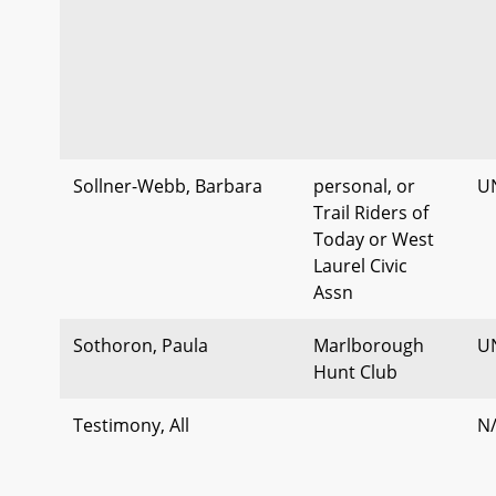
Sollner-Webb, Barbara
personal, or
U
Trail Riders of
Today or West
Laurel Civic
Assn
Sothoron, Paula
Marlborough
U
Hunt Club
Testimony, All
N