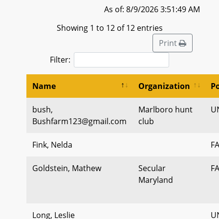
As of: 8/9/2026 3:51:49 AM
Showing 1 to 12 of 12 entries
Print
Filter:
Name
Organization
Po
bush,
Marlboro hunt
U
Bushfarm123@gmail.com
club
Fink, Nelda
F
Goldstein, Mathew
Secular
F
Maryland
Long, Leslie
U