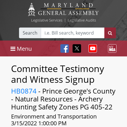
Legislative Services
|
Legislative Audits
Search
Menu
Committee Testimony
and Witness Signup
HB0874
- Prince George's County
- Natural Resources - Archery
Hunting Safety Zones PG 405-22
Environment and Transportation
3/15/2022 1:00:00 PM