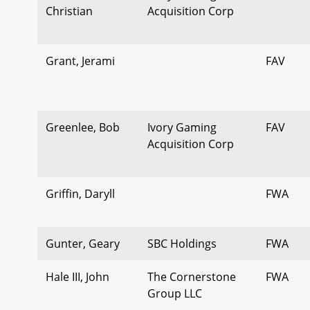
Christian
Acquisition Corp
Grant, Jerami
FAV
Greenlee, Bob
Ivory Gaming
FAV
Acquisition Corp
Griffin, Daryll
FWA
Gunter, Geary
SBC Holdings
FWA
Hale III, John
The Cornerstone
FWA
Group LLC