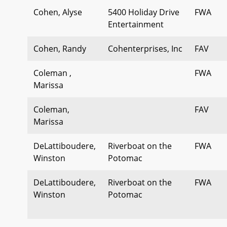
Cohen, Alyse
5400 Holiday Drive
FWA
Entertainment
Cohen, Randy
Cohenterprises, Inc
FAV
Coleman ,
FWA
Marissa
Coleman,
FAV
Marissa
DeLattiboudere,
Riverboat on the
FWA
Winston
Potomac
DeLattiboudere,
Riverboat on the
FWA
Winston
Potomac