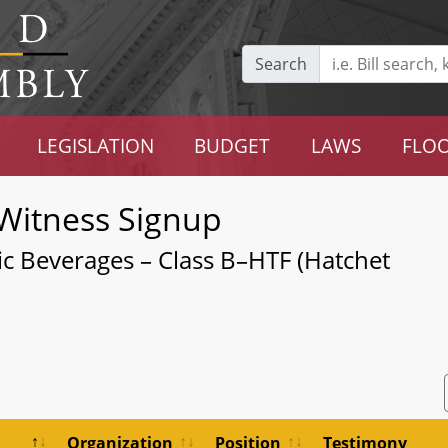
Search
LEGISLATION
BUDGET
LAWS
FLOO
Witness Signup
ic Beverages – Class B–HTF (Hatchet
Organization
Position
Testimony