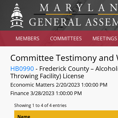
MEMBERS
COMMITTEES
MEETINGS
Committee Testimony and 
HB0990
- Frederick County – Alcohol
Throwing Facility) License
Economic Matters 2/20/2023 1:00:00 PM
Finance 3/28/2023 1:00:00 PM
Showing 1 to 4 of 4 entries
Name