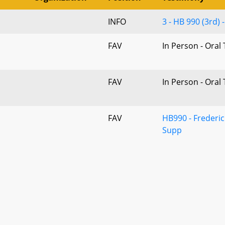
INFO
3 - HB 990 (3rd)
FAV
In Person - Oral
FAV
In Person - Oral
FAV
HB990 - Frederic
Supp