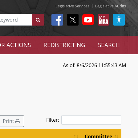
Legislative Services
|
Legislative Audits
R ACTIONS
REDISTRICTING
SEARCH
As of: 8/6/2026 11:55:43 AM
Filter:
Print
Committee