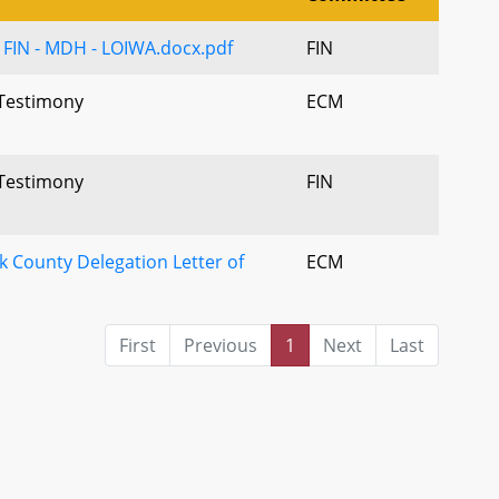
 - FIN - MDH - LOIWA.docx.pdf
FIN
 Testimony
ECM
 Testimony
FIN
k County Delegation Letter of
ECM
First
Previous
1
Next
Last