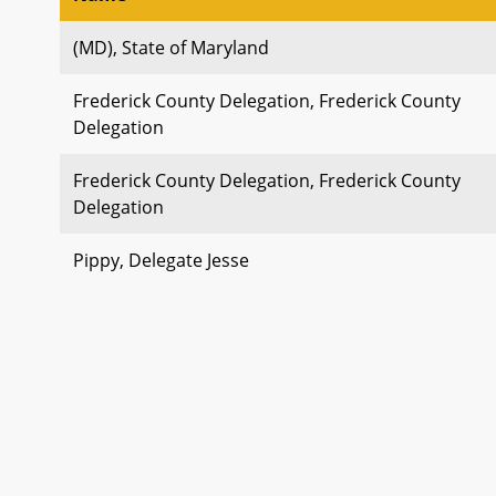
(MD), State of Maryland
Frederick County Delegation, Frederick County
Delegation
Frederick County Delegation, Frederick County
Delegation
Pippy, Delegate Jesse