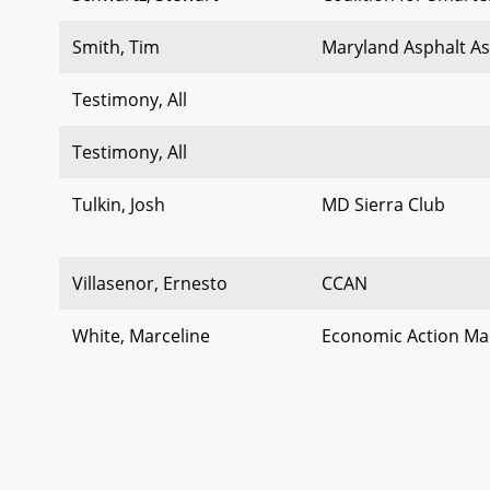
Smith, Tim
Maryland Asphalt As
Testimony, All
Testimony, All
Tulkin, Josh
MD Sierra Club
Villasenor, Ernesto
CCAN
White, Marceline
Economic Action Ma