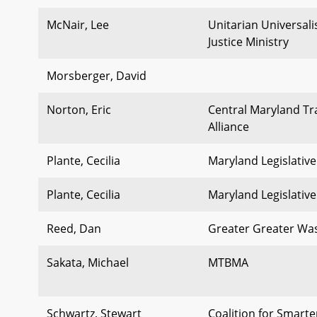
McNair, Lee
Unitarian Universal
Justice Ministry
Morsberger, David
Norton, Eric
Central Maryland Tr
Alliance
Plante, Cecilia
Maryland Legislative
Plante, Cecilia
Maryland Legislative
Reed, Dan
Greater Greater Wa
Sakata, Michael
MTBMA
Schwartz, Stewart
Coalition for Smart