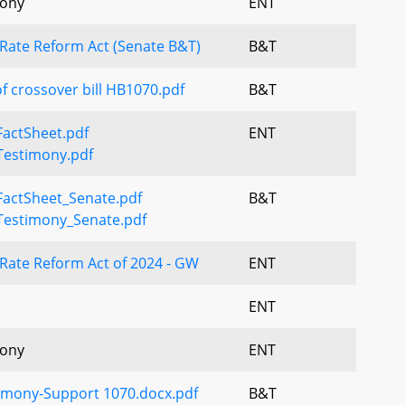
mony
ENT
 Rate Reform Act (Senate B&T)
B&T
f crossover bill HB1070.pdf
B&T
actSheet.pdf
ENT
estimony.pdf
actSheet_Senate.pdf
B&T
estimony_Senate.pdf
Rate Reform Act of 2024 - GW
ENT
ENT
mony
ENT
timony-Support 1070.docx.pdf
B&T