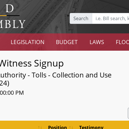
Search
LEGISLATION
BUDGET
LAWS
FLOO
Witness Signup
thority - Tolls - Collection and Use
24)
:00:00 PM
Position
Testimony