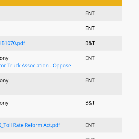
ENT
ENT
HB1070.pdf
B&T
mony
ENT
or Truck Association - Oppose
mony
ENT
mony
B&T
Toll Rate Reform Act.pdf
ENT