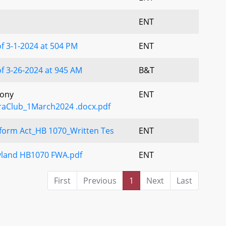
ENT
f 3-1-2024 at 504 PM
ENT
f 3-26-2024 at 945 AM
B&T
mony
ENT
raClub_1March2024 .docx.pdf
eform Act_HB 1070_Written Tes
ENT
yland HB1070 FWA.pdf
ENT
First
Previous
1
Next
Last