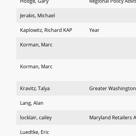
Hodge, Gary
Regional Policy Advi
Jerakis, Michael
Kaplowitz, Richard KAP
Year
Korman, Marc
Korman, Marc
Kravitz, Talya
Greater Washington
Lang, Alan
locklair, cailey
Maryland Retailers 
Luedtke, Eric