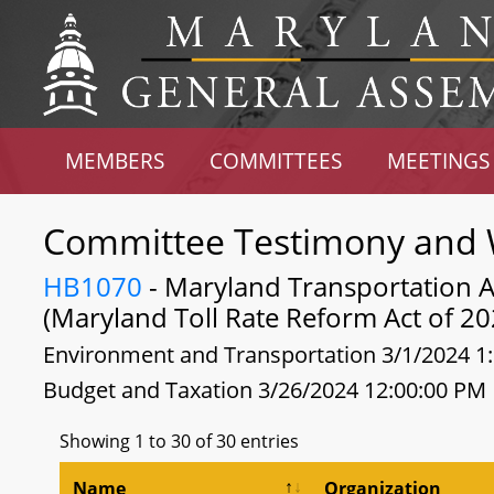
MEMBERS
COMMITTEES
MEETINGS
Committee Testimony and 
HB1070
- Maryland Transportation Au
(Maryland Toll Rate Reform Act of 20
Environment and Transportation 3/1/2024 1
Budget and Taxation 3/26/2024 12:00:00 PM
Showing 1 to 30 of 30 entries
Name
Organization