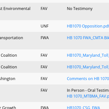
ist Environmental
FAV
No Testimony
UNF
HB1070 Opposition.pd
ansportation
FWA
HB 1070 FWA_CMTA Bi
 Coalition
FAV
HB1070_Maryland_Toll
 Coalition
FAV
HB1070_Maryland_Toll
shington
FAV
Comments on HB 1070, 
FAV
In Person - Oral Testi
HB 1070_MTBMA_FAV.p
er Growth
FWA
HB1070_CSG_FWA