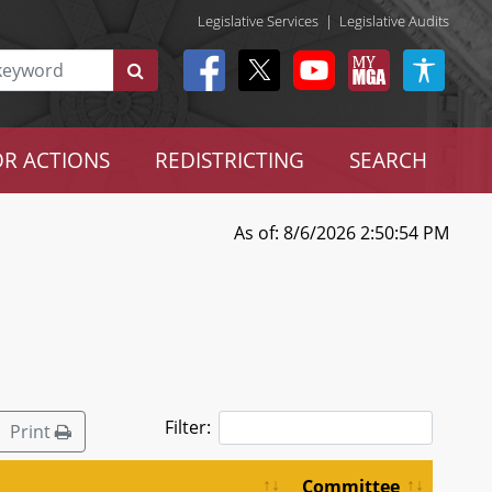
Legislative Services
|
Legislative Audits
R ACTIONS
REDISTRICTING
SEARCH
As of: 8/6/2026 2:50:54 PM
Filter:
Print
Committee