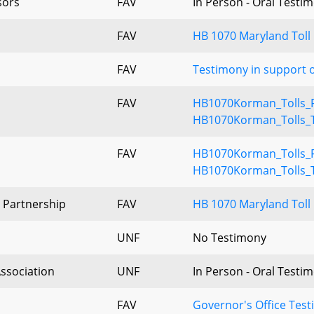
sors
FAV
In Person - Oral Testi
FAV
HB 1070 Maryland Toll
FAV
Testimony in support o
FAV
HB1070Korman_Tolls_F
HB1070Korman_Tolls_T
FAV
HB1070Korman_Tolls_F
HB1070Korman_Tolls_T
 Partnership
FAV
HB 1070 Maryland Toll 
UNF
No Testimony
Association
UNF
In Person - Oral Testi
FAV
Governor's Office Tes