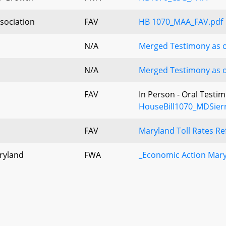
sociation
FAV
HB 1070_MAA_FAV.pdf
N/A
Merged Testimony as o
N/A
Merged Testimony as o
FAV
In Person - Oral Testi
HouseBill1070_MDSier
FAV
Maryland Toll Rates R
ryland
FWA
_Economic Action Mar