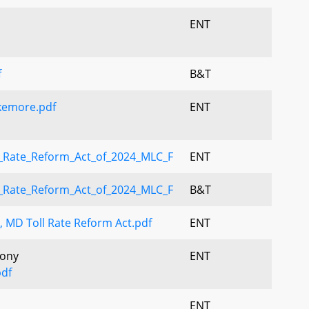
ENT
f
B&T
kemore.pdf
ENT
_Rate_Reform_Act_of_2024_MLC_F
ENT
_Rate_Reform_Act_of_2024_MLC_F
B&T
MD Toll Rate Reform Act.pdf
ENT
mony
ENT
df
ENT