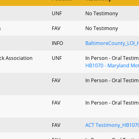
UNF
No Testimony
s
FAV
No Testimony
INFO
BaltimoreCounty_LOI_
k Association
UNF
In Person - Oral Testi
HB1070 - Maryland Mot
FAV
In Person - Oral Testi
FAV
In Person - Oral Testi
FAV
ACT Testimony_HB1070_