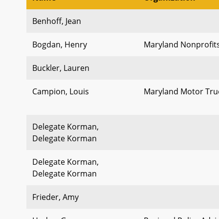
Benhoff, Jean
Bogdan, Henry
Maryland Nonprofit
Buckler, Lauren
Campion, Louis
Maryland Motor Truc
Delegate Korman,
Delegate Korman
Delegate Korman,
Delegate Korman
Frieder, Amy