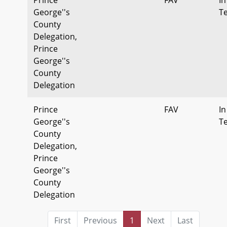
George''s
T
County
Delegation,
Prince
George''s
County
Delegation
Prince
FAV
In
George''s
T
County
Delegation,
Prince
George''s
County
Delegation
First
Previous
1
Next
Last