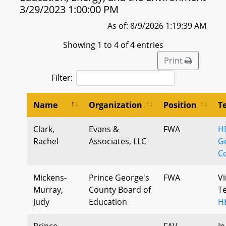
3/29/2023 1:00:00 PM
As of: 8/9/2026 1:19:39 AM
Showing 1 to 4 of 4 entries
Print
Filter:
Name
Organization
Position
T
Clark,
Evans &
FWA
H
Rachel
Associates, LLC
G
C
Mickens-
Prince George's
FWA
Vi
Murray,
County Board of
T
Judy
Education
H
Prince
FAV
In