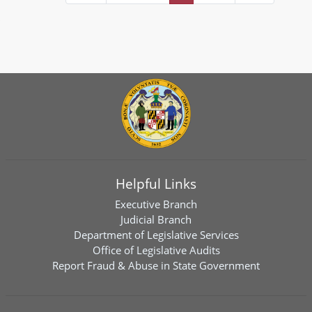
Helpful Links
Executive Branch
Judicial Branch
Department of Legislative Services
Office of Legislative Audits
Report Fraud & Abuse in State Government