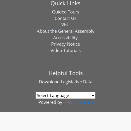
Quick Links
Guided Tours
Contact Us
Visit
About the General Assembly
Accessibility
Privacy Notice
Video Tutorials
Helpful Tools
Download
Legislative Data
Powered by
Translate