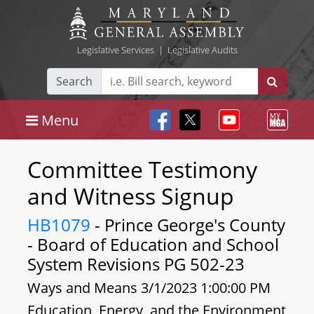
Legislative Services
|
Legislative Audits
Search
Menu
Committee Testimony
and Witness Signup
HB1079
- Prince George's County
- Board of Education and School
System Revisions PG 502-23
Ways and Means 3/1/2023 1:00:00 PM
Education, Energy, and the Environment