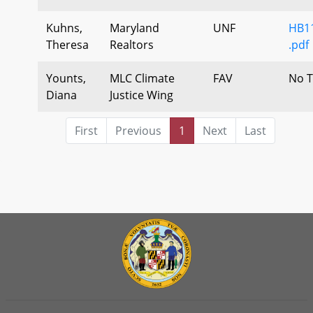
Kuhns,
Maryland
UNF
HB1
Theresa
Realtors
.pdf
Younts,
MLC Climate
FAV
No T
Diana
Justice Wing
First
Previous
1
Next
Last