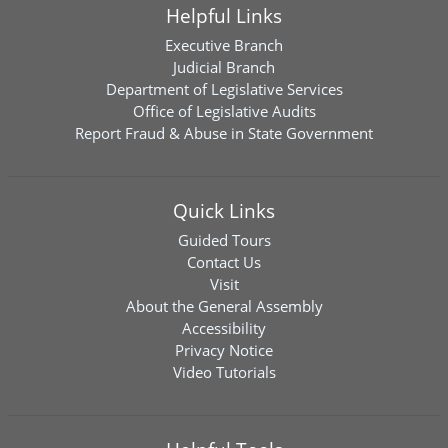
Helpful Links
Executive Branch
Judicial Branch
Department of Legislative Services
Office of Legislative Audits
Report Fraud & Abuse in State Government
Quick Links
Guided Tours
Contact Us
Visit
About the General Assembly
Accessibility
Privacy Notice
Video Tutorials