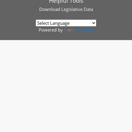
Helpful Tools
Download
Legislative Data
Powered by
Translate