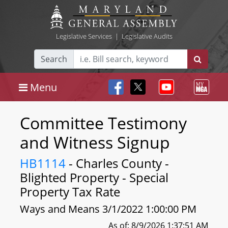
Legislative Services
|
Legislative Audits
Search
Menu
Committee Testimony
and Witness Signup
HB1114
- Charles County -
Blighted Property - Special
Property Tax Rate
Ways and Means 3/1/2022 1:00:00 PM
As of: 8/9/2026 1:37:51 AM