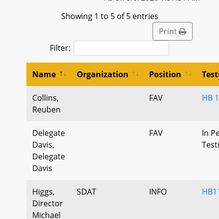
Showing 1 to 5 of 5 entries
Print
Filter:
Name
Organization
Position
Tes
Collins,
FAV
HB 
Reuben
Delegate
FAV
In P
Davis,
Tes
Delegate
Davis
Higgs,
SDAT
INFO
HB11
Director
Michael