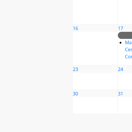
16
17
Ma
Cen
Co
23
24
30
31