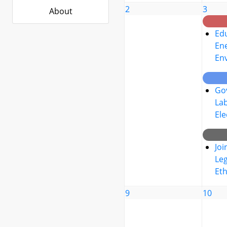
2
3
About
Edu
Ene
En
Go
La
Ele
Joi
Leg
Eth
9
10