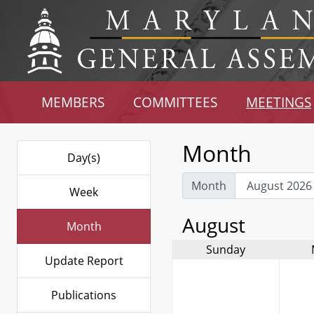
MEMBERS
COMMITTEES
MEETINGS
Month
Day(s)
Month
Week
August
Month
Sunday
Update Report
Publications