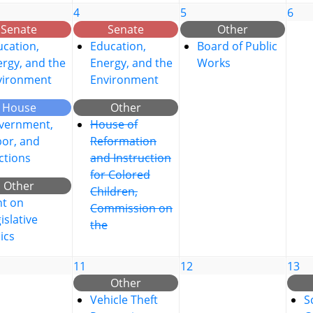
4
5
6
Senate
Senate
Other
cation,
Education,
Board of Public
rgy, and the
Energy, and the
Works
vironment
Environment
House
Other
vernment,
House of
bor, and
Reformation
ctions
and Instruction
for Colored
Other
Children,
nt on
Commission on
islative
the
ics
11
12
13
Other
Vehicle Theft
S