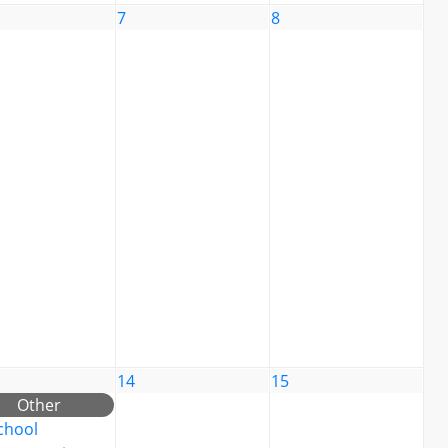
7
8
14
15
Other
chool