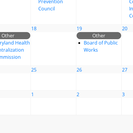
Prevention
C
Council
I
C
18
19
20
Other
Other
ryland Health
Board of Public
tralization
Works
mmission
25
26
27
1
2
3