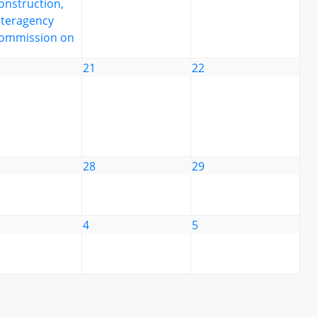
onstruction,
nteragency
ommission on
21
22
28
29
4
5