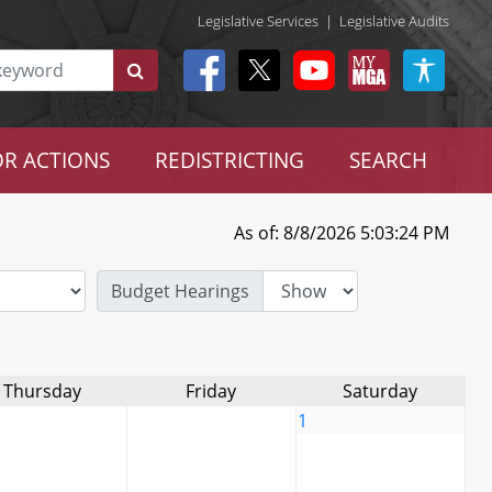
Legislative Services
|
Legislative Audits
R ACTIONS
REDISTRICTING
SEARCH
As of: 8/8/2026 5:03:24 PM
Budget Hearings
Thursday
Friday
Saturday
1