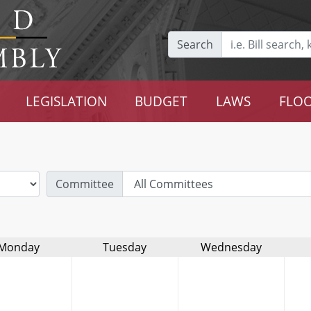
Search
LEGISLATION
BUDGET
LAWS
FLOO
Committee
Monday
Tuesday
Wednesday