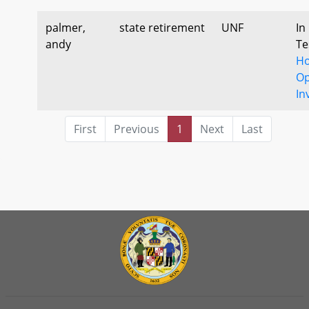
palmer,
state retirement
UNF
In
andy
Te
Ho
Op
In
First
Previous
1
Next
Last