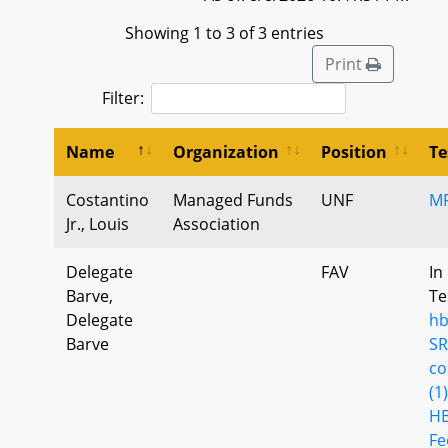
Showing 1 to 3 of 3 entries
Print
Filter:
Name
Organization
Position
Te
Costantino
Managed Funds
UNF
M
Jr., Louis
Association
Delegate
FAV
In
Barve,
Te
Delegate
hb
Barve
SR
co
(1)
HB
Fe