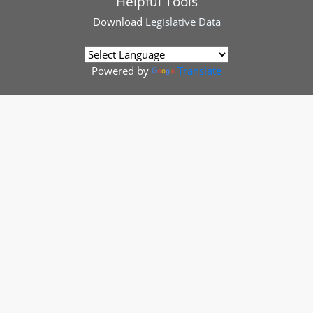
Helpful Tools
Download
Legislative Data
Powered by
Translate