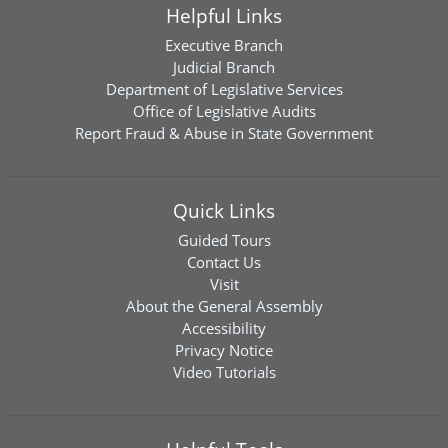
Helpful Links
Executive Branch
Judicial Branch
Department of Legislative Services
Office of Legislative Audits
Report Fraud & Abuse in State Government
Quick Links
Guided Tours
Contact Us
Visit
About the General Assembly
Accessibility
Privacy Notice
Video Tutorials