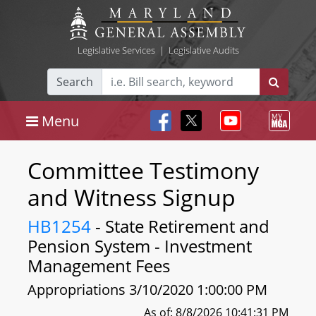
Legislative Services
|
Legislative Audits
Search
Menu
Committee Testimony
and Witness Signup
HB1254
- State Retirement and
Pension System - Investment
Management Fees
Appropriations 3/10/2020 1:00:00 PM
As of: 8/8/2026 10:41:31 PM