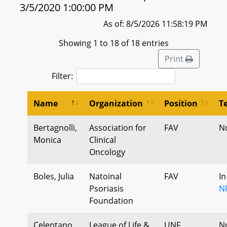
3/5/2020 1:00:00 PM
As of: 8/5/2026 11:58:19 PM
Showing 1 to 18 of 18 entries
Print
Filter:
Name
Organization
Position
T
Bertagnolli,
Association for
FAV
N
Monica
Clinical
Oncology
Boles, Julia
Natoinal
FAV
In
Psoriasis
N
Foundation
Celentano,
League of Life &
UNF
N