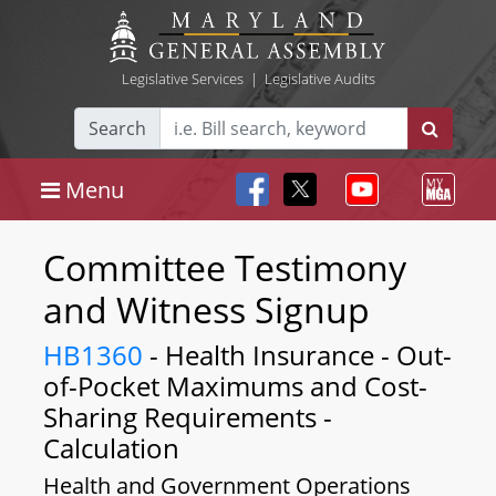
Legislative Services
|
Legislative Audits
Search
Menu
Committee Testimony
and Witness Signup
HB1360
- Health Insurance - Out-
of-Pocket Maximums and Cost-
Sharing Requirements -
Calculation
Health and Government Operations