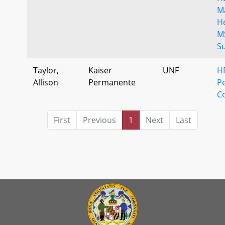
M
H
M
S
Taylor,
Kaiser
UNF
H
Allison
Permanente
P
C
First
Previous
1
Next
Last