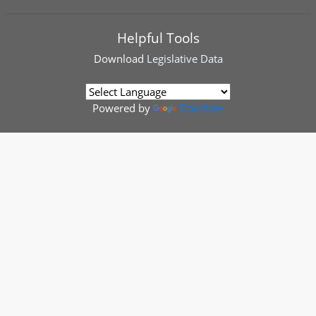
Helpful Tools
Download
Legislative Data
Powered by
Translate