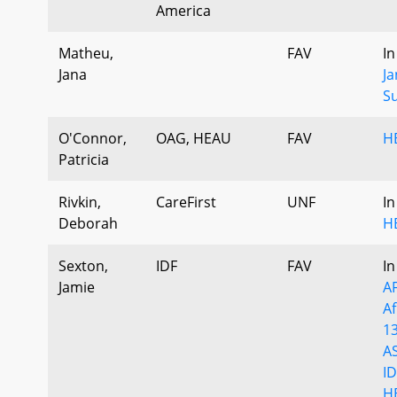
America
Matheu,
FAV
In
Jana
J
S
O'Connor,
OAG, HEAU
FAV
H
Patricia
Rivkin,
CareFirst
UNF
In
Deborah
H
Sexton,
IDF
FAV
In
Jamie
A
A
1
A
ID
H