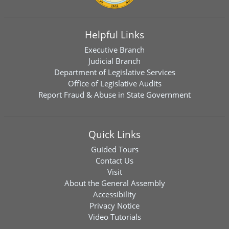
Helpful Links
Executive Branch
Judicial Branch
Department of Legislative Services
Office of Legislative Audits
Report Fraud & Abuse in State Government
Quick Links
Guided Tours
Contact Us
Visit
About the General Assembly
Accessibility
Privacy Notice
Video Tutorials