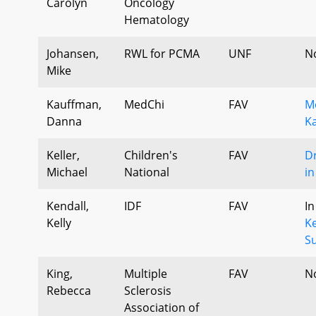
Carolyn
Oncology
Hematology
Johansen,
RWL for PCMA
UNF
N
Mike
Kauffman,
MedChi
FAV
M
Danna
K
Keller,
Children's
FAV
Dr
Michael
National
i
Kendall,
IDF
FAV
In
Kelly
Ke
S
King,
Multiple
FAV
N
Rebecca
Sclerosis
Association of