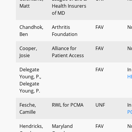
Matt
Health Insurers
of MD
Chandhok,
Arthritis
FAV
N
Ben
Foundation
Cooper,
Alliance for
FAV
N
Josie
Patient Access
Delegate
FAV
In
Young, P.,
H
Delegate
Young, P.
Fesche,
RWL for PCMA
UNF
In
Camille
P
Hendricks,
Maryland
FAV
N