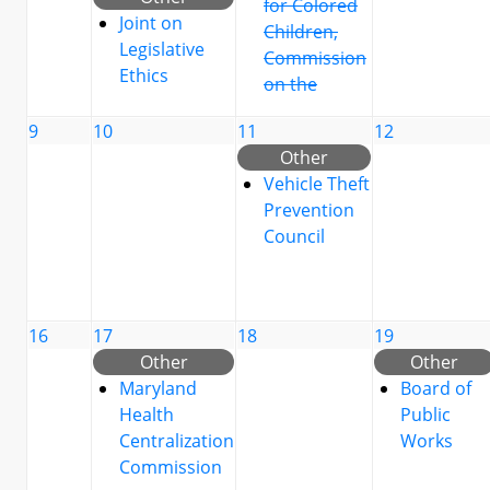
for Colored
Joint on
Children,
Legislative
Commission
Ethics
on the
9
10
11
12
Other
Vehicle Theft
Prevention
Council
16
17
18
19
Other
Other
Maryland
Board of
Health
Public
Centralization
Works
Commission