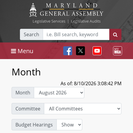
Legislative Services
|
Legislative Audits
Search
Menu
Month
As of: 8/10/2026 3:08:42 PM
Month
Committee
Budget Hearings