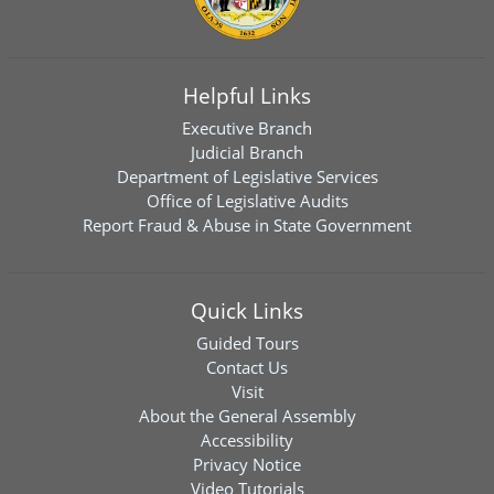
Helpful Links
Executive Branch
Judicial Branch
Department of Legislative Services
Office of Legislative Audits
Report Fraud & Abuse in State Government
Quick Links
Guided Tours
Contact Us
Visit
About the General Assembly
Accessibility
Privacy Notice
Video Tutorials