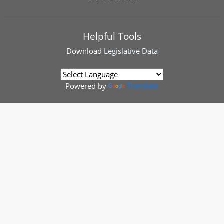
Helpful Tools
Download
Legislative Data
Powered by
Translate