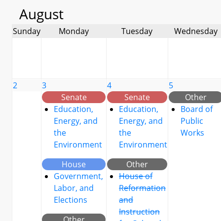
August
Sunday
Monday
Tuesday
Wednesday
2
3
4
5
Senate
Senate
Other
Education,
Education,
Board of
Energy, and
Energy, and
Public
the
the
Works
Environment
Environment
House
Other
Government,
House of
Labor, and
Reformation
Elections
and
Instruction
Other