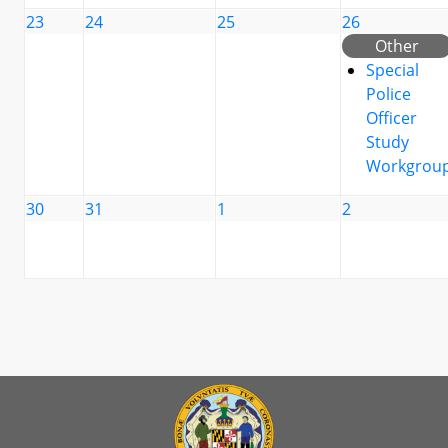
23
24
25
26
Other
Special
Police
Officer
Study
Workgrou
30
31
1
2