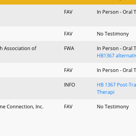
FAV
In Person - Oral
FAV
No Testimony
h Association of
FWA
In Person - Oral
HB1367 alternati
FAV
In Person - Oral
INFO
HB 1367 Post-Tra
Therapi
ne Connection, Inc.
FAV
No Testimony