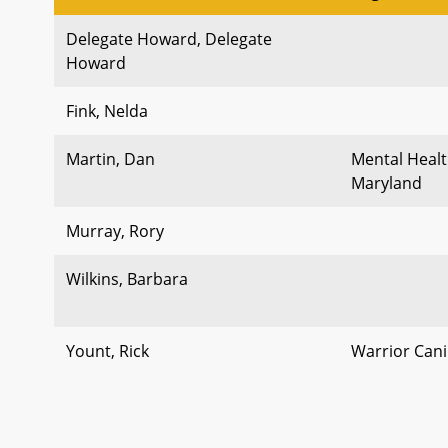
Delegate Howard, Delegate
Howard
Fink, Nelda
Martin, Dan
Mental Healt
Maryland
Murray, Rory
Wilkins, Barbara
Yount, Rick
Warrior Cani