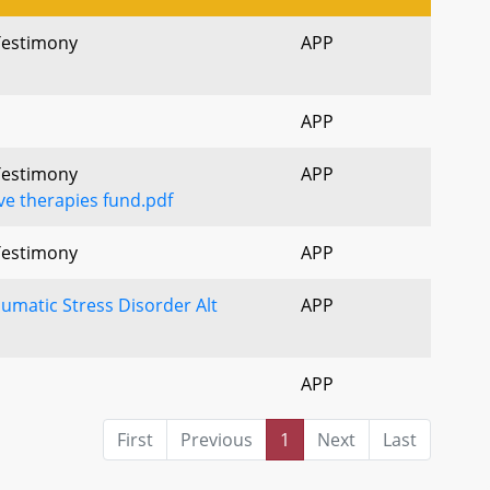
 Testimony
APP
APP
 Testimony
APP
ve therapies fund.pdf
 Testimony
APP
umatic Stress Disorder Alt
APP
APP
First
Previous
1
Next
Last