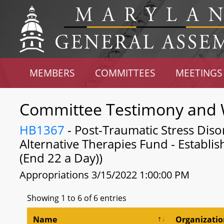
MEMBERS
COMMITTEES
MEETINGS
Committee Testimony and 
HB1367
- Post-Traumatic Stress Diso
Alternative Therapies Fund - Establi
(End 22 a Day))
Appropriations 3/15/2022 1:00:00 PM
Showing 1 to 6 of 6 entries
Name
Organizati