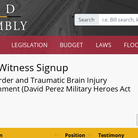
Search
LEGISLATION
BUDGET
LAWS
FLOO
Witness Signup
rder and Traumatic Brain Injury
shment (David Perez Military Heroes Act
on
Position
Testimony