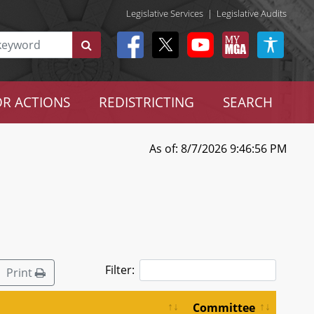
Legislative Services
|
Legislative Audits
R ACTIONS
REDISTRICTING
SEARCH
As of: 8/7/2026 9:46:56 PM
Filter:
Print
Committee