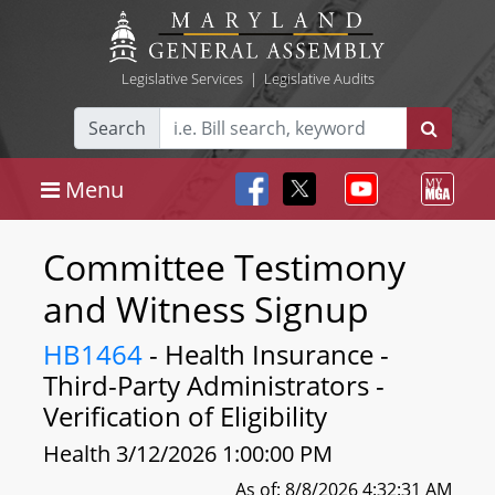
Legislative Services
|
Legislative Audits
Search
Menu
Committee Testimony
and Witness Signup
HB1464
- Health Insurance -
Third-Party Administrators -
Verification of Eligibility
Health 3/12/2026 1:00:00 PM
As of: 8/8/2026 4:32:31 AM