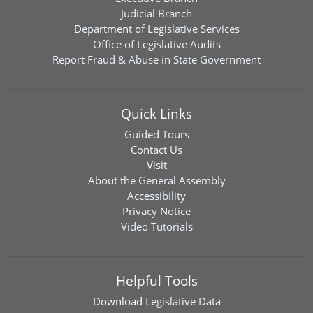
Judicial Branch
Department of Legislative Services
Office of Legislative Audits
Report Fraud & Abuse in State Government
Quick Links
Guided Tours
Contact Us
Visit
About the General Assembly
Accessibility
Privacy Notice
Video Tutorials
Helpful Tools
Download
Legislative Data