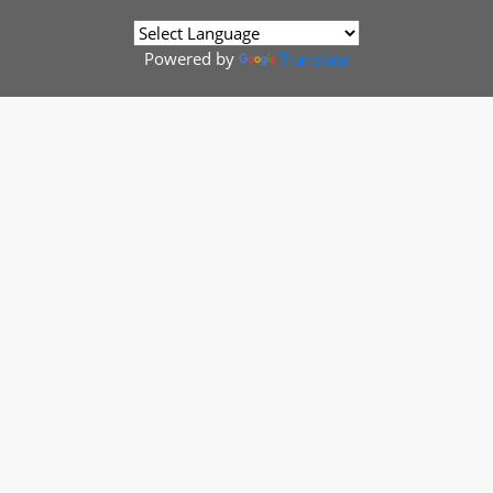
Powered by
Translate