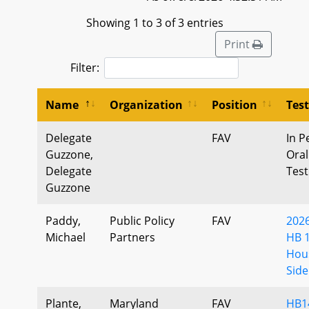
Showing 1 to 3 of 3 entries
Print
Filter:
Name
Organization
Position
Tes
Delegate
FAV
In P
Guzzone,
Oral
Delegate
Tes
Guzzone
Paddy,
Public Policy
FAV
202
Michael
Partners
HB 
Hou
Side
Plante,
Maryland
FAV
HB1