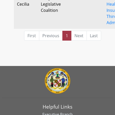
Cecilia
Legislative
Hea
Coalition
Insu
Thir
Admi
First
Previous
1
Next
Last
Helpful Links
Executive Branch