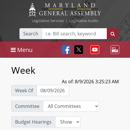
Legislative Services
|
Legislative Audits
Search
Menu
Week
As of: 8/9/2026 3:25:23 AM
Week Of
Committee
Budget Hearings