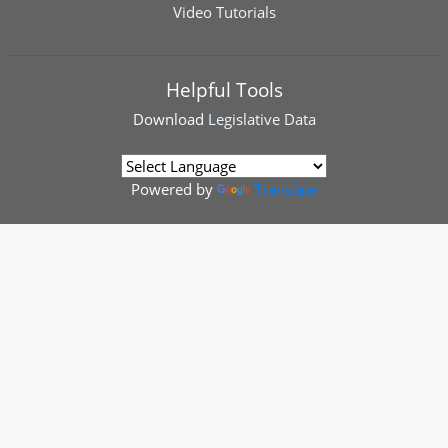
Video Tutorials
Helpful Tools
Download
Legislative Data
Powered by
Translate