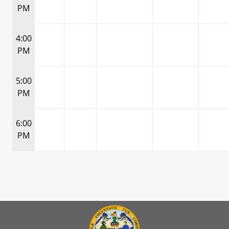
PM
4:00
PM
5:00
PM
6:00
PM