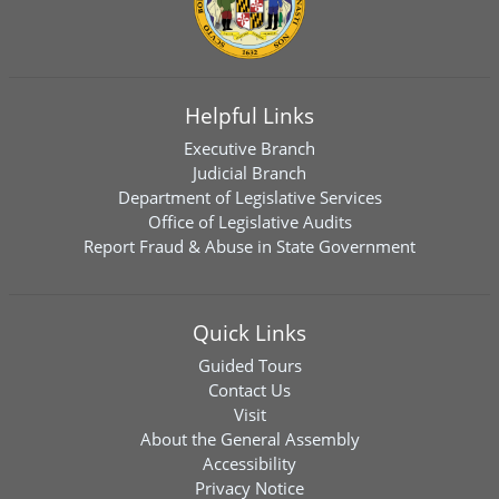
Helpful Links
Executive Branch
Judicial Branch
Department of Legislative Services
Office of Legislative Audits
Report Fraud & Abuse in State Government
Quick Links
Guided Tours
Contact Us
Visit
About the General Assembly
Accessibility
Privacy Notice