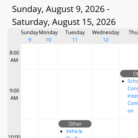
Sunday, August 9, 2026 -
Saturday, August 15, 2026
Sunday
Monday
Tuesday
Wednesday
Thu
9
10
11
12
8:00
AM
O
Scho
Cons
9:00
Inte
AM
Com
on
Other
Vehicle
10:00