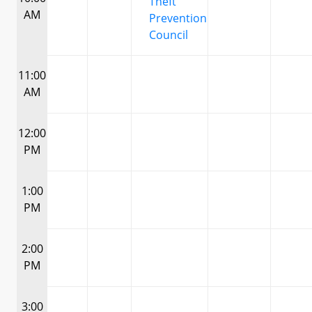
Theft
AM
Prevention
Council
11:00
AM
12:00
PM
1:00
PM
2:00
PM
3:00