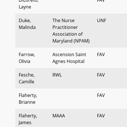
Layne
Duke,
The Nurse
UNF
Malinda
Practitioner
Association of
Maryland (NPAM)
Farrow,
Ascension Saint
FAV
Olivia
Agnes Hospital
Fesche,
RWL
FAV
Camille
Flaherty,
FAV
Brianne
Flaherty,
MAAA
FAV
James