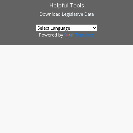
Helpful Tools
Download
Legislative Data
Powered by
Translate