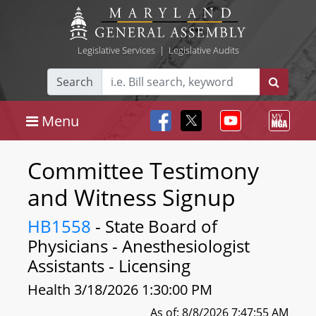
Legislative Services
|
Legislative Audits
Search
Menu
Committee Testimony
and Witness Signup
HB1558
- State Board of
Physicians - Anesthesiologist
Assistants - Licensing
Health 3/18/2026 1:30:00 PM
As of: 8/8/2026 7:47:55 AM