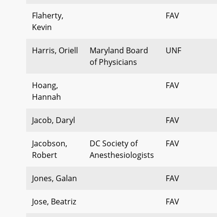
Flaherty,
FAV
Kevin
Harris, Oriell
Maryland Board
UNF
of Physicians
Hoang,
FAV
Hannah
Jacob, Daryl
FAV
Jacobson,
DC Society of
FAV
Robert
Anesthesiologists
Jones, Galan
FAV
Jose, Beatriz
FAV