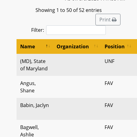
Showing 1 to 50 of 52 entries
Print
Filter:
Name
Organization
Position
(MD), State
UNF
of Maryland
Angus,
FAV
Shane
Babin, Jaclyn
FAV
Bagwell,
FAV
Ashlie