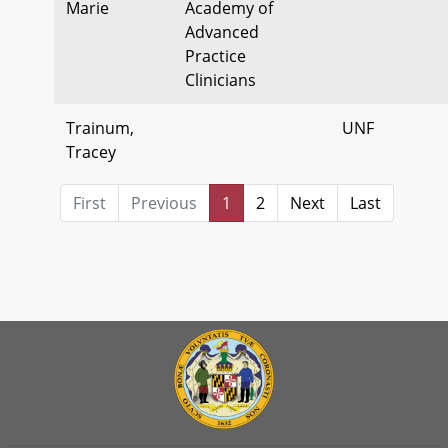
Marie
Academy of
Advanced
Practice
Clinicians
Trainum,
UNF
Tracey
First
Previous
1
2
Next
Last