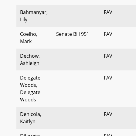
Bahmanyar,
FAV
Lily
Coelho,
Senate Bill 951
FAV
Mark
Dechow,
FAV
Ashleigh
Delegate
FAV
Woods,
Delegate
Woods
Denicola,
FAV
Kaitlyn
DiLoreto,
FAV