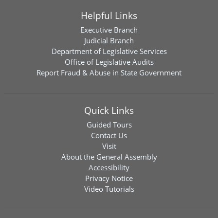
Helpful Links
Executive Branch
Judicial Branch
Department of Legislative Services
Office of Legislative Audits
Report Fraud & Abuse in State Government
Quick Links
Guided Tours
Contact Us
Visit
About the General Assembly
Accessibility
Privacy Notice
Video Tutorials