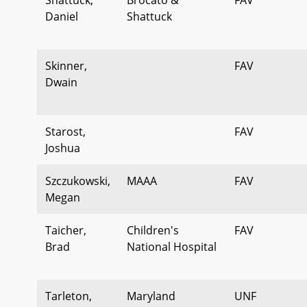
Daniel
Shattuck
Skinner,
FAV
Dwain
Starost,
FAV
Joshua
Szczukowski,
MAAA
FAV
Megan
Taicher,
Children's
FAV
Brad
National Hospital
Tarleton,
Maryland
UNF