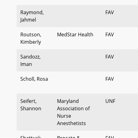
Raymond,
FAV
Jahmel
Routson,
MedStar Health
FAV
Kimberly
Sandozz,
FAV
Iman
Scholl, Rosa
FAV
Seifert,
Maryland
UNF
Shannon
Association of
Nurse
Anesthetists
Shattuck,
Brocato &
FAV