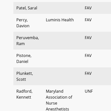
Patel, Saral
FAV
Percy,
Luminis Health
FAV
Davion
Peruvemba,
FAV
Ram
Pistone,
FAV
Daniel
Plunkett,
FAV
Scott
Radford,
Maryland
UNF
Kennett
Association of
Nurse
Anesthetists