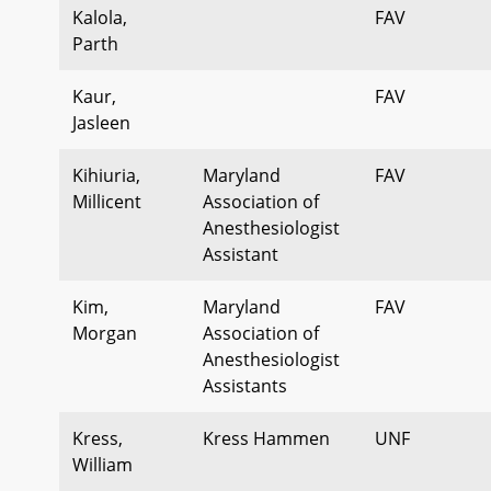
Kalola,
FAV
Parth
Kaur,
FAV
Jasleen
Kihiuria,
Maryland
FAV
Millicent
Association of
Anesthesiologist
Assistant
Kim,
Maryland
FAV
Morgan
Association of
Anesthesiologist
Assistants
Kress,
Kress Hammen
UNF
William