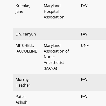
Krienke,
Maryland
FAV
Jane
Hospital
Association
Lin, Yanyun
FAV
MITCHELL,
Maryland
UNF
JACQUELINE
Association of
Nurse
Anesthetist
(MANA)
Murray,
FAV
Heather
Patel,
FAV
Ashish