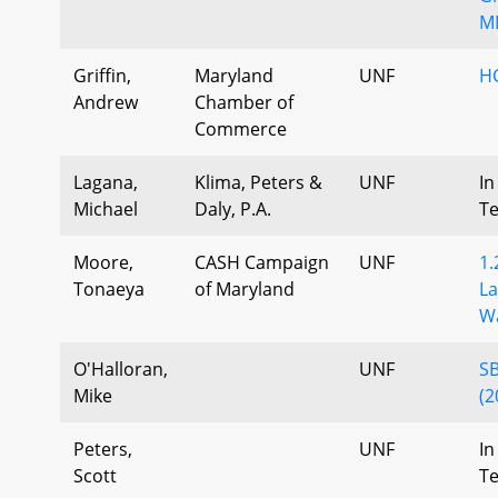
MD
Griffin,
Maryland
UNF
H
Andrew
Chamber of
Commerce
Lagana,
Klima, Peters &
UNF
In
Michael
Daly, P.A.
T
Moore,
CASH Campaign
UNF
1.
Tonaeya
of Maryland
La
Wa
O'Halloran,
UNF
SB
Mike
(2
Peters,
UNF
In
Scott
T