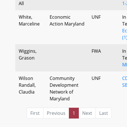
All
1-
White,
Economic
UNF
In
Marceline
Action Maryland
T
E
(1
Wiggins,
FWA
In
Grason
T
M
Wilson
Community
UNF
C
Randall,
Development
SB
Claudia
Network of
Maryland
First
Previous
1
Next
Last