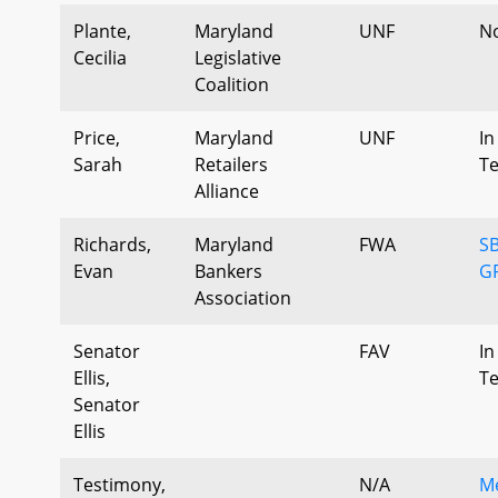
Plante,
Maryland
UNF
N
Cecilia
Legislative
Coalition
Price,
Maryland
UNF
In
Sarah
Retailers
T
Alliance
Richards,
Maryland
FWA
SB
Evan
Bankers
G
Association
Senator
FAV
In
Ellis,
T
Senator
Ellis
Testimony,
N/A
Me