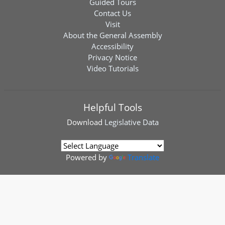
Guided Tours
Contact Us
Visit
About the General Assembly
Accessibility
Privacy Notice
Video Tutorials
Helpful Tools
Download
Legislative Data
Powered by
Translate