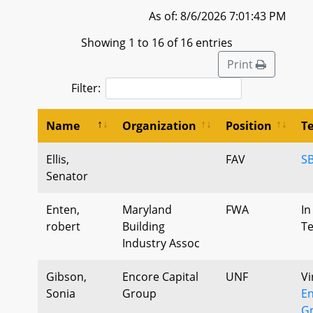
As of: 8/6/2026 7:01:43 PM
Showing 1 to 16 of 16 entries
Print
Filter:
Name
Organization
Position
T
Ellis,
FAV
S
Senator
Enten,
Maryland
FWA
In
robert
Building
T
Industry Assoc
Gibson,
Encore Capital
UNF
Vi
Sonia
Group
En
Gr