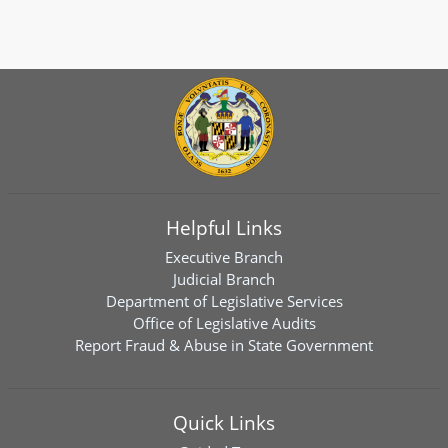
Helpful Links
Executive Branch
Judicial Branch
Department of Legislative Services
Office of Legislative Audits
Report Fraud & Abuse in State Government
Quick Links