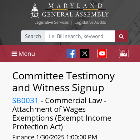
Legislative Services
|
Legislative Audits
Search
Menu
Committee Testimony
and Witness Signup
SB0031
- Commercial Law -
Attachment of Wages -
Exemptions (Exempt Income
Protection Act)
Finance 1/30/2025 1:00:00 PM