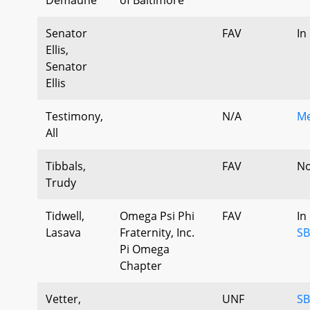
Senator
FAV
In
Ellis,
Senator
Ellis
Testimony,
N/A
Me
All
Tibbals,
FAV
No
Trudy
Tidwell,
Omega Psi Phi
FAV
In
Lasava
Fraternity, Inc.
SB
Pi Omega
Chapter
Vetter,
UNF
SB