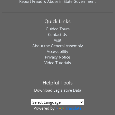
Report Fraud & Abuse in State Government
Quick Links
Guided Tours
Contact Us
Visit
About the General Assembly
Accessibility
Privacy Notice
Video Tutorials
Helpful Tools
Download
Legislative Data
Powered by
Translate