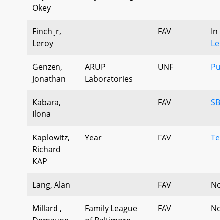
Okey
Finch Jr,
FAV
In
Leroy
Le
Genzen,
ARUP
UNF
Pu
Jonathan
Laboratories
Kabara,
FAV
SB
Ilona
Kaplowitz,
Year
FAV
Te
Richard
KAP
Lang, Alan
FAV
No
Millard ,
Family League
FAV
No
Demaune
of Baltimore