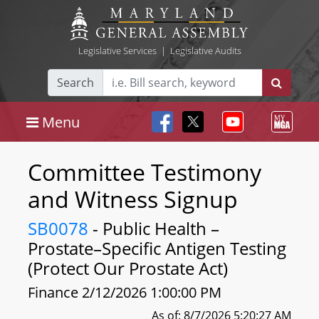
Legislative Services
|
Legislative Audits
Search
Menu
Committee Testimony
and Witness Signup
SB0078
- Public Health –
Prostate–Specific Antigen Testing
(Protect Our Prostate Act)
Finance 2/12/2026 1:00:00 PM
As of: 8/7/2026 5:20:27 AM