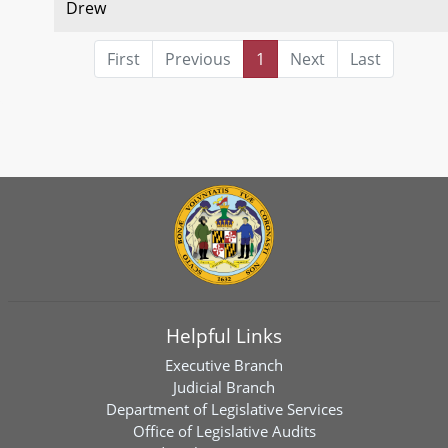
Drew
First
Previous
1
Next
Last
Helpful Links
Executive Branch
Judicial Branch
Department of Legislative Services
Office of Legislative Audits