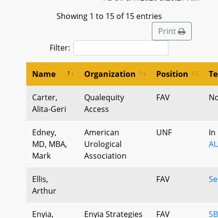
Showing 1 to 15 of 15 entries
Print
Filter:
Name
Organization
Position
Te
Carter,
Qualequity
FAV
No
Alita-Geri
Access
Edney,
American
UNF
In
MD, MBA,
Urological
AU
Mark
Association
Ellis,
FAV
Se
Arthur
Enyia,
Enyia Strategies
FAV
SB