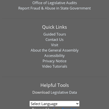
Office of Legislative Audits
Report Fraud & Abuse in State Government
Quick Links
Guided Tours
Contact Us
Visit
About the General Assembly
Accessibility
Privacy Notice
Video Tutorials
Helpful Tools
Download
Legislative Data