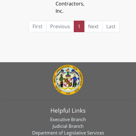
Contractors,
Inc.
First
Previous
1
Next
Last
Helpful Links
Executive Branch
Judicial Branch
Department of Legislative Services