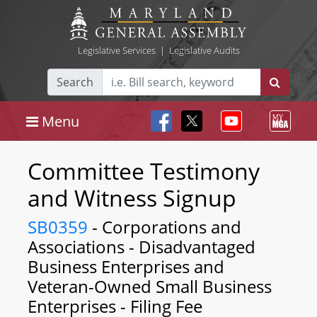
Legislative Services
|
Legislative Audits
Search
Menu
Committee Testimony
and Witness Signup
SB0359
- Corporations and
Associations - Disadvantaged
Business Enterprises and
Veteran-Owned Small Business
Enterprises - Filing Fee