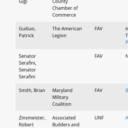
Gigi
County
Chamber of
Commerce
Guibao,
The American
FAV
I
Patrick
Legion
T
P
Senator
FAV
N
Serafini,
Senator
Serafini
Smith, Brian
Maryland
FAV
B
Military
Coalition
Zinsmeister,
Associated
UNF
Robert
Builders and