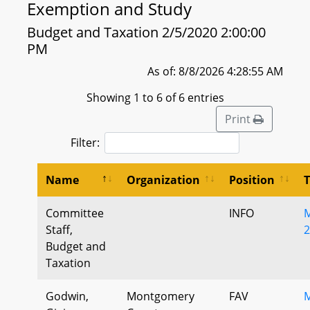
Exemption and Study
Budget and Taxation 2/5/2020 2:00:00
PM
As of: 8/8/2026 4:28:55 AM
Showing 1 to 6 of 6 entries
Print
Filter:
Name
Organization
Position
Committee
INFO
M
Staff,
2
Budget and
Taxation
Godwin,
Montgomery
FAV