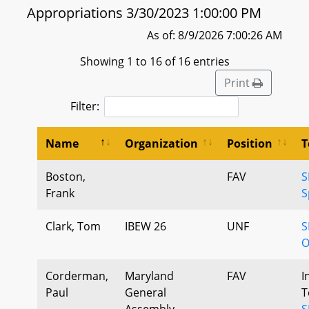
Appropriations 3/30/2023 1:00:00 PM
As of: 8/9/2026 7:00:26 AM
Showing 1 to 16 of 16 entries
Print
Filter:
Name
Organization
Position
T
Boston,
FAV
S
Frank
S
Clark, Tom
IBEW 26
UNF
S
O
Corderman,
Maryland
FAV
I
Paul
General
T
Assembly
S