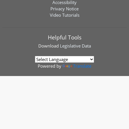
Accessibility
Privacy Notice
Video Tutorials
Helpful Tools
Download
Legislative Data
Powered by
Translate