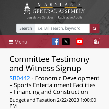
Legislative Services
|
Legislative Audits
Search
Menu
Committee Testimony
and Witness Signup
SB0442
- Economic Development
– Sports Entertainment Facilities
– Financing and Construction
Budget and Taxation 2/22/2023 1:00:00
PM