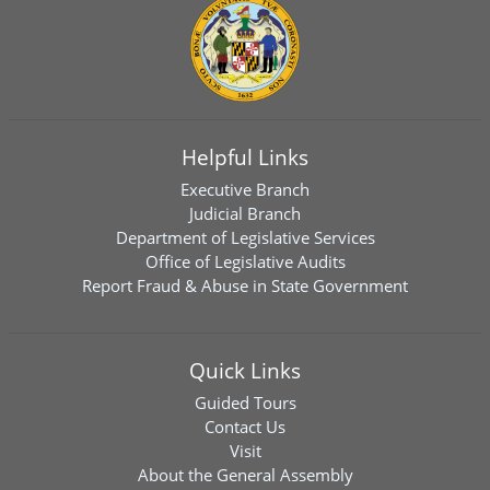
Helpful Links
Executive Branch
Judicial Branch
Department of Legislative Services
Office of Legislative Audits
Report Fraud & Abuse in State Government
Quick Links
Guided Tours
Contact Us
Visit
About the General Assembly