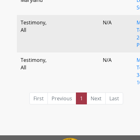
S
Testimony,
N/A
M
All
T
2
Testimony,
N/A
M
All
T
3
1
First
Previous
1
Next
Last