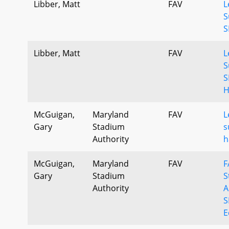
Libber, Matt
FAV
L
S
S
Libber, Matt
FAV
L
S
S
H
McGuigan,
Maryland
FAV
L
Gary
Stadium
s
Authority
h
McGuigan,
Maryland
FAV
F
Gary
Stadium
S
Authority
A
S
E