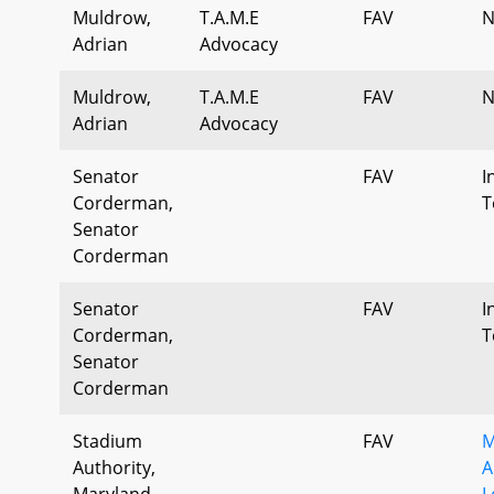
Muldrow,
T.A.M.E
FAV
N
Adrian
Advocacy
Muldrow,
T.A.M.E
FAV
N
Adrian
Advocacy
Senator
FAV
I
Corderman,
T
Senator
Corderman
Senator
FAV
I
Corderman,
T
Senator
Corderman
Stadium
FAV
M
Authority,
A
Maryland
L