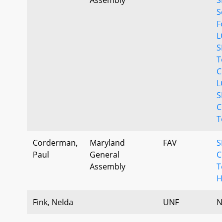
S
F
L
S
T
C
L
S
C
T
Corderman,
Maryland
FAV
S
Paul
General
C
Assembly
T
H
Fink, Nelda
UNF
N