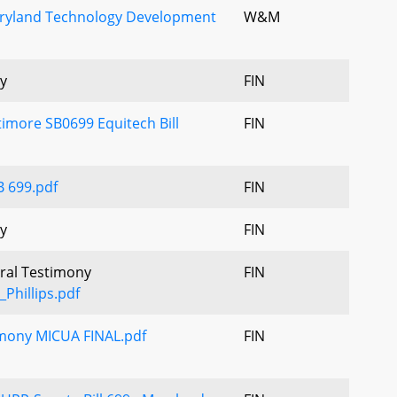
aryland Technology Development
W&M
y
FIN
imore SB0699 Equitech Bill
FIN
B 699.pdf
FIN
y
FIN
Oral Testimony
FIN
Phillips.pdf
imony MICUA FINAL.pdf
FIN