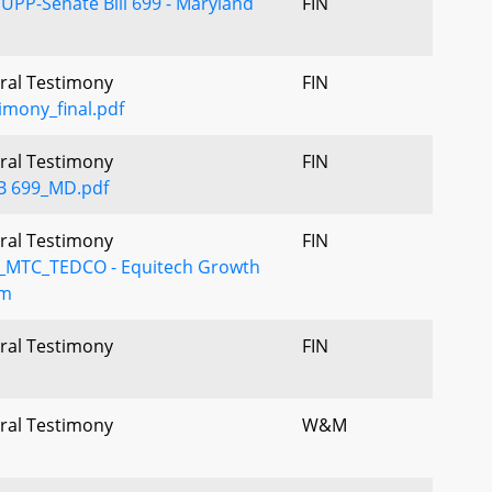
UPP-Senate Bill 699 - Maryland
FIN
Oral Testimony
FIN
imony_final.pdf
Oral Testimony
FIN
B 699_MD.pdf
Oral Testimony
FIN
MTC_TEDCO - Equitech Growth
mm
Oral Testimony
FIN
Oral Testimony
W&M