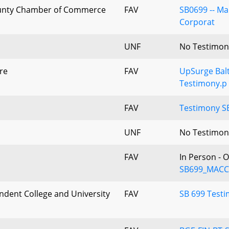
nty Chamber of Commerce
FAV
SB0699 -- M
Corporat
UNF
No Testimon
re
FAV
UpSurge Balt
Testimony.p
FAV
Testimony S
UNF
No Testimon
FAV
In Person - 
SB699_MACC_
dent College and University
FAV
SB 699 Test