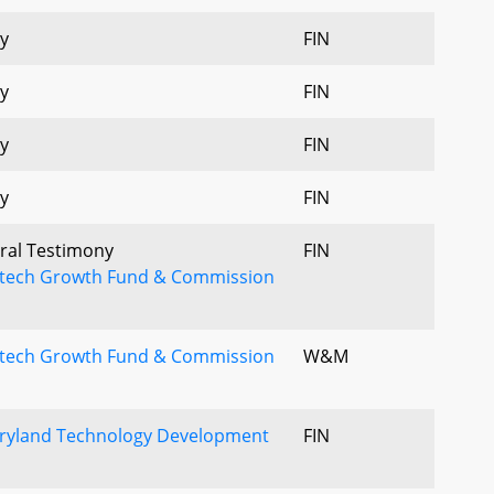
y
FIN
y
FIN
y
FIN
y
FIN
Oral Testimony
FIN
uitech Growth Fund & Commission
uitech Growth Fund & Commission
W&M
aryland Technology Development
FIN