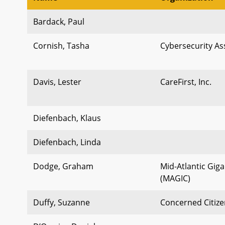
Bardack, Paul
Cornish, Tasha
Cybersecurity Ass
Davis, Lester
CareFirst, Inc.
Diefenbach, Klaus
Diefenbach, Linda
Dodge, Graham
Mid-Atlantic Giga
(MAGIC)
Duffy, Suzanne
Concerned Citize