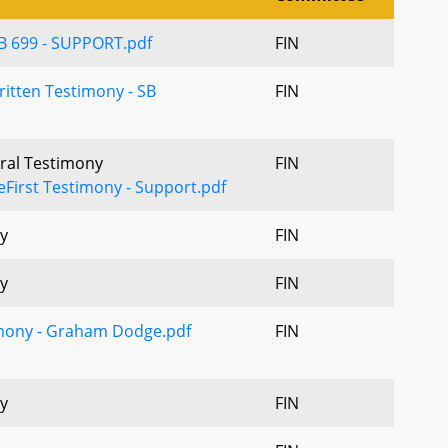
B 699 - SUPPORT.pdf
FIN
itten Testimony - SB
FIN
Oral Testimony
FIN
eFirst Testimony - Support.pdf
y
FIN
y
FIN
imony - Graham Dodge.pdf
FIN
y
FIN