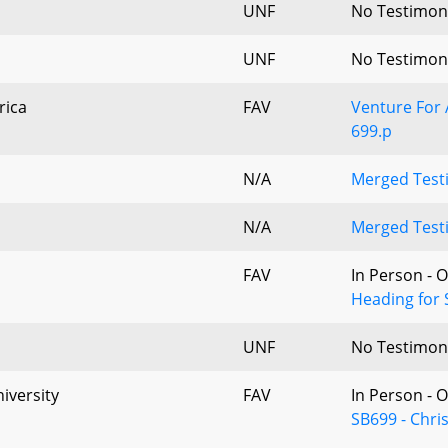
UNF
No Testimon
UNF
No Testimon
rica
FAV
Venture For 
699.p
N/A
Merged Testi
N/A
Merged Testi
FAV
In Person - 
Heading for 
UNF
No Testimon
iversity
FAV
In Person - 
SB699 - Chris