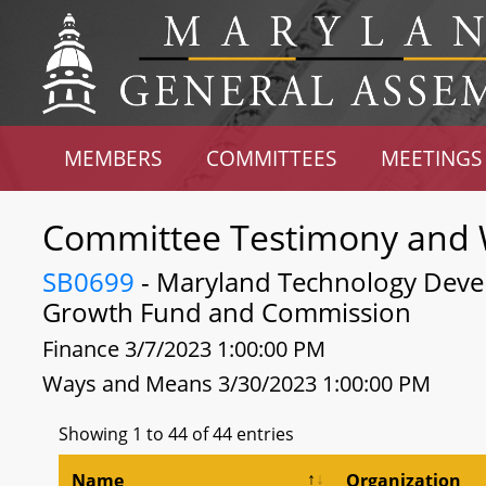
MEMBERS
COMMITTEES
MEETINGS
Committee Testimony and 
SB0699
- Maryland Technology Deve
Growth Fund and Commission
Finance 3/7/2023 1:00:00 PM
Ways and Means 3/30/2023 1:00:00 PM
Showing 1 to 44 of 44 entries
Name
Organization