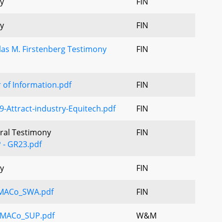
y
FIN
y
FIN
as M. Firstenberg Testimony
FIN
r of Information.pdf
FIN
-Attract-industry-Equitech.pdf
FIN
Oral Testimony
FIN
 - GR23.pdf
y
FIN
_MACo_SWA.pdf
FIN
MACo_SUP.pdf
W&M