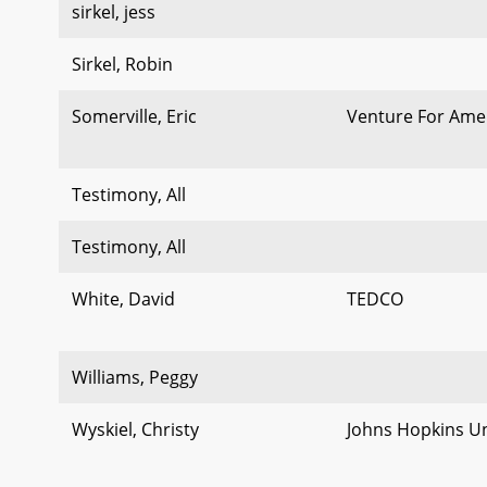
sirkel, jess
Sirkel, Robin
Somerville, Eric
Venture For Ame
Testimony, All
Testimony, All
White, David
TEDCO
Williams, Peggy
Wyskiel, Christy
Johns Hopkins Un