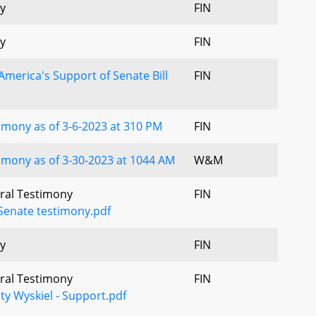
y
FIN
y
FIN
America's Support of Senate Bill
FIN
mony as of 3-6-2023 at 310 PM
FIN
mony as of 3-30-2023 at 1044 AM
W&M
Oral Testimony
FIN
Senate testimony.pdf
y
FIN
Oral Testimony
FIN
ty Wyskiel - Support.pdf