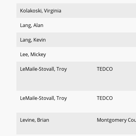
Kolakoski, Virginia
Lang, Alan
Lang, Kevin
Lee, Mickey
LeMaile-Stovall, Troy
TEDCO
LeMaile-Stovall, Troy
TEDCO
Levine, Brian
Montgomery Cou