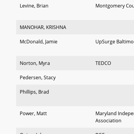
Levine, Brian
Montgomery Cou
MANOHAR, KRISHNA
McDonald, Jamie
UpSurge Baltimo
Norton, Myra
TEDCO
Pedersen, Stacy
Phillips, Brad
Power, Matt
Maryland Indepen
Association