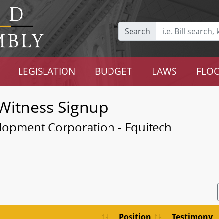
Search
LEGISLATION
BUDGET
LAWS
FLOO
Witness Signup
lopment Corporation - Equitech
Position
Testimony