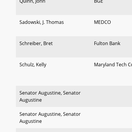
Quinn, John
BGE
Sadowski, J. Thomas
MEDCO
Schreiber, Bret
Fulton Bank
Schulz, Kelly
Maryland Tech C
Senator Augustine, Senator
Augustine
Senator Augustine, Senator
Augustine