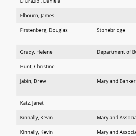
D’Orazio , Daniela
Elbourn, James
Firstenberg, Douglas
Stonebridge
Grady, Helene
Department of 
Hunt, Christine
Jabin, Drew
Maryland Banker
Katz, Janet
Kinnally, Kevin
Maryland Associa
Kinnally, Kevin
Maryland Associa