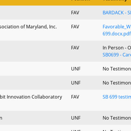
FAV
BARDACK - S
ociation of Maryland, Inc.
FAV
Favorable_Wr
699.docx.pdf
FAV
In Person - 
SB0699 - Car
UNF
No Testimon
UNF
No Testimon
bit Innovation Collaboratory
FAV
SB 699 test
n
UNF
No Testimon