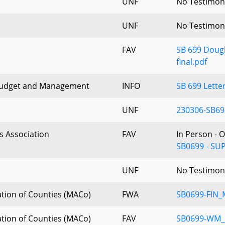
UNF
No Testimon
UNF
No Testimon
FAV
SB 699 Dougl
final.pdf
Budget and Management
INFO
SB 699 Lette
UNF
230306-SB699
s Association
FAV
In Person - 
SB0699 - SUP
UNF
No Testimon
tion of Counties (MACo)
FWA
SB0699-FIN
tion of Counties (MACo)
FAV
SB0699-WM_