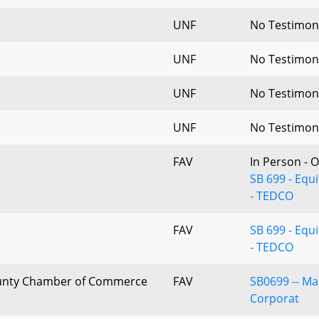
UNF
No Testimon
UNF
No Testimon
UNF
No Testimon
UNF
No Testimon
FAV
In Person - 
SB 699 - Eq
- TEDCO
FAV
SB 699 - Eq
- TEDCO
nty Chamber of Commerce
FAV
SB0699 -- M
Corporat