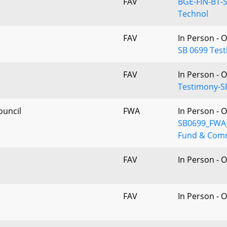
FAV
BGE-FIN-BT-S
Technol
FAV
In Person - 
SB 0699 Test
FAV
In Person - 
Testimony-S
ouncil
FWA
In Person - 
SB0699_FWA_
Fund & Co
FAV
In Person - 
FAV
In Person - 