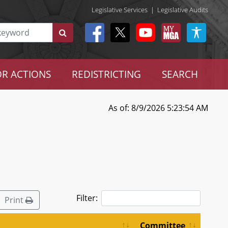
Legislative Services
|
Legislative Audits
R ACTIONS
REDISTRICTING
SEARCH
As of: 8/9/2026 5:23:54 AM
Filter:
Print
Committee