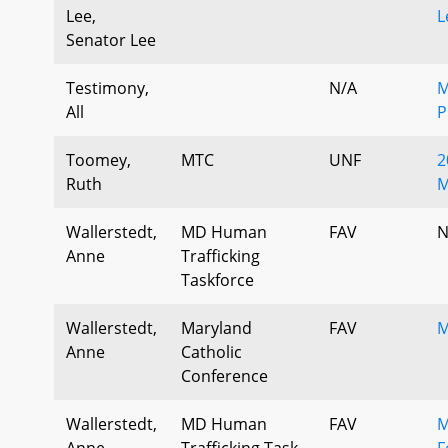
Lee,
L
Senator Lee
Testimony,
N/A
M
All
Toomey,
MTC
UNF
2
Ruth
M
Wallerstedt,
MD Human
FAV
N
Anne
Trafficking
Taskforce
Wallerstedt,
Maryland
FAV
M
Anne
Catholic
Conference
Wallerstedt,
MD Human
FAV
M
Anne
Trafficking Task
F