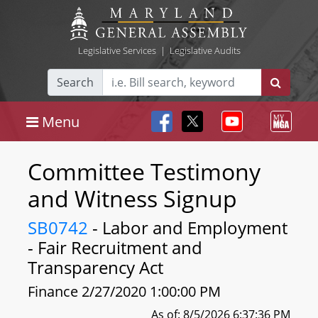
Legislative Services
|
Legislative Audits
Search
Menu
Committee Testimony
and Witness Signup
SB0742
- Labor and Employment
- Fair Recruitment and
Transparency Act
Finance 2/27/2020 1:00:00 PM
As of: 8/5/2026 6:37:36 PM