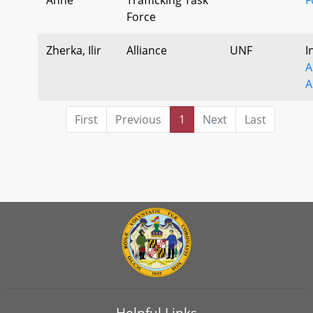
Force
Zherka, Ilir
Alliance
UNF
I
A
A
First
Previous
1
Next
Last
Helpful Links