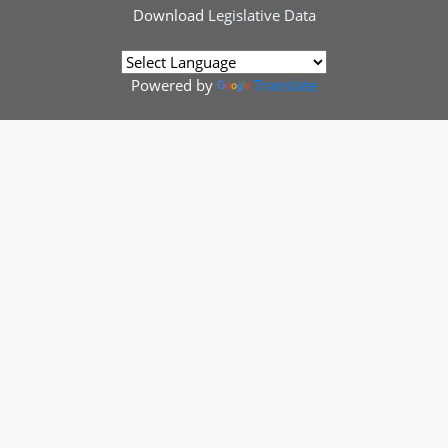
Download
Legislative Data
Powered by
Translate