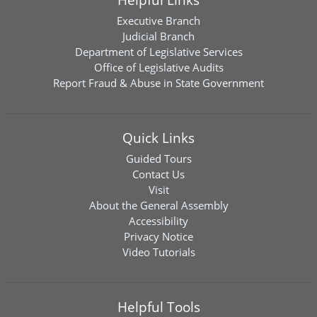
Executive Branch
Judicial Branch
Department of Legislative Services
Office of Legislative Audits
Report Fraud & Abuse in State Government
Quick Links
Guided Tours
Contact Us
Visit
About the General Assembly
Accessibility
Privacy Notice
Video Tutorials
Helpful Tools