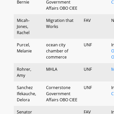
Bernie
Government
C
Affairs OBO CIEE
Micah-
Migration that
FAV
N
Jones,
Works
Rachel
Purcel,
ocean city
UNF
I
Melanie
chamber of
O
commerce
O
Rohrer,
MHLA
UNF
M
Amy
Sanchez
Cornerstone
UNF
I
Ifekauche,
Government
C
Delora
Affairs OBO CIEE
Senator
FAV
I