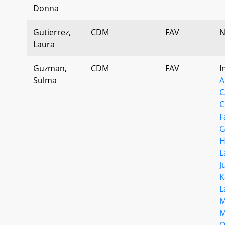
Donna
Gutierrez,
CDM
FAV
N
Laura
Guzman,
CDM
FAV
I
Sulma
A
C
C
F
G
H
L
J
K
L
M
M
O