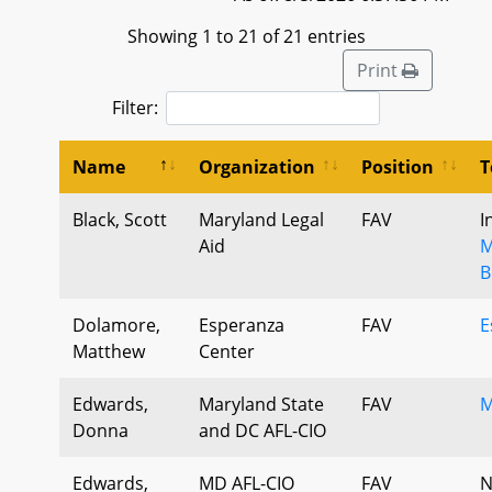
Showing 1 to 21 of 21 entries
Print
Filter:
Name
Organization
Position
T
Black, Scott
Maryland Legal
FAV
I
Aid
M
B
Dolamore,
Esperanza
FAV
E
Matthew
Center
Edwards,
Maryland State
FAV
M
Donna
and DC AFL-CIO
Edwards,
MD AFL-CIO
FAV
N