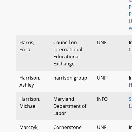
P
P
U
W
Harris,
Council on
UNF
I
Erica
International
C
Educational
Exchange
Harrison,
harrison group
UNF
I
Ashley
H
Harrison,
Maryland
INFO
S
Michael
Department of
L
Labor
Marczyk,
Cornerstone
UNF
I