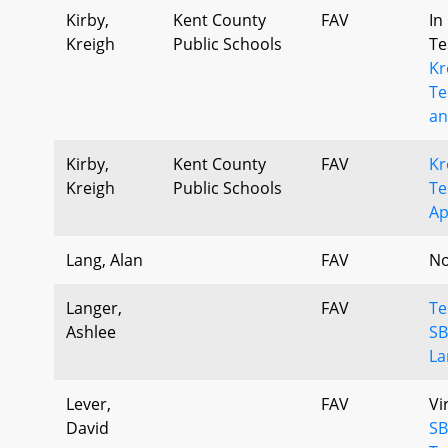
Kirby,
Kent County
FAV
In
Kreigh
Public Schools
Te
Kr
Te
an
Kirby,
Kent County
FAV
Kr
Kreigh
Public Schools
Te
Ap
Lang, Alan
FAV
No
Langer,
FAV
Te
Ashlee
SB
La
Lever,
FAV
Vi
David
SB