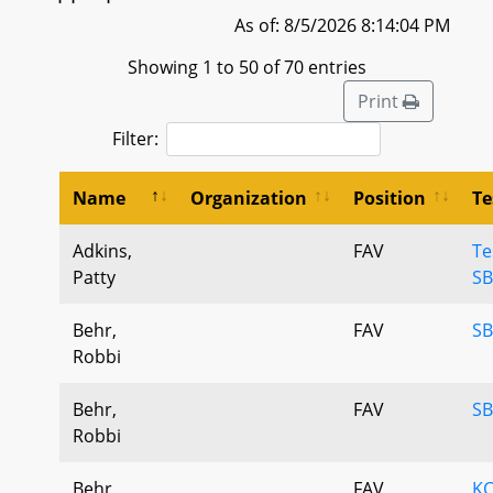
As of: 8/5/2026 8:14:04 PM
Showing 1 to 50 of 70 entries
Print
Filter:
Name
Organization
Position
Te
Adkins,
FAV
Te
Patty
SB
Behr,
FAV
SB
Robbi
Behr,
FAV
SB
Robbi
Behr,
FAV
KC