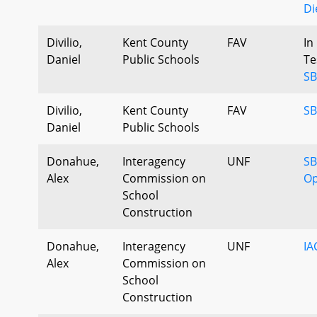
Di
Divilio,
Kent County
FAV
In
Daniel
Public Schools
Te
SB
Divilio,
Kent County
FAV
SB
Daniel
Public Schools
Donahue,
Interagency
UNF
SB
Alex
Commission on
Op
School
Construction
Donahue,
Interagency
UNF
IA
Alex
Commission on
School
Construction