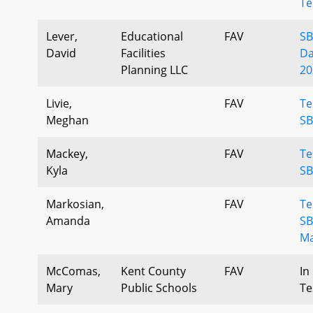
Te
Lever,
Educational
FAV
SB
David
Facilities
Da
Planning LLC
20
Livie,
FAV
Te
Meghan
SB
Mackey,
FAV
Te
Kyla
SB
Markosian,
FAV
Te
Amanda
SB
Ma
McComas,
Kent County
FAV
In
Mary
Public Schools
Te