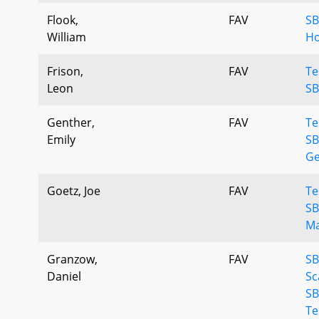
Flook,
FAV
SB
William
Ho
Frison,
FAV
Te
Leon
SB
Genther,
FAV
Te
Emily
SB
Ge
Goetz, Joe
FAV
Te
SB
Ma
Granzow,
FAV
S
Daniel
Sc
SB
Te