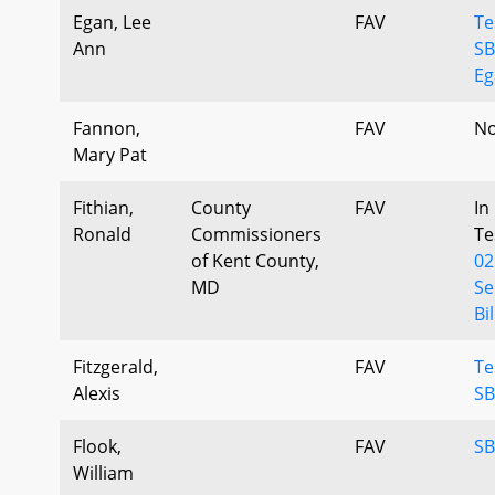
Egan, Lee
FAV
Te
Ann
SB
Eg
Fannon,
FAV
No
Mary Pat
Fithian,
County
FAV
In
Ronald
Commissioners
Te
of Kent County,
02
MD
Se
Bil
Fitzgerald,
FAV
Te
Alexis
SB
Flook,
FAV
SB
William