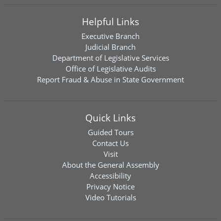
Helpful Links
Executive Branch
Judicial Branch
Department of Legislative Services
Office of Legislative Audits
Report Fraud & Abuse in State Government
Quick Links
Guided Tours
Contact Us
Visit
About the General Assembly
Accessibility
Privacy Notice
Video Tutorials