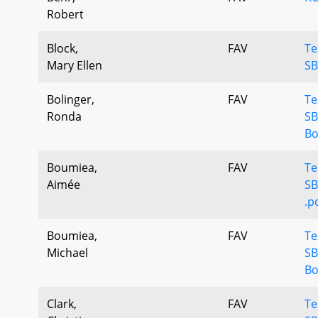
Robert
Block,
FAV
Te
Mary Ellen
SB
Bolinger,
FAV
Te
Ronda
SB
Bo
Boumiea,
FAV
Te
Aimée
SB
.p
Boumiea,
FAV
Te
Michael
SB
Bo
Clark,
FAV
Te