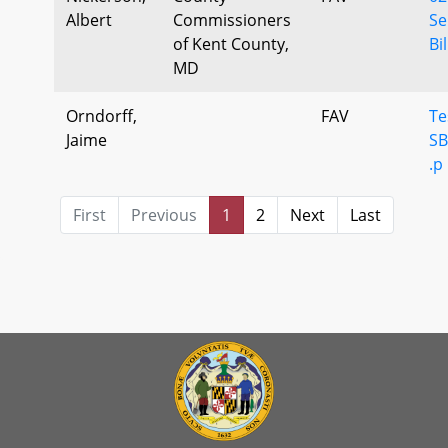
Albert
Commissioners
Se
of Kent County,
Bil
MD
Orndorff,
FAV
Te
Jaime
SB
.p
First
Previous
1
2
Next
Last