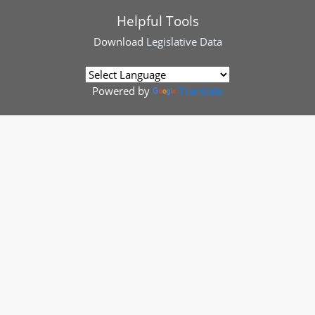
Helpful Tools
Download
Legislative Data
Powered by
Translate