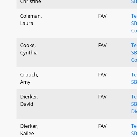
Christine
SB
Coleman,
FAV
Te
Laura
SB
Co
Cooke,
FAV
Te
Cynthia
SB
Co
Crouch,
FAV
Te
Amy
SB
Dierker,
FAV
Te
David
SB
Di
Dierker,
FAV
Te
Kailee
SB