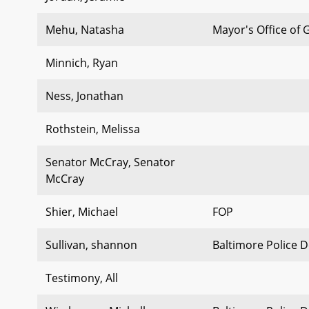
Mehu, Natasha
Mayor's Office of
Minnich, Ryan
Ness, Jonathan
Rothstein, Melissa
Senator McCray, Senator
McCray
Shier, Michael
FOP
Sullivan, shannon
Baltimore Police 
Testimony, All