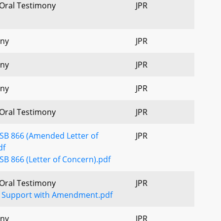
 Oral Testimony
JPR
ony
JPR
ony
JPR
ony
JPR
 Oral Testimony
JPR
 SB 866 (Amended Letter of
JPR
df
SB 866 (Letter of Concern).pdf
 Oral Testimony
JPR
 Support with Amendment.pdf
ony
JPR