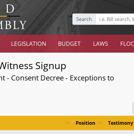
Search
LEGISLATION
BUDGET
LAWS
FLOO
Witness Signup
t - Consent Decree - Exceptions to
Position
Testimony