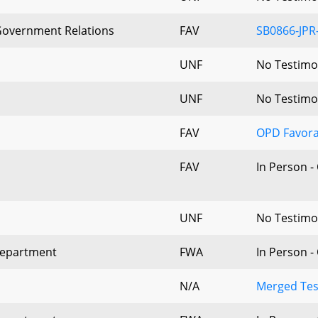
 Government Relations
FAV
SB0866-JPR
UNF
No Testim
UNF
No Testim
FAV
OPD Favora
FAV
In Person -
UNF
No Testim
Department
FWA
In Person -
N/A
Merged Tes