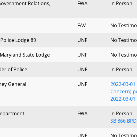
 Government Relations,
FWA
In Person -
FAV
No Testim
 Police Lodge 89
UNF
No Testim
Maryland State Lodge
UNF
No Testim
der of Police
UNF
In Person -
rney General
UNF
2022-03-01
Concern).p
2022-03-01 
Department
FWA
In Person -
SB 866 BPD
UNF
No Testim