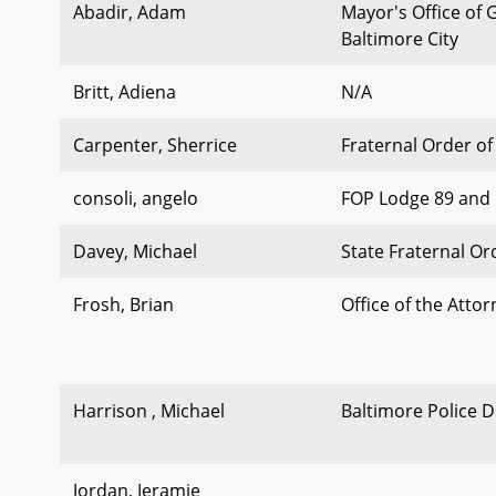
Abadir, Adam
Mayor's Office of
Baltimore City
Britt, Adiena
N/A
Carpenter, Sherrice
Fraternal Order of
consoli, angelo
FOP Lodge 89 and 
Davey, Michael
State Fraternal Or
Frosh, Brian
Office of the Atto
Harrison , Michael
Baltimore Police 
Jordan, Jeramie