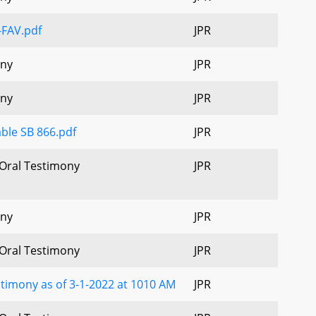
-FAV.pdf
JPR
ony
JPR
ony
JPR
ble SB 866.pdf
JPR
 Oral Testimony
JPR
ony
JPR
 Oral Testimony
JPR
timony as of 3-1-2022 at 1010 AM
JPR