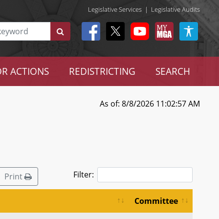
Legislative Services
|
Legislative Audits
R ACTIONS
REDISTRICTING
SEARCH
As of: 8/8/2026 11:02:57 AM
Filter:
Print
Committee