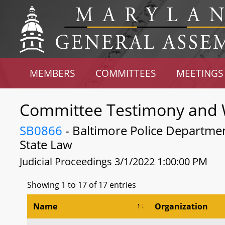
MEMBERS
COMMITTEES
MEETINGS
Committee Testimony and 
SB0866
- Baltimore Police Departmen
State Law
Judicial Proceedings 3/1/2022 1:00:00 PM
Showing 1 to 17 of 17 entries
Name
Organization