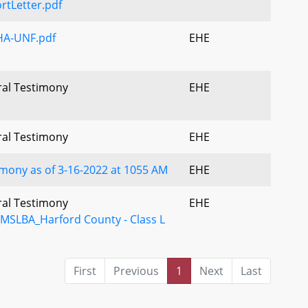
tLetter.pdf
A-UNF.pdf
EHE
ral Testimony
EHE
ral Testimony
EHE
mony as of 3-16-2022 at 1055 AM
EHE
ral Testimony
EHE
SLBA_Harford County - Class L
First
Previous
1
Next
Last