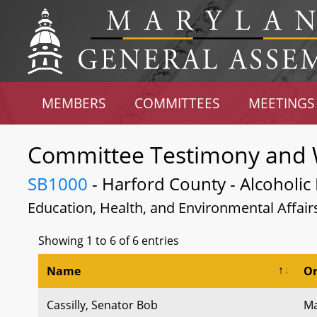
MEMBERS
COMMITTEES
MEETINGS
Committee Testimony and 
SB1000
- Harford County - Alcoholic 
Education, Health, and Environmental Affair
Showing 1 to 6 of 6 entries
Name
Or
Cassilly, Senator Bob
Ma