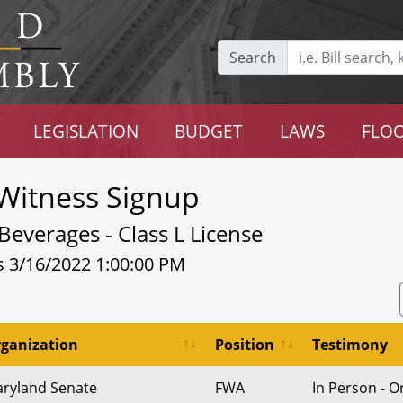
Search
LEGISLATION
BUDGET
LAWS
FLOO
Witness Signup
Beverages - Class L License
s 3/16/2022 1:00:00 PM
ganization
Position
Testimony
ryland Senate
FWA
In Person - O