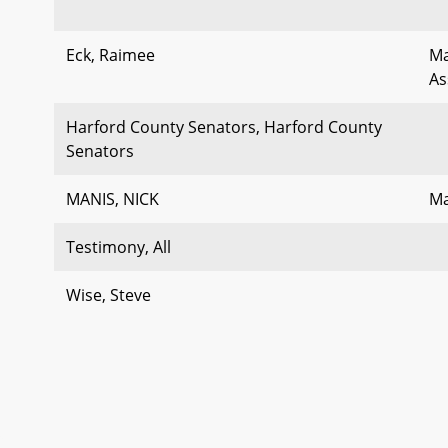
Eck, Raimee
Ma
As
Harford County Senators, Harford County
Senators
MANIS, NICK
Ma
Testimony, All
Wise, Steve