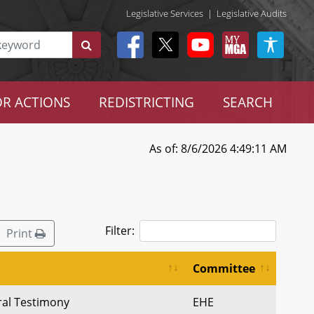
Legislative Services
|
Legislative Audits
R ACTIONS
REDISTRICTING
SEARCH
As of: 8/6/2026 4:49:11 AM
Filter:
Print
Committee
ral Testimony
EHE