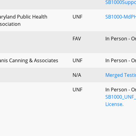
SB1000Suppor
ryland Public Health
UNF
SB1000-MdPH
sociation
FAV
In Person - O
nis Canning & Associates
UNF
In Person - O
N/A
Merged Testi
UNF
In Person - O
SB1000_UNF_M
License.