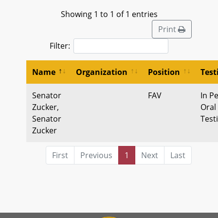
Showing 1 to 1 of 1 entries
Print
Filter:
Name
Organization
Position
Tes
Senator
FAV
In P
Zucker,
Oral
Senator
Test
Zucker
First
Previous
1
Next
Last