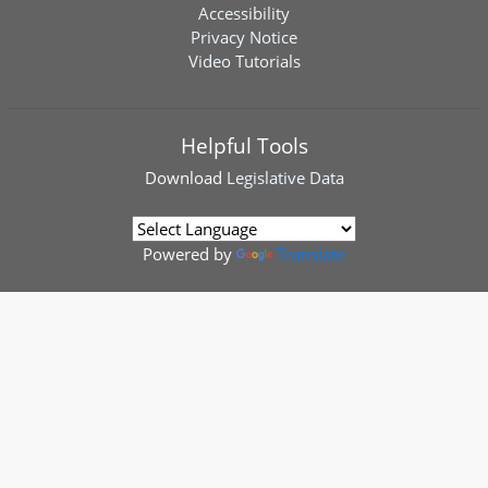
Accessibility
Privacy Notice
Video Tutorials
Helpful Tools
Download
Legislative Data
Powered by
Translate