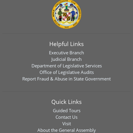
Helpful Links
Executive Branch
Judicial Branch
Department of Legislative Services
Office of Legislative Audits
Report Fraud & Abuse in State Government
Quick Links
Guided Tours
Contact Us
Visit
About the General Assembly