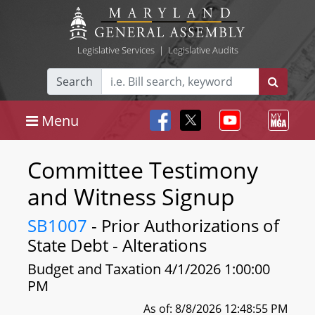
Legislative Services
|
Legislative Audits
Search
Menu
Committee Testimony
and Witness Signup
SB1007
- Prior Authorizations of
State Debt - Alterations
Budget and Taxation 4/1/2026 1:00:00
PM
As of: 8/8/2026 12:48:55 PM