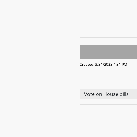
Created: 3/31/2023 4:31 PM
Vote on House bills