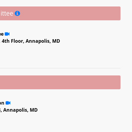
ittee
ee
, 4th Floor, Annapolis, MD
ion
3, Annapolis, MD