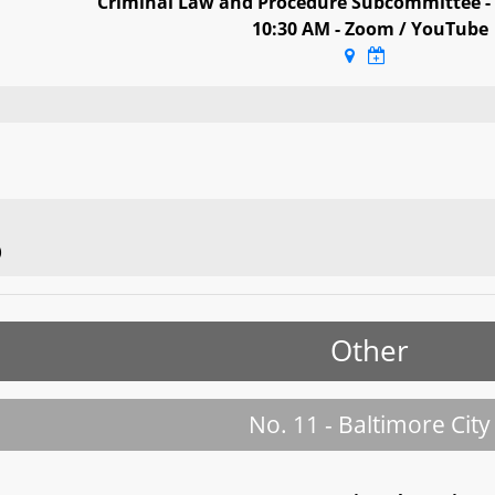
Criminal Law and Procedure Subcommittee -
10:30 AM - Zoom / YouTube
)
Other
No. 11 - Baltimore City