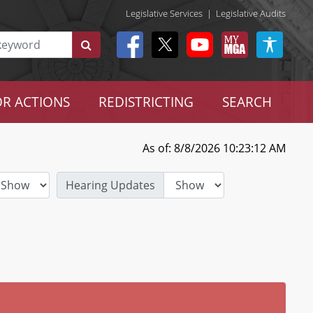
Legislative Services
|
Legislative Audits
R ACTIONS
REDISTRICTING
SEARCH
As of: 8/8/2026 10:23:12 AM
Hearing Updates