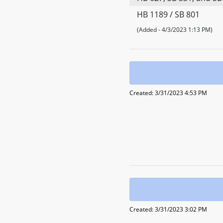
HB 1189 / SB 801
(Added - 4/3/2023 1:13 PM)
Created: 3/31/2023 4:53 PM
Created: 3/31/2023 3:02 PM