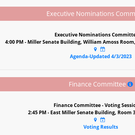
Executive Nominations Comm
Executive Nominations Committ
4:00 PM - Miller Senate Building, William Amoss Room
Agenda-Updated 4/3/2023
Finance Committee
Finance Committee - Voting Sess
2:45 PM - East Miller Senate Building, Room 
Voting Results