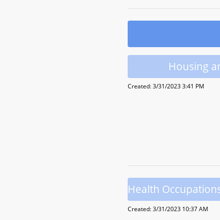
Housing a
Created: 3/31/2023 3:41 PM
Health Occupation
Created: 3/31/2023 10:37 AM