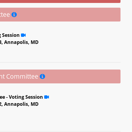
ttee
g Session
 3, Annapolis, MD
ent Committee
e - Voting Session
 2, Annapolis, MD