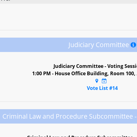
Judiciary Committee
Judiciary Committee - Voting Sess
1:00 PM - House Office Building, Room 100
Vote List #14
Criminal Law and Procedure Subcommittee - 