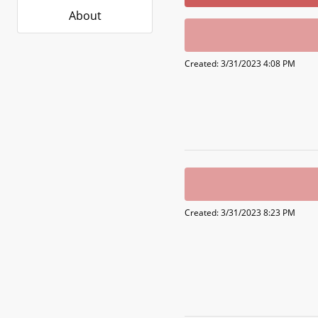
About
Created: 3/31/2023 4:08 PM
Created: 3/31/2023 8:23 PM