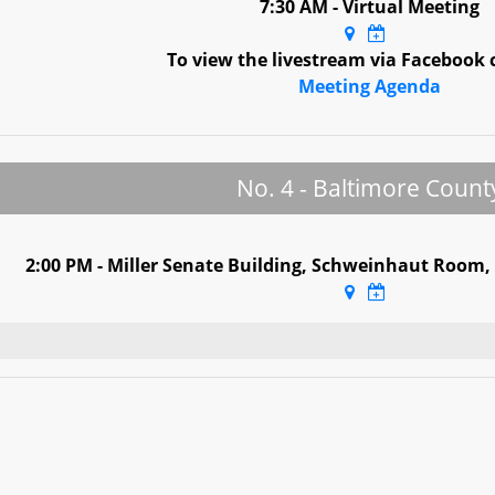
7:30 AM - Virtual Meeting
To view the livestream via Facebook 
Meeting Agenda
No. 4 - Baltimore Count
2:00 PM - Miller Senate Building, Schweinhaut Room,