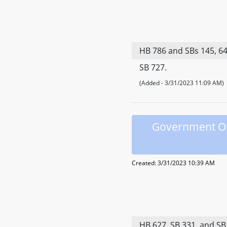
HB 786 and SBs 145, 648
SB 727.
(Added - 3/31/2023 11:09 AM)
Government Ope
Created: 3/31/2023 10:39 AM
HB 627, SB 331, and SB