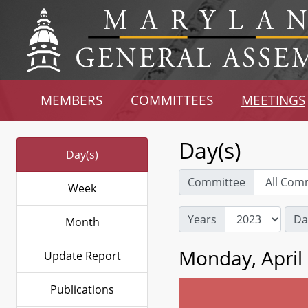
MEMBERS
COMMITTEES
MEETINGS
Day(s)
Day(s)
Committee
Week
Years
Da
Month
Monday, April 
Update Report
Publications