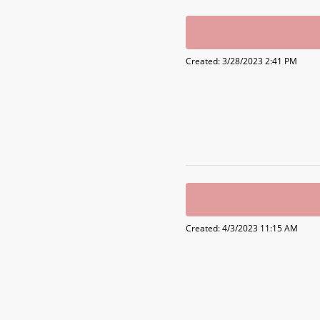
Created: 3/28/2023 2:41 PM
Created: 4/3/2023 11:15 AM