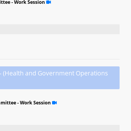
ttee - Work Session
 - (Health and Government Operations
mittee - Work Session