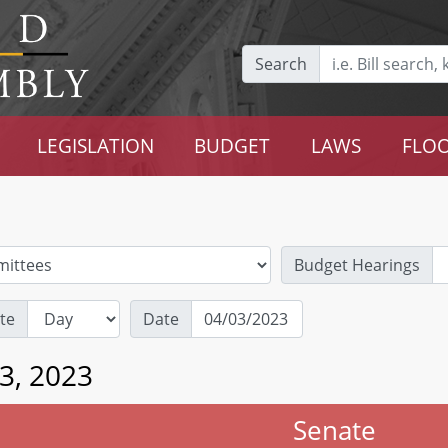
Search
LEGISLATION
BUDGET
LAWS
FLOO
Budget Hearings
te
Date
3, 2023
Senate