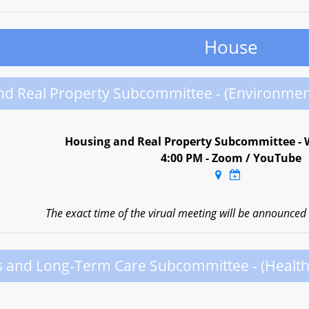
House
nd Real Property Subcommittee - (Environmen
Housing and Real Property Subcommittee - 
4:00 PM - Zoom / YouTube
The exact time of the virual meeting will be announced a
s and Long-Term Care Subcommittee - (Healt