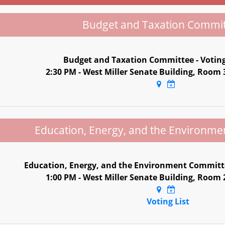
Budget and Taxation Commi
Budget and Taxation Committee - Votin
2:30 PM - West Miller Senate Building, Room
Education, Energy, and the Environm
Education, Energy, and the Environment Committe
1:00 PM - West Miller Senate Building, Room
Voting List