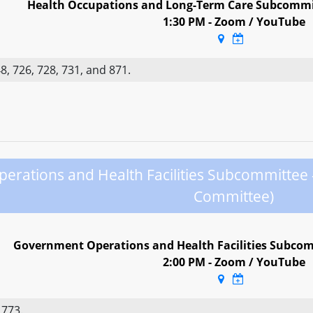
Health Occupations and Long-Term Care Subcommi
1:30 PM - Zoom / YouTube
, 726, 728, 731, and 871.
rations and Health Facilities Subcommittee
Committee)
Government Operations and Health Facilities Subcom
2:00 PM - Zoom / YouTube
 773.