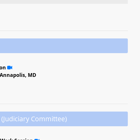
ion
, Annapolis, MD
(Judiciary Committee)