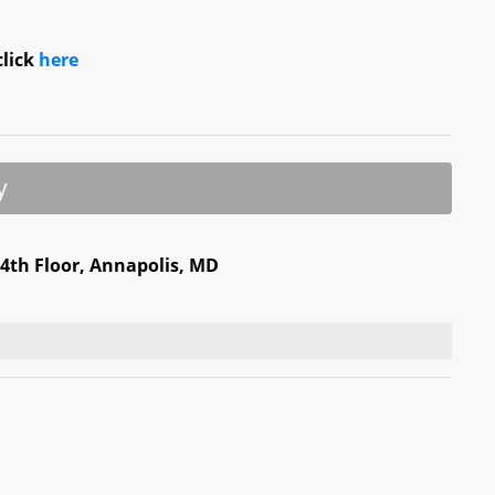
click
here
y
 4th Floor, Annapolis, MD