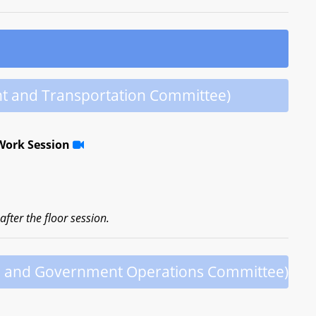
t and Transportation Committee)
Work Session
fter the floor session.
h and Government Operations Committee)