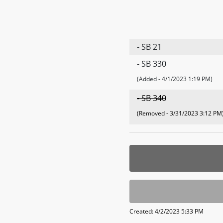
- SB 21
- SB 330
(Added - 4/1/2023 1:19 PM)
- SB 340
(Removed - 3/31/2023 3:12 PM
Created: 4/2/2023 5:33 PM