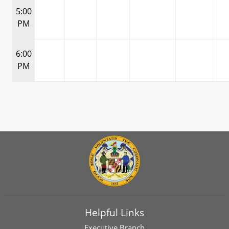
5:00
PM
6:00
PM
Helpful Links
Executive Branch