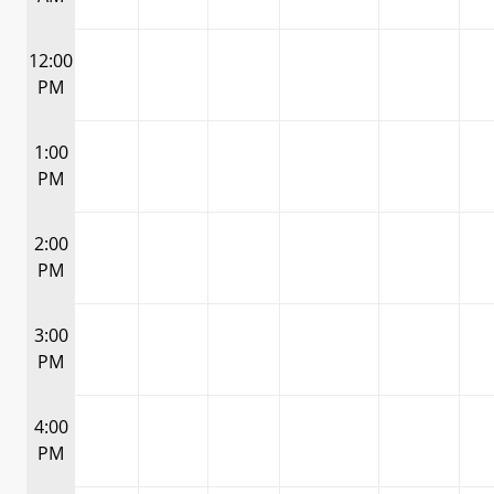
12:00
PM
1:00
PM
2:00
PM
3:00
PM
4:00
PM