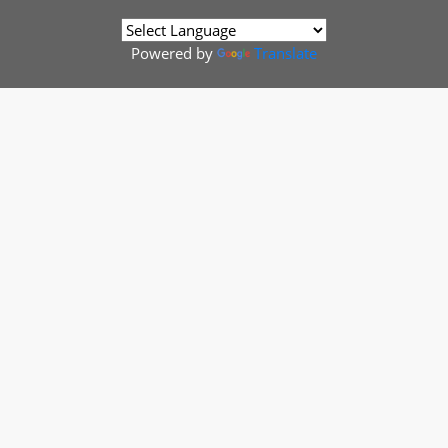
Powered by
Translate