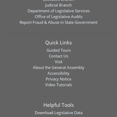
Judicial Branch
Department of Legislative Services
Office of Legislative Audits
Report Fraud & Abuse in State Government
Quick Links
Guided Tours
Contact Us
Visit
About the General Assembly
Accessibility
Privacy Notice
Video Tutorials
Helpful Tools
Download
Legislative Data