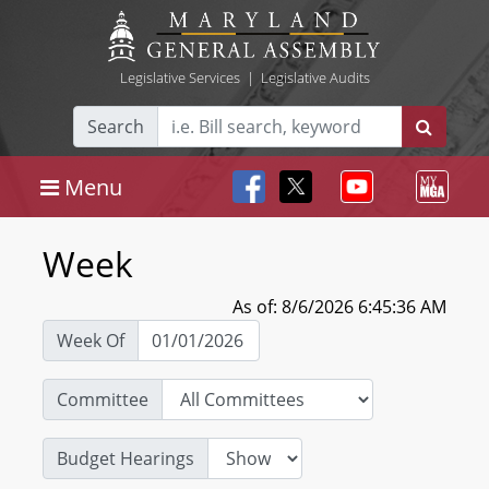
Legislative Services
|
Legislative Audits
Search
Menu
Week
As of: 8/6/2026 6:45:36 AM
Week Of
Committee
Budget Hearings