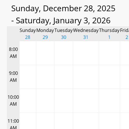
Sunday, December 28, 2025
- Saturday, January 3, 2026
Sunday
Monday
Tuesday
Wednesday
Thursday
Frid
28
29
30
31
1
2
8:00
AM
9:00
AM
10:00
AM
11:00
AM