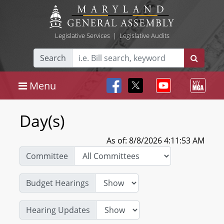
Legislative Services
|
Legislative Audits
Search
Menu
Day(s)
As of: 8/8/2026 4:11:53 AM
Committee
Budget Hearings
Hearing Updates