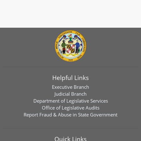
Helpful Links
Executive Branch
Judicial Branch
Department of Legislative Services
Office of Legislative Audits
Report Fraud & Abuse in State Government
Quick Links