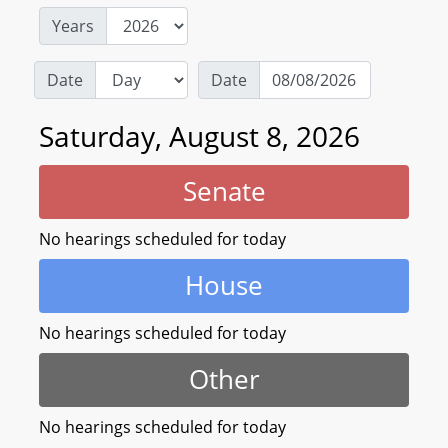
Years
Date
Date
Saturday, August 8, 2026
Senate
No hearings scheduled for today
House
No hearings scheduled for today
Other
No hearings scheduled for today