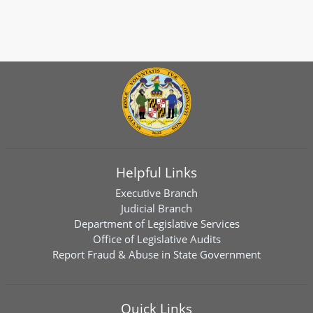
Helpful Links
Executive Branch
Judicial Branch
Department of Legislative Services
Office of Legislative Audits
Report Fraud & Abuse in State Government
Quick Links