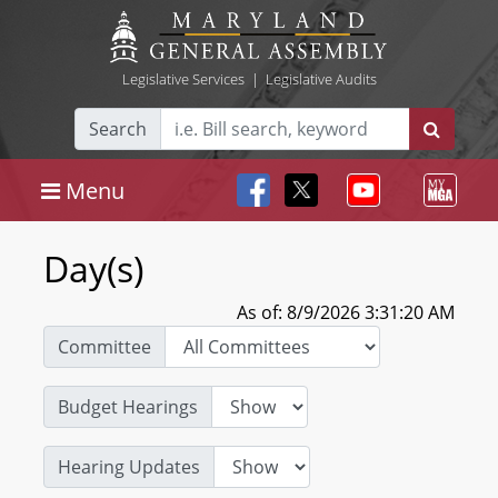
Legislative Services
|
Legislative Audits
Search
Menu
Day(s)
As of: 8/9/2026 3:31:20 AM
Committee
Budget Hearings
Hearing Updates