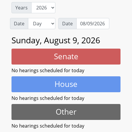
Years
Date
Date
Sunday, August 9, 2026
Senate
No hearings scheduled for today
House
No hearings scheduled for today
Other
No hearings scheduled for today