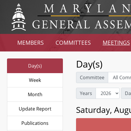
MEMBERS
COMMITTEES
MEETINGS
Day(s)
Day(s)
Committee
Week
Years
Da
Month
Saturday, Augu
Update Report
Publications