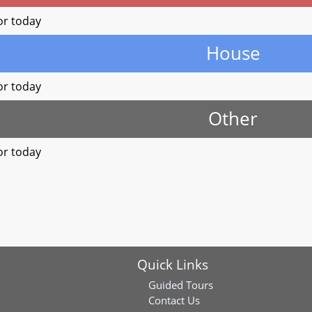
or today
House
or today
Other
or today
Quick Links
Guided Tours
Contact Us