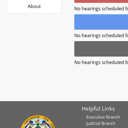
About
No hearings scheduled f
No hearings scheduled f
No hearings scheduled f
Helpful Links
Executive Branch
Judicial Branch