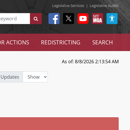
Legislative Services
|
Legislative Audits
R ACTIONS
REDISTRICTING
SEARCH
As of: 8/8/2026 2:13:54 AM
 Updates