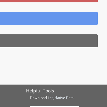
Helpful Tools
Download
Legislative Data