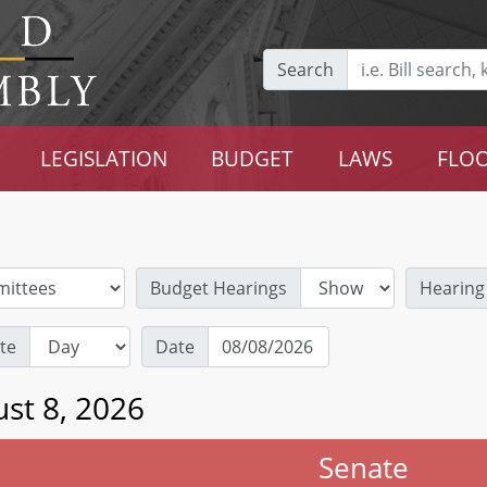
Search
LEGISLATION
BUDGET
LAWS
FLOO
Budget Hearings
Hearing
te
Date
st 8, 2026
Senate