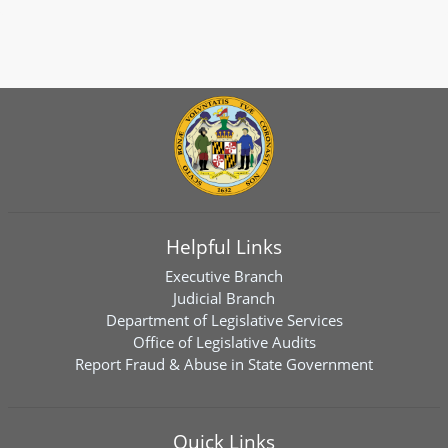
Helpful Links
Executive Branch
Judicial Branch
Department of Legislative Services
Office of Legislative Audits
Report Fraud & Abuse in State Government
Quick Links