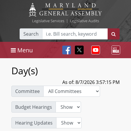
Legislative Services
|
Legislative Audits
Search
Menu
Day(s)
As of: 8/7/2026 3:57:15 PM
Committee
Budget Hearings
Hearing Updates