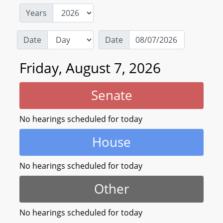
Years
Date
Date
Friday, August 7, 2026
Senate
No hearings scheduled for today
House
No hearings scheduled for today
Other
No hearings scheduled for today