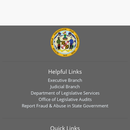
Helpful Links
Executive Branch
Judicial Branch
Department of Legislative Services
Office of Legislative Audits
Report Fraud & Abuse in State Government
Quick Links