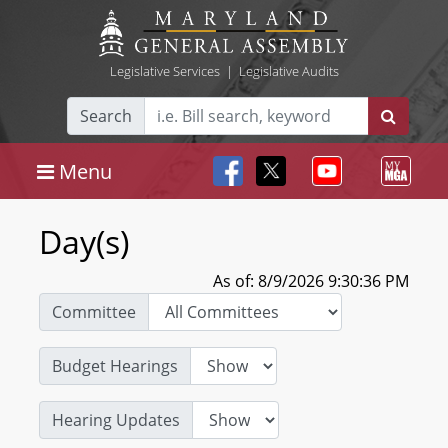
Legislative Services
|
Legislative Audits
Search
Menu
Day(s)
As of: 8/9/2026 9:30:36 PM
Committee
Budget Hearings
Hearing Updates