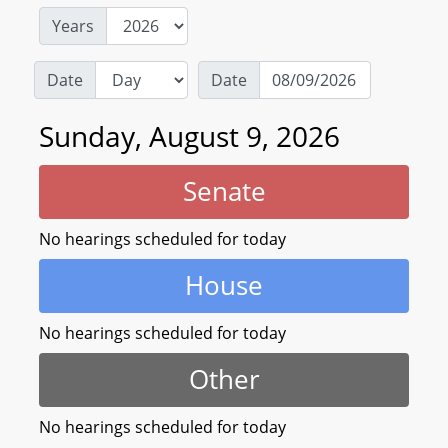
Years
Date
Date
Sunday, August 9, 2026
Senate
No hearings scheduled for today
House
No hearings scheduled for today
Other
No hearings scheduled for today