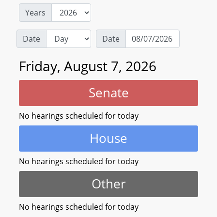
Years
Date
Date
Friday, August 7, 2026
Senate
No hearings scheduled for today
House
No hearings scheduled for today
Other
No hearings scheduled for today