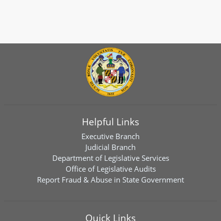
Helpful Links
Executive Branch
Judicial Branch
Department of Legislative Services
Office of Legislative Audits
Report Fraud & Abuse in State Government
Quick Links