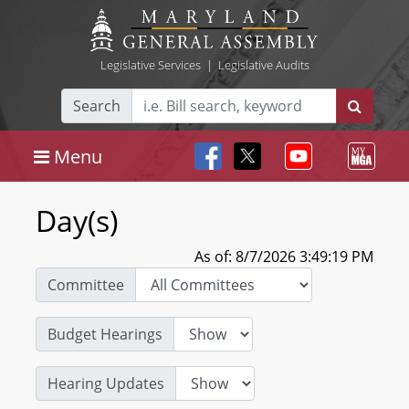
Legislative Services
|
Legislative Audits
Search
Menu
Day(s)
As of: 8/7/2026 3:49:19 PM
Committee
Budget Hearings
Hearing Updates