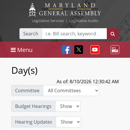
Legislative Services
|
Legislative Audits
Search
Menu
Day(s)
As of: 8/10/2026 12:30:42 AM
Committee
Budget Hearings
Hearing Updates