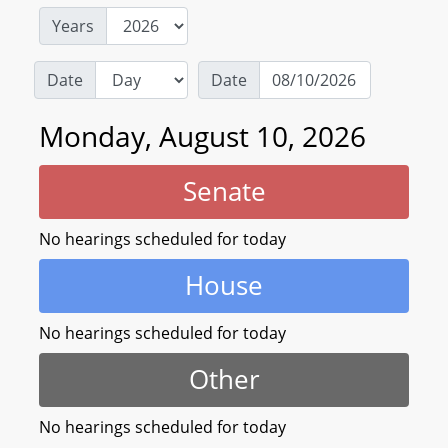
Years
Date
Date
Monday, August 10, 2026
Senate
No hearings scheduled for today
House
No hearings scheduled for today
Other
No hearings scheduled for today