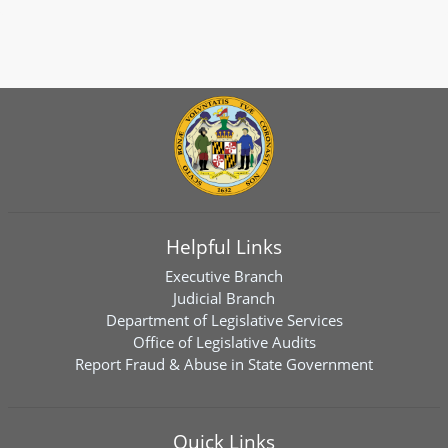
Helpful Links
Executive Branch
Judicial Branch
Department of Legislative Services
Office of Legislative Audits
Report Fraud & Abuse in State Government
Quick Links