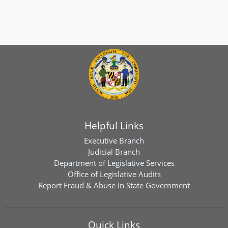
Helpful Links
Executive Branch
Judicial Branch
Department of Legislative Services
Office of Legislative Audits
Report Fraud & Abuse in State Government
Quick Links