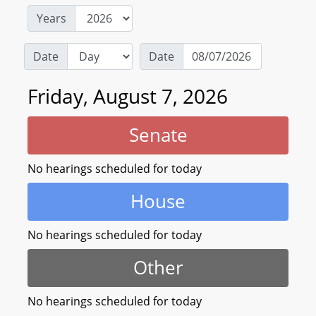
Years
Date
Date
Friday, August 7, 2026
Senate
No hearings scheduled for today
House
No hearings scheduled for today
Other
No hearings scheduled for today