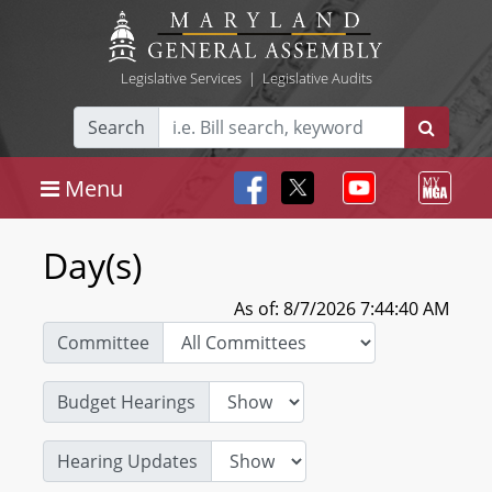
Legislative Services
|
Legislative Audits
Search
Menu
Day(s)
As of: 8/7/2026 7:44:40 AM
Committee
Budget Hearings
Hearing Updates